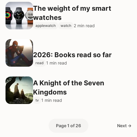
The weight of my smart
watches
2 min read
applewatch
watch
2026: Books read so far
1 min read
read
A Knight of the Seven
Kingdoms
1 min read
tv
Page 1 of 26
Next →