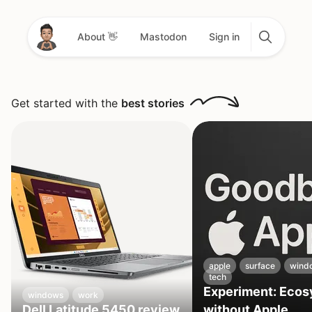
About 👋
Mastodon
Sign in
Get started with the
best stories
apple
surface
wind
tech
Experiment: Eco
windows
work
Dell Latitude 5450 review
without Apple