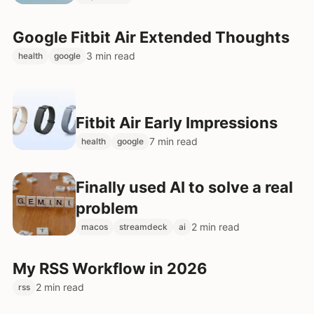
Google Fitbit Air Extended Thoughts
3 min read
health
google
Fitbit Air Early Impressions
7 min read
health
google
Finally used AI to solve a real
problem
2 min read
macos
streamdeck
ai
My RSS Workflow in 2026
2 min read
rss