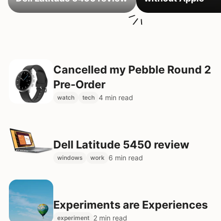
Cancelled my Pebble Round 2
Pre-Order
4 min read
watch
tech
Dell Latitude 5450 review
6 min read
windows
work
Experiments are Experiences
2 min read
experiment