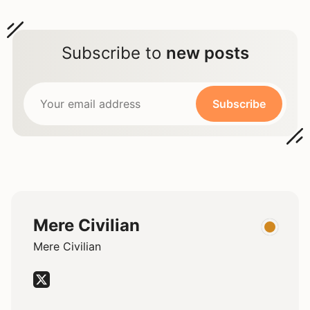
Subscribe to
new posts
Subscribe
Mere Civilian
Mere Civilian