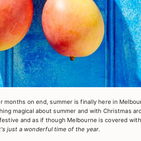
or months on end, summer is finally here in Melbour
hing magical about summer and with Christmas ar
s festive and as if though Melbourne is covered wi
t's just a wonderful time of the year.