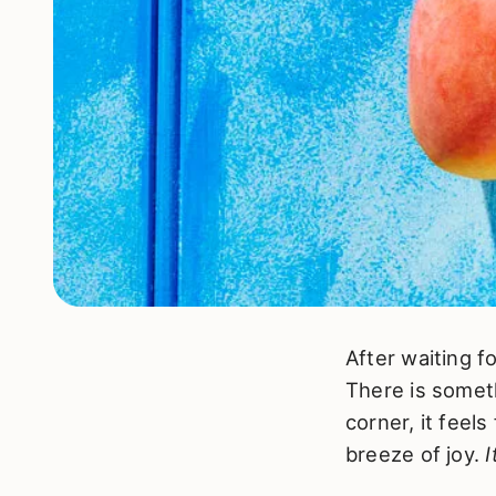
After waiting f
There is somet
corner, it feel
breeze of joy.
I