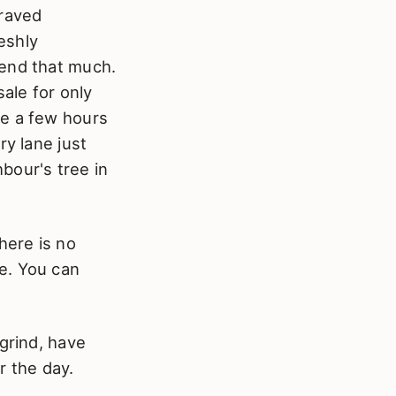
craved
reshly
pend that much.
ale for only
ne a few hours
ry lane just
bour's tree in
here is no
e. You can
grind, have
r the day.