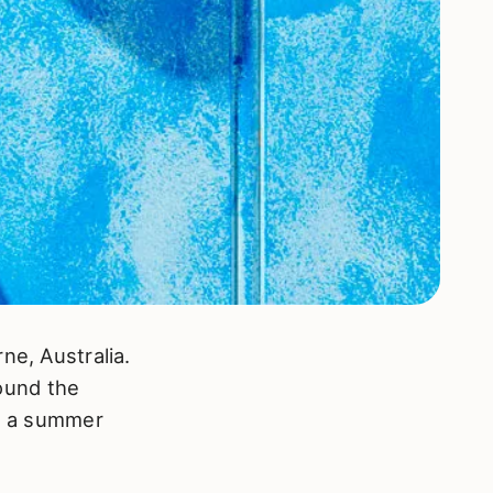
ne, Australia.
ound the
th a summer