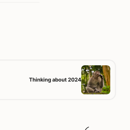
Thinking about 2024