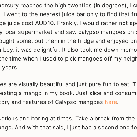
ercury reached the high twenties (in degrees), I 
 I went to the nearest juice bar only to find that f
e juice cost AUD10. Frankly, I would rather not s
my local supermarket and saw calypso mangoes on s
bought some, put them in the fridge and enjoyed o
h boy, it was delightful. It also took me down memo
the time when I used to pick mangoes off my neigh
 years.
 are visually beautiful and just pure fun to eat. T
 eating a mango in my book. Just slice and consum
story and features of Calypso mangoes
here
.
serious and boring at times. Take a break from the 
go. And with that said, I just had a second one fo