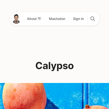
About 👋
Mastodon
Sign in
Calypso