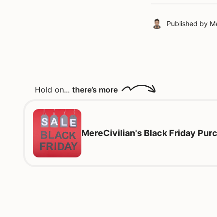
Published by
Me
Hold on...
there’s more
MereCivilian's Black Friday Pu