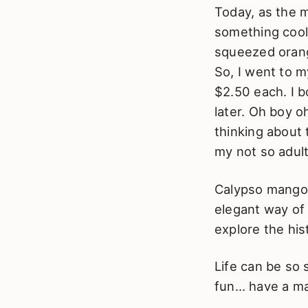
Today, as the m
something cool.
squeezed orang
So, I went to 
$2.50 each. I 
later. Oh boy o
thinking about 
my not so adult
Calypso mangoes
elegant way of
explore the hi
Life can be so 
fun… have a man