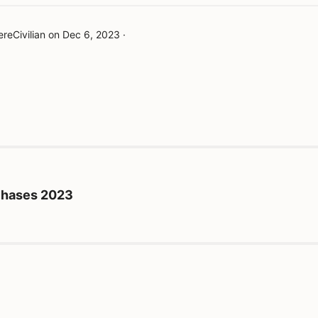
reCivilian
on
Dec 6, 2023
·
rchases 2023