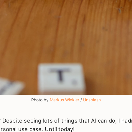
Photo by 
Markus Winkler
 / 
Unsplash
 Despite seeing lots of things that AI can do, I had
rsonal use case. Until today!