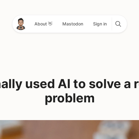
About 👋
Mastodon
Sign in
ally used AI to solve a 
problem