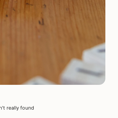
n't really found