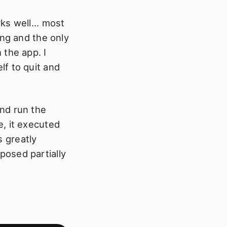
ks well... most
ang and the only
 the app. I
f to quit and
nd run the
, it executed
s greatly
posed partially