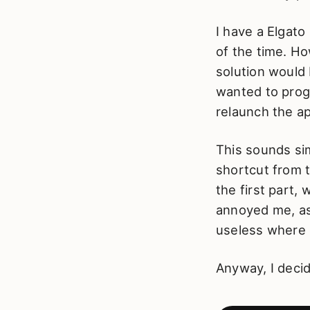
I have a Elgato
of the time. Ho
solution would 
wanted to prog
relaunch the a
This sounds si
shortcut from 
the first part, 
annoyed me, as
useless where 
Anyway, I deci