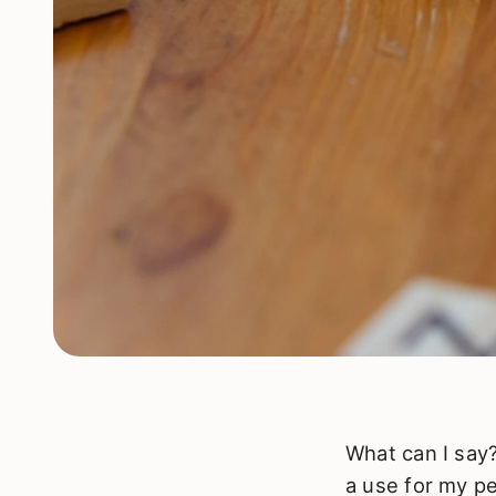
What can I say?
a use for my pe