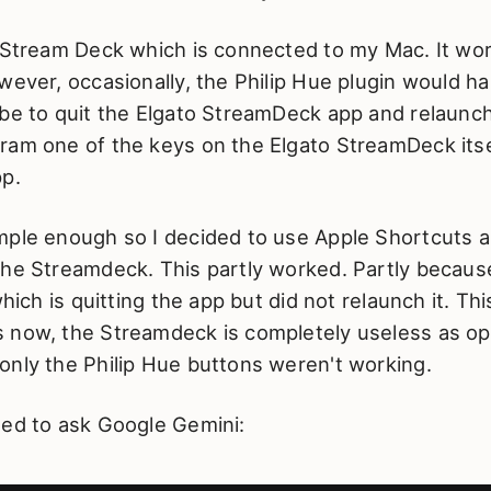
 Stream Deck which is connected to my Mac. It wor
wever, occasionally, the Philip Hue plugin would h
be to quit the Elgato StreamDeck app and relaunch
ram one of the keys on the Elgato StreamDeck itsel
pp.
mple enough so I decided to use Apple Shortcuts a
the Streamdeck. This partly worked. Partly because
which is quitting the app but did not relaunch it. Thi
 now, the Streamdeck is completely useless as op
only the Philip Hue buttons weren't working.
ded to ask Google Gemini: