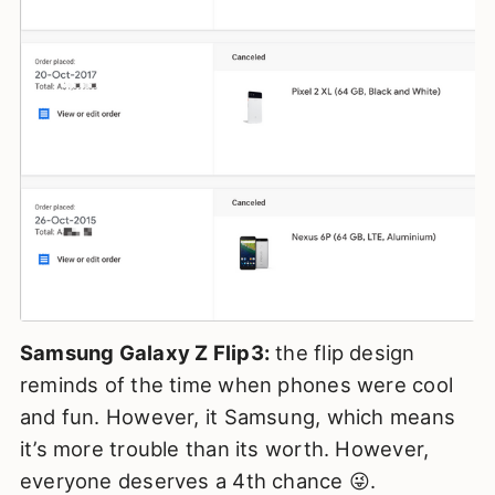
Samsung Galaxy Z Flip3:
the flip design
reminds of the time when phones were cool
and fun. However, it Samsung, which means
it’s more trouble than its worth. However,
everyone deserves a 4th chance 😜.