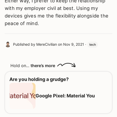
Either way, I prefer to keep the relationship
with my employer civil at best. Using my
devices gives me the flexibility alongside the
peace of mind.
Published by
MereCivilian
on
Nov 9, 2021
·
tech
Hold on...
there’s more
Are you holding a grudge?
Google Pixel: Material You