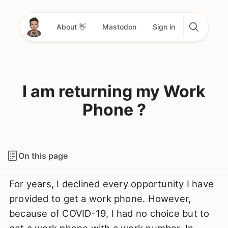
About 👋
Mastodon
Sign in
I am returning my Work
Phone ?
On this page
For years, I declined every opportunity I have
provided to get a work phone. However,
because of COVID-19, I had no choice but to