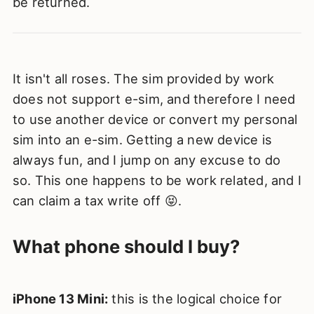
be returned.
It isn't all roses. The sim provided by work
does not support e-sim, and therefore I need
to use another device or convert my personal
sim into an e-sim. Getting a new device is
always fun, and I jump on any excuse to do
so. This one happens to be work related, and I
can claim a tax write off 😝.
What phone should I buy?
iPhone 13 Mini:
this is the logical choice for