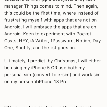
manager Things comes to mind. Then again,
this could be the first time, where instead of
frustrating myself with apps that are not on
Android, I will embrace the apps that are on
Android. Keen to experiment with Pocket
Casts, HEY, iA Writer, 1Password, Notion, Day
One, Spotify, and the list goes on.
Ultimately, I predict, by Christmas, I will either
be using my iPhone 5 OR use both my
personal sim (convert to e-sim) and work sim
on my personal iPhone 13 Pro.