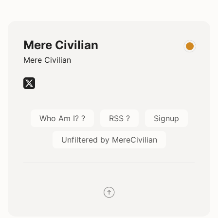
Mere Civilian
Mere Civilian
Who Am I? ?
RSS ?
Signup
Unfiltered by MereCivilian