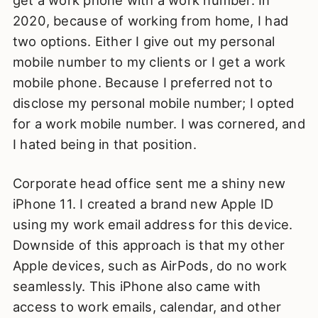
get a work phone with a work number. In
2020, because of working from home, I had
two options. Either I give out my personal
mobile number to my clients or I get a work
mobile phone. Because I preferred not to
disclose my personal mobile number; I opted
for a work mobile number. I was cornered, and
I hated being in that position.
Corporate head office sent me a shiny new
iPhone 11. I created a brand new Apple ID
using my work email address for this device.
Downside of this approach is that my other
Apple devices, such as AirPods, do no work
seamlessly. This iPhone also came with
access to work emails, calendar, and other