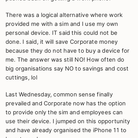
There was a logical alternative where work
provided me with a sim and I use my own
personal device. IT said this could not be
done. I said, it will save Corporate money
because they do not have to buy a device for
me. The answer was still NO! How often do
big organisations say NO to savings and cost
cuttings, lol
Last Wednesday, common sense finally
prevailed and Corporate now has the option
to provide only the sim and employees can
use their device. I jumped on this opportunity
and have already organised the iPhone 11 to