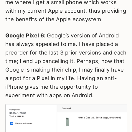
me where I get a small phone which works
with my current Apple account, thus providing
the benefits of the Apple ecosystem.
Google Pixel 6:
Google’s version of Android
has always appealed to me. I have placed a
preorder for the last 3 prior versions and each
time; I end up cancelling it. Perhaps, now that
Google is making their chip, I may finally have
a spot for a Pixel in my life. Having an anti-
iPhone gives me the opportunity to
experiment with apps on Android.