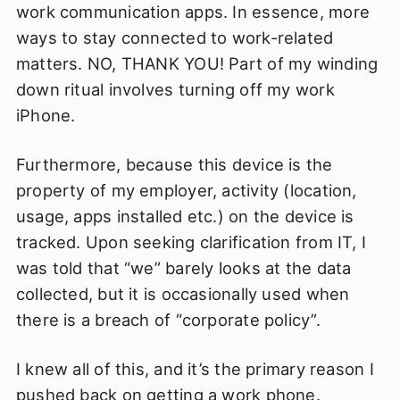
work communication apps. In essence, more
ways to stay connected to work-related
matters. NO, THANK YOU! Part of my winding
down ritual involves turning off my work
iPhone.
Furthermore, because this device is the
property of my employer, activity (location,
usage, apps installed etc.) on the device is
tracked. Upon seeking clarification from IT, I
was told that “we” barely looks at the data
collected, but it is occasionally used when
there is a breach of “corporate policy”.
I knew all of this, and it’s the primary reason I
pushed back on getting a work phone.