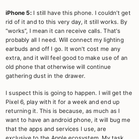
iPhone 5:
I still have this phone. I couldn’t get
rid of it and to this very day, it still works. By
“works”, I mean it can receive calls. That's
probably all I need. Will connect my lighting
earbuds and off I go. It won't cost me any
extra, and it will feel good to make use of an
old phone that otherwise will continue
gathering dust in the drawer.
I suspect this is going to happen. I will get the
Pixel 6, play with it for a week and end up
returning it. This is because, as much as I
want to have an android phone, it will bug me
that the apps and services I use, are
exclusive to the Apple ecosystem. My task