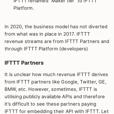
IFTTT renamed “Maker tier” to IFTTT
Platform.
In 2020, the business model has not diverted
from what was in place in 2017. IFTTT
revenue streams are from IFTTT Partners and
through IFTTT Platform (developers)
IFTTT Partners
It is unclear how much revenue IFTTT derives
from IFTTT partners like Google, Twitter, GE,
BMW, etc. However, sometimes, IFTTT is
utilising publicly available APIs and therefore
it’s difficult to see these partners paying
IFTTT for embedding their API with IFTTT. Let