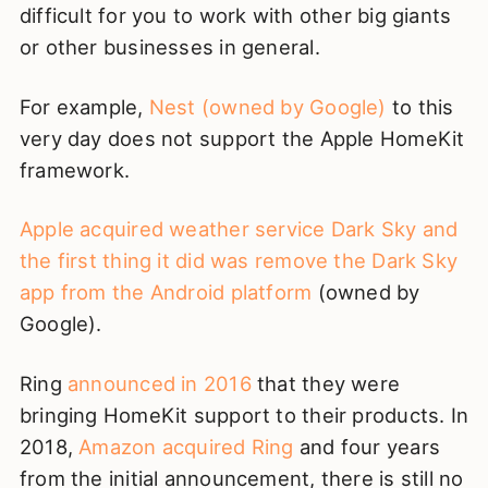
difficult for you to work with other big giants
or other businesses in general.
For example,
Nest (owned by Google)
to this
very day does not support the Apple HomeKit
framework.
Apple acquired weather service Dark Sky and
the first thing it did was remove the Dark Sky
app from the Android platform
(owned by
Google).
Ring
announced in 2016
that they were
bringing HomeKit support to their products. In
2018,
Amazon acquired Ring
and four years
from the initial announcement, there is still no