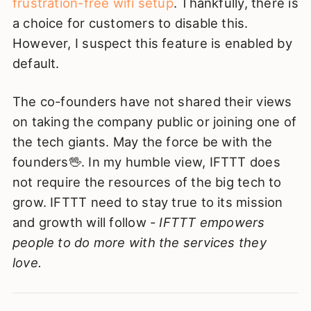
frustration-free wifi setup
. Thankfully, there is
a choice for customers to disable this.
However, I suspect this feature is enabled by
default.
The co-founders have not shared their views
on taking the company public or joining one of
the tech giants. May the force be with the
founders🖖. In my humble view, IFTTT does
not require the resources of the big tech to
grow. IFTTT need to stay true to its mission
and growth will follow -
IFTTT empowers
people to do more with the services they
love.