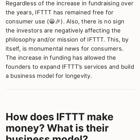
Regardless of the increase in fundraising over
the years, IFTTT has remained free for
consumer use (😀🎉). Also, there is no sign
the investors are negatively affecting the
philosophy and/or mission of IFTTT. This, by
itself, is monumental news for consumers.
The increase in funding has allowed the
founders to expand IFTTT’s services and build
a business model for longevity.
How does IFTTT make
money? What is their
business model?