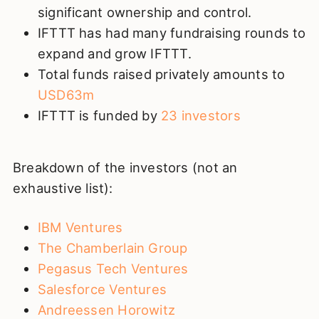
significant ownership and control.
IFTTT has had many fundraising rounds to
expand and grow IFTTT.
Total funds raised privately amounts to
USD63m
IFTTT is funded by
23 investors
Breakdown of the investors (not an
exhaustive list):
IBM Ventures
The Chamberlain Group
Pegasus Tech Ventures
Salesforce Ventures
Andreessen Horowitz