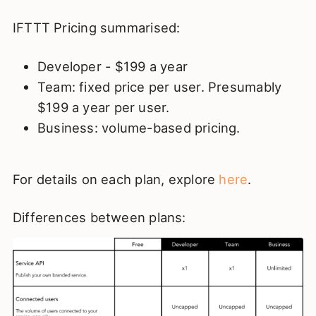
IFTTT Pricing summarised:
Developer - $199 a year
Team: fixed price per user. Presumably
$199 a year per user.
Business: volume-based pricing.
For details on each plan, explore
here
.
Differences between plans: