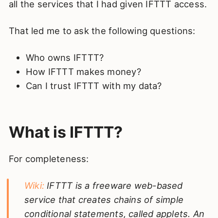
all the services that I had given IFTTT access.
That led me to ask the following questions:
Who owns IFTTT?
How IFTTT makes money?
Can I trust IFTTT with my data?
What is IFTTT?
For completeness:
Wiki:
IFTTT is a freeware web-based
service that creates chains of simple
conditional statements, called applets. An