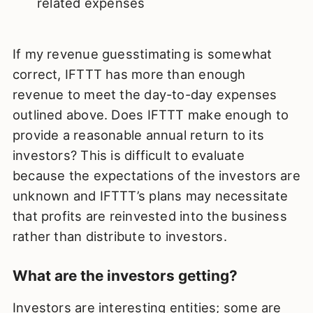
related expenses
If my revenue guesstimating is somewhat
correct, IFTTT has more than enough
revenue to meet the day-to-day expenses
outlined above. Does IFTTT make enough to
provide a reasonable annual return to its
investors? This is difficult to evaluate
because the expectations of the investors are
unknown and IFTTT’s plans may necessitate
that profits are reinvested into the business
rather than distribute to investors.
What are the investors getting?
Investors are interesting entities; some are