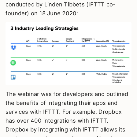
conducted by Linden Tibbets (IFTTT co-
founder) on 18 June 2020:
The webinar was for developers and outlined
the benefits of integrating their apps and
services with IFTTT. For example, Dropbox
has over 400 integrations with IFTTT.
Dropbox by integrating with IFTTT allows its