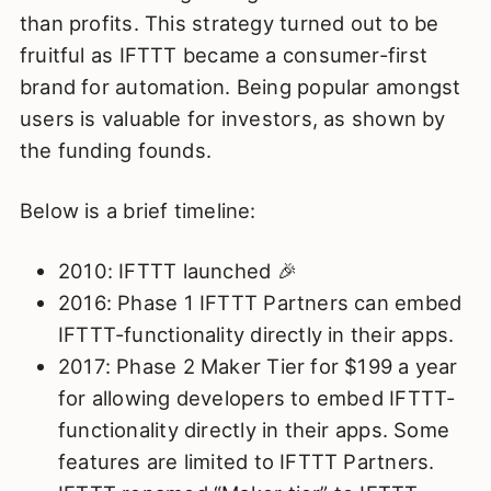
than profits. This strategy turned out to be
fruitful as IFTTT became a consumer-first
brand for automation. Being popular amongst
users is valuable for investors, as shown by
the funding founds.
Below is a brief timeline:
2010: IFTTT launched 🎉
2016: Phase 1 IFTTT Partners can embed
IFTTT-functionality directly in their apps.
2017: Phase 2 Maker Tier for $199 a year
for allowing developers to embed IFTTT-
functionality directly in their apps. Some
features are limited to IFTTT Partners.