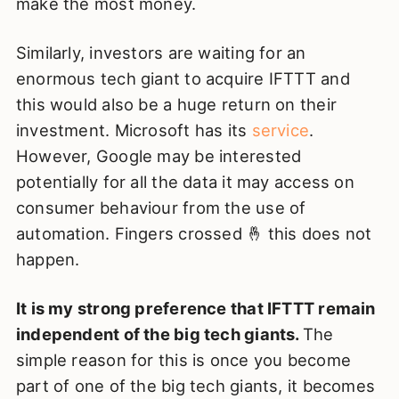
make the most money.
Similarly, investors are waiting for an
enormous tech giant to acquire IFTTT and
this would also be a huge return on their
investment. Microsoft has its
service
.
However, Google may be interested
potentially for all the data it may access on
consumer behaviour from the use of
automation. Fingers crossed 🤞 this does not
happen.
It is my strong preference that IFTTT remain
independent of the big tech giants.
The
simple reason for this is once you become
part of one of the big tech giants, it becomes