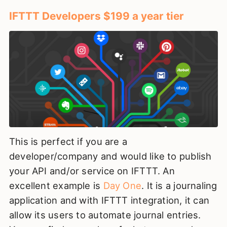
IFTTT Developers $199 a year tier
This is perfect if you are a
developer/company and would like to publish
your API and/or service on IFTTT. An
excellent example is
Day One
. It is a journaling
application and with IFTTT integration, it can
allow its users to automate journal entries.