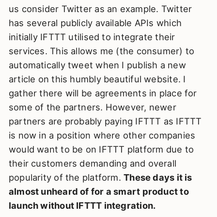
us consider Twitter as an example. Twitter
has several publicly available APIs which
initially IFTTT utilised to integrate their
services. This allows me (the consumer) to
automatically tweet when I publish a new
article on this humbly beautiful website. I
gather there will be agreements in place for
some of the partners. However, newer
partners are probably paying IFTTT as IFTTT
is now in a position where other companies
would want to be on IFTTT platform due to
their customers demanding and overall
popularity of the platform.
These days it is
almost unheard of for a smart product to
launch without IFTTT integration.