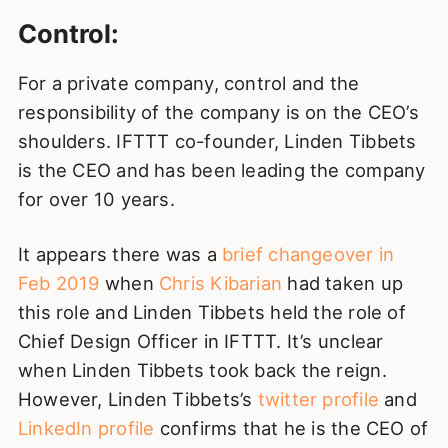
Control:
For a private company, control and the
responsibility of the company is on the CEO’s
shoulders. IFTTT co-founder, Linden Tibbets
is the CEO and has been leading the company
for over 10 years.
It appears there was a
brief changeover in
Feb 2019
when
Chris Kibarian
had taken up
this role and Linden Tibbets held the role of
Chief Design Officer in IFTTT. It’s unclear
when Linden Tibbets took back the reign.
However, Linden Tibbets’s
twitter profile
and
LinkedIn profile
confirms that he is the CEO of