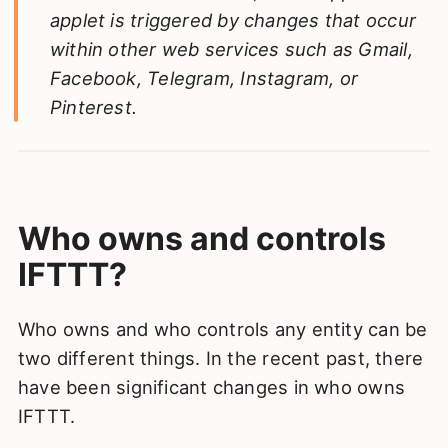
applet is triggered by changes that occur
within other web services such as Gmail,
Facebook, Telegram, Instagram, or
Pinterest.
Who owns and controls
IFTTT?
Who owns and who controls any entity can be
two different things. In the recent past, there
have been significant changes in who owns
IFTTT.