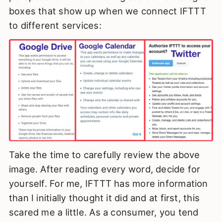
boxes that show up when we connect IFTTT
to different services:
Take the time to carefully review the above
image. After reading every word, decide for
yourself. For me, IFTTT has more information
than I initially thought it did and at first, this
scared me a little. As a consumer, you tend