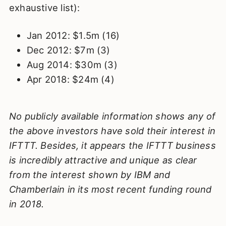
exhaustive list):
Jan 2012: $1.5m (16)
Dec 2012: $7m (3)
Aug 2014: $30m (3)
Apr 2018: $24m (4)
No publicly available information shows any of
the above investors have sold their interest in
IFTTT. Besides, it appears the IFTTT business
is incredibly attractive and unique as clear
from the interest shown by IBM and
Chamberlain in its most recent funding round
in 2018.