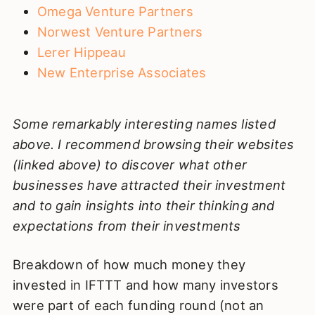
Omega Venture Partners
Norwest Venture Partners
Lerer Hippeau
New Enterprise Associates
Some remarkably interesting names listed
above. I recommend browsing their websites
(linked above) to discover what other
businesses have attracted their investment
and to gain insights into their thinking and
expectations from their investments
Breakdown of how much money they
invested in IFTTT and how many investors
were part of each funding round (not an