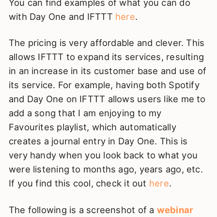
You can find examples of what you can do
with Day One and IFTTT
here
.
The pricing is very affordable and clever. This
allows IFTTT to expand its services, resulting
in an increase in its customer base and use of
its service. For example, having both Spotify
and Day One on IFTTT allows users like me to
add a song that I am enjoying to my
Favourites playlist, which automatically
creates a journal entry in Day One. This is
very handy when you look back to what you
were listening to months ago, years ago, etc.
If you find this cool, check it out
here
.
The following is a screenshot of a
webinar