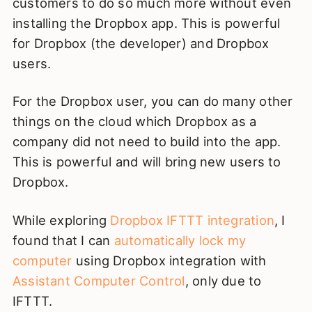
customers to do so much more without even
installing the Dropbox app. This is powerful
for Dropbox (the developer) and Dropbox
users.
For the Dropbox user, you can do many other
things on the cloud which Dropbox as a
company did not need to build into the app.
This is powerful and will bring new users to
Dropbox.
While exploring
Dropbox IFTTT integration
, I
found that I can
automatically lock my
computer
using Dropbox integration with
Assistant Computer Control
, only due to
IFTTT.