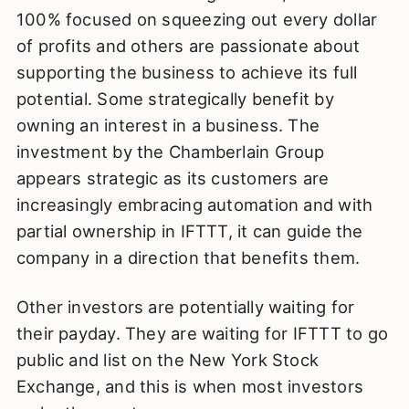
100% focused on squeezing out every dollar
of profits and others are passionate about
supporting the business to achieve its full
potential. Some strategically benefit by
owning an interest in a business. The
investment by the Chamberlain Group
appears strategic as its customers are
increasingly embracing automation and with
partial ownership in IFTTT, it can guide the
company in a direction that benefits them.
Other investors are potentially waiting for
their payday. They are waiting for IFTTT to go
public and list on the New York Stock
Exchange, and this is when most investors