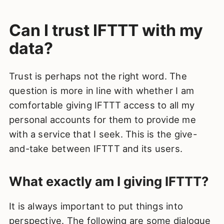
Can I trust IFTTT with my
data?
Trust is perhaps not the right word. The
question is more in line with whether I am
comfortable giving IFTTT access to all my
personal accounts for them to provide me
with a service that I seek. This is the give-
and-take between IFTTT and its users.
What exactly am I giving IFTTT?
It is always important to put things into
perspective. The following are some dialogue