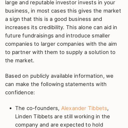
large and reputable investor invests in your
business, in most cases this gives the market
a sign that this is a good business and
increases its credibility. This alone can aid in
future fundraisings and introduce smaller
companies to larger companies with the aim
to partner with them to supply a solution to
the market.
Based on publicly available information, we
can make the following statements with
confidence:
The co-founders,
Alexander Tibbets
,
Linden Tibbets are still working in the
company and are expected to hold