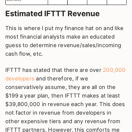
Estimated IFTTT Revenue
This is where I put my finance hat on and like
most financial analysts make an educated
guess to determine revenue/sales/incoming
cash flow, etc.
IFTTT has stated that there are over
200,000
developers
and therefore, if we
conservatively assume, they are all on the
$199 a year plan, then IFTTT makes at least
$39,800,000 in revenue each year. This does
not factor in revenue from developers in
other expensive tiers and any revenue from
IFTTT partners. However, this comforts me