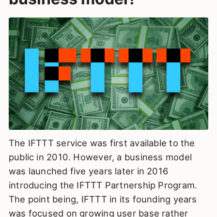
The IFTTT service was first available to the
public in 2010. However, a business model
was launched five years later in 2016
introducing the IFTTT Partnership Program.
The point being, IFTTT in its founding years
was focused on growing user base rather