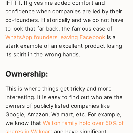
IFTTT. It gives me added comfort and
confidence when companies are led by their
co-founders. Historically and we do not have
to look that far back, the famous case of
WhatsApp founders leaving Facebook
is a
stark example of an excellent product losing
its spirit in the wrong hands.
Ownership:
This is where things get tricky and more
interesting. It is easy to find out who are the
owners of publicly listed companies like
Google, Amazon, Walmart, etc. For example,
we know that
Walton family hold over 50% of
shares in Walmart
and have significant