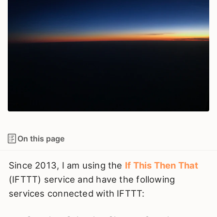
On this page
Since 2013, I am using the
If This Then That
(IFTTT) service and have the following
services connected with IFTTT: