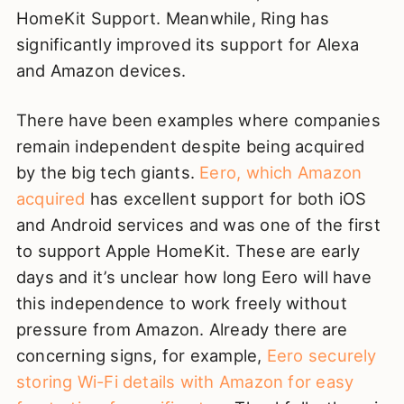
HomeKit Support. Meanwhile, Ring has
significantly improved its support for Alexa
and Amazon devices.
There have been examples where companies
remain independent despite being acquired
by the big tech giants.
Eero, which Amazon
acquired
has excellent support for both iOS
and Android services and was one of the first
to support Apple HomeKit. These are early
days and it’s unclear how long Eero will have
this independence to work freely without
pressure from Amazon. Already there are
concerning signs, for example,
Eero securely
storing Wi-Fi details with Amazon for easy