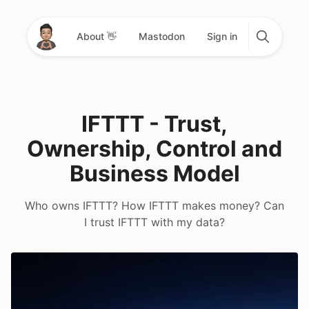
About 👋
Mastodon
Sign in
IFTTT - Trust,
Ownership, Control and
Business Model
Who owns IFTTT? How IFTTT makes money? Can
I trust IFTTT with my data?