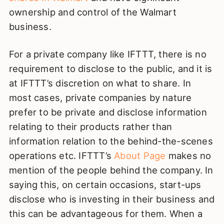
ownership and control of the Walmart
business.
For a private company like IFTTT, there is no
requirement to disclose to the public, and it is
at IFTTT’s discretion on what to share. In
most cases, private companies by nature
prefer to be private and disclose information
relating to their products rather than
information relation to the behind-the-scenes
operations etc. IFTTT’s
About Page
makes no
mention of the people behind the company. In
saying this, on certain occasions, start-ups
disclose who is investing in their business and
this can be advantageous for them. When a