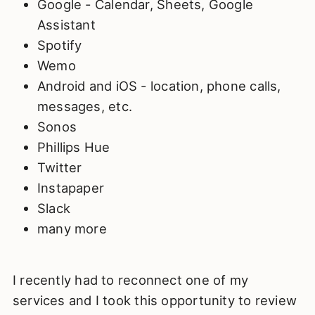
Google - Calendar, Sheets, Google
Assistant
Spotify
Wemo
Android and iOS - location, phone calls,
messages, etc.
Sonos
Phillips Hue
Twitter
Instapaper
Slack
many more
I recently had to reconnect one of my
services and I took this opportunity to review