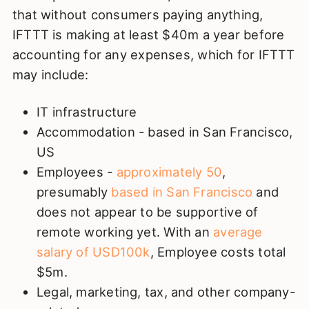
that without consumers paying anything,
IFTTT is making at least $40m a year before
accounting for any expenses, which for IFTTT
may include:
IT infrastructure
Accommodation - based in San Francisco,
US
Employees -
approximately 50
,
presumably
based in San Francisco
and
does not appear to be supportive of
remote working yet. With an
average
salary of USD100k
, Employee costs total
$5m.
Legal, marketing, tax, and other company-