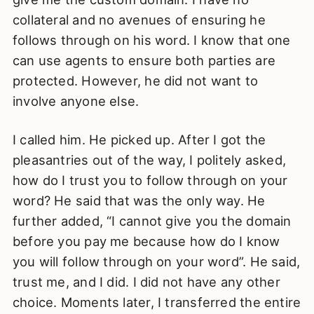
collateral and no avenues of ensuring he
follows through on his word. I know that one
can use agents to ensure both parties are
protected. However, he did not want to
involve anyone else.
I called him. He picked up. After I got the
pleasantries out of the way, I politely asked,
how do I trust you to follow through on your
word? He said that was the only way. He
further added, “I cannot give you the domain
before you pay me because how do I know
you will follow through on your word”. He said,
trust me, and I did. I did not have any other
choice. Moments later, I transferred the entire