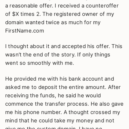
a reasonable offer. I received a counteroffer
of $X times 2. The registered owner of my
domain wanted twice as much for my
FirstName.com
I thought about it and accepted his offer. This
wasn’t the end of the story. If only things
went so smoothly with me.
He provided me with his bank account and
asked me to deposit the entire amount. After
receiving the funds, he said he would
commence the transfer process. He also gave
me his phone number. A thought crossed my
mind that he could take my money and not
give me the custom domain. I have no