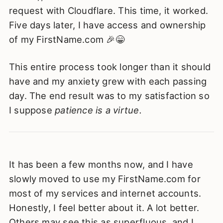
request with Cloudflare. This time, it worked.
Five days later, I have access and ownership
of my FirstName.com 🎉😁
This entire process took longer than it should
have and my anxiety grew with each passing
day. The end result was to my satisfaction so
I suppose
patience is a virtue.
It has been a few months now, and I have
slowly moved to use my FirstName.com for
most of my services and internet accounts.
Honestly, I feel better about it. A lot better.
Others may see this as superfluous, and I