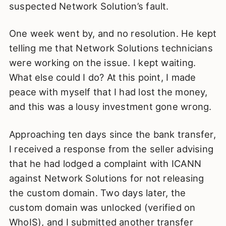
suspected Network Solution’s fault.
One week went by, and no resolution. He kept
telling me that Network Solutions technicians
were working on the issue. I kept waiting.
What else could I do? At this point, I made
peace with myself that I had lost the money,
and this was a lousy investment gone wrong.
Approaching ten days since the bank transfer,
I received a response from the seller advising
that he had lodged a complaint with ICANN
against Network Solutions for not releasing
the custom domain. Two days later, the
custom domain was unlocked (verified on
WhoIS), and I submitted another transfer