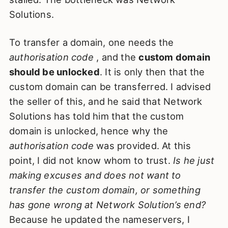
Solutions.
To transfer a domain, one needs the
authorisation code
, and the
custom domain
should be unlocked
. It is only then that the
custom domain can be transferred. I advised
the seller of this, and he said that Network
Solutions has told him that the custom
domain is unlocked, hence why the
authorisation code
was provided. At this
point, I did not know whom to trust.
Is he just
making excuses and does not want to
transfer the custom domain, or something
has gone wrong at Network Solution’s end?
Because he updated the nameservers, I