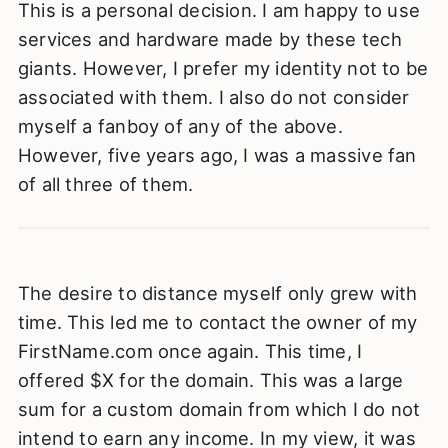
This is a personal decision. I am happy to use
services and hardware made by these tech
giants. However, I prefer my identity not to be
associated with them. I also do not consider
myself a fanboy of any of the above.
However, five years ago, I was a massive fan
of all three of them.
The desire to distance myself only grew with
time. This led me to contact the owner of my
FirstName.com once again. This time, I
offered $X for the domain. This was a large
sum for a custom domain from which I do not
intend to earn any income. In my view, it was