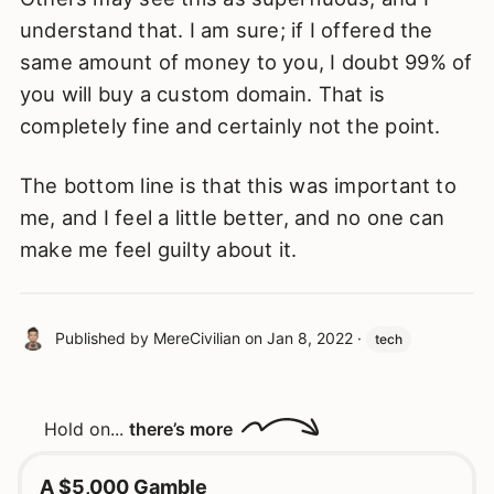
understand that. I am sure; if I offered the
same amount of money to you, I doubt 99% of
you will buy a custom domain. That is
completely fine and certainly not the point.
The bottom line is that this was important to
me, and I feel a little better, and no one can
make me feel guilty about it.
Published by
MereCivilian
on
Jan 8, 2022
·
tech
Hold on...
there’s more
A $5,000 Gamble