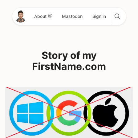
About 👋
Mastodon
Sign in
Story of my
FirstName.com