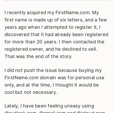
I recently acquired my FirstName.com. My
first name is made up of six letters, and a few
years ago when I attempted to register it, I
discovered that it had already been registered
for more than 20 years. I then contacted the
registered owner, and he declined to sell.
That was the end of the story.
I did not push the issue because buying my
FirstName.com domain was for personal use
only, and at the time, I thought it would be
cool but not necessary.
Lately, I have been feeling uneasy using