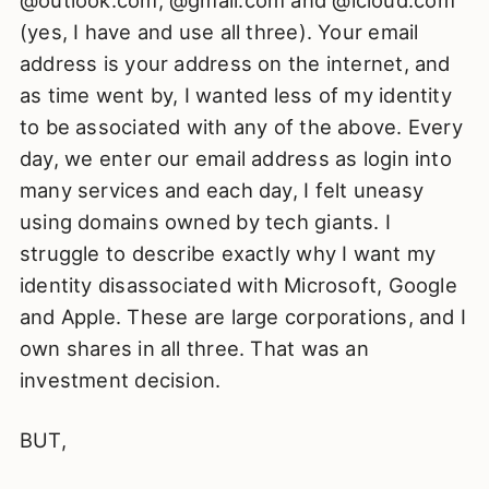
@outlook.com, @gmail.com and @icloud.com
(yes, I have and use all three). Your email
address is your address on the internet, and
as time went by, I wanted less of my identity
to be associated with any of the above. Every
day, we enter our email address as login into
many services and each day, I felt uneasy
using domains owned by tech giants. I
struggle to describe exactly why I want my
identity disassociated with Microsoft, Google
and Apple. These are large corporations, and I
own shares in all three. That was an
investment decision.
BUT,