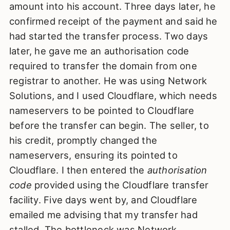
amount into his account. Three days later, he
confirmed receipt of the payment and said he
had started the transfer process. Two days
later, he gave me an authorisation code
required to transfer the domain from one
registrar to another. He was using Network
Solutions, and I used Cloudflare, which needs
nameservers to be pointed to Cloudflare
before the transfer can begin. The seller, to
his credit, promptly changed the
nameservers, ensuring its pointed to
Cloudflare. I then entered the
authorisation
code
provided using the Cloudflare transfer
facility. Five days went by, and Cloudflare
emailed me advising that my transfer had
stalled. The bottleneck was Network