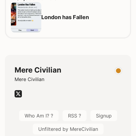
London has Fallen
Mere Civilian
Mere Civilian
Who Am I? ?
RSS ?
Signup
Unfiltered by MereCivilian