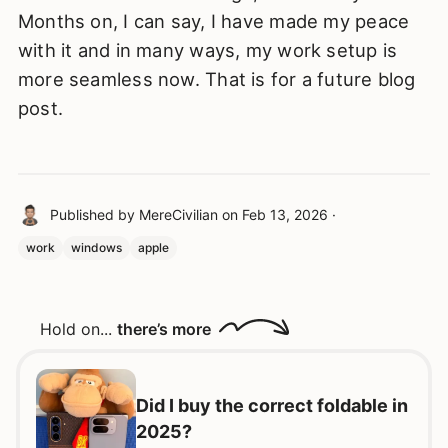
Months on, I can say, I have made my peace
with it and in many ways, my work setup is
more seamless now. That is for a future blog
post.
Published by
MereCivilian
on
Feb 13, 2026
·
work
windows
apple
Hold on...
there’s more
Did I buy the correct foldable in
2025?