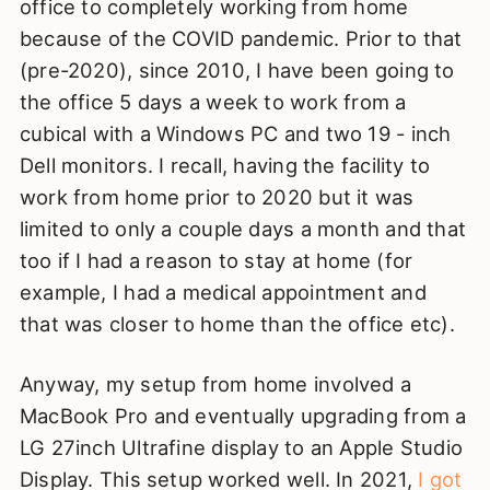
office to completely working from home
because of the COVID pandemic. Prior to that
(pre-2020), since 2010, I have been going to
the office 5 days a week to work from a
cubical with a Windows PC and two 19 - inch
Dell monitors. I recall, having the facility to
work from home prior to 2020 but it was
limited to only a couple days a month and that
too if I had a reason to stay at home (for
example, I had a medical appointment and
that was closer to home than the office etc).
Anyway, my setup from home involved a
MacBook Pro and eventually upgrading from a
LG 27inch Ultrafine display to an Apple Studio
Display. This setup worked well. In 2021,
I got