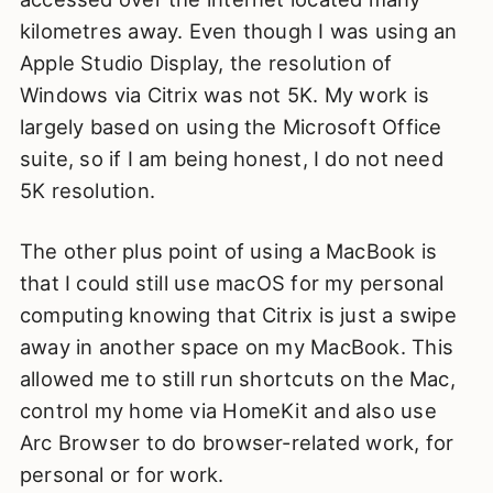
kilometres away. Even though I was using an
Apple Studio Display, the resolution of
Windows via Citrix was not 5K. My work is
largely based on using the Microsoft Office
suite, so if I am being honest, I do not need
5K resolution.
The other plus point of using a MacBook is
that I could still use macOS for my personal
computing knowing that Citrix is just a swipe
away in another space on my MacBook. This
allowed me to still run shortcuts on the Mac,
control my home via HomeKit and also use
Arc Browser to do browser-related work, for
personal or for work.