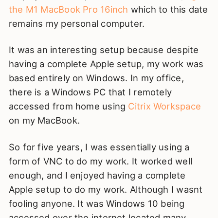
the M1 MacBook Pro 16inch
which to this date
remains my personal computer.
It was an interesting setup because despite
having a complete Apple setup, my work was
based entirely on Windows. In my office,
there is a Windows PC that I remotely
accessed from home using
Citrix Workspace
on my MacBook.
So for five years, I was essentially using a
form of VNC to do my work. It worked well
enough, and I enjoyed having a complete
Apple setup to do my work. Although I wasnt
fooling anyone. It was Windows 10 being
accessed over the internet located many