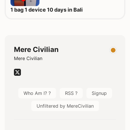
1 bag 1 device 10 days in Bali
Mere Civilian
Mere Civilian
Who Am I? ?
RSS ?
Signup
Unfiltered by MereCivilian