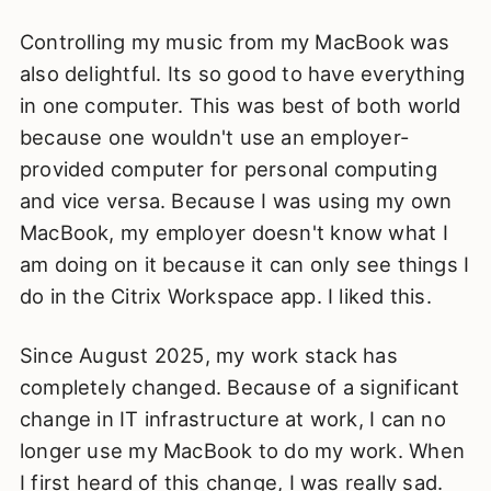
Controlling my music from my MacBook was
also delightful. Its so good to have everything
in one computer. This was best of both world
because one wouldn't use an employer-
provided computer for personal computing
and vice versa. Because I was using my own
MacBook, my employer doesn't know what I
am doing on it because it can only see things I
do in the Citrix Workspace app. I liked this.
Since August 2025, my work stack has
completely changed. Because of a significant
change in IT infrastructure at work, I can no
longer use my MacBook to do my work. When
I first heard of this change, I was really sad.