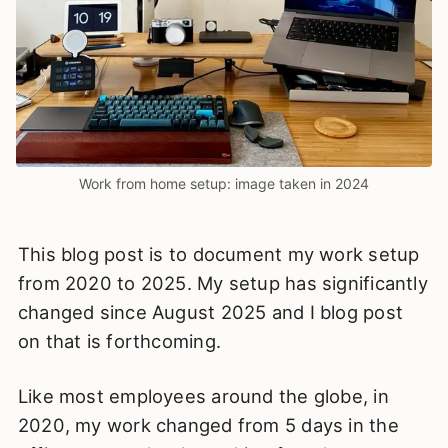
Work from home setup: image taken in 2024
This blog post is to document my work setup
from 2020 to 2025. My setup has significantly
changed since August 2025 and I blog post
on that is forthcoming.
Like most employees around the globe, in
2020, my work changed from 5 days in the