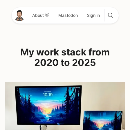
About 👋
Mastodon
Sign in
My work stack from
2020 to 2025