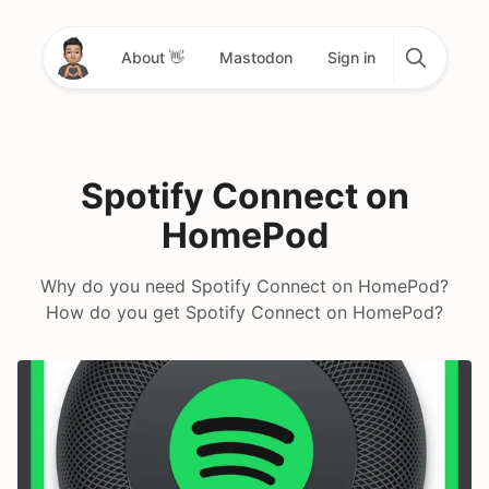
About 👋
Mastodon
Sign in
Spotify Connect on
HomePod
Why do you need Spotify Connect on HomePod?
How do you get Spotify Connect on HomePod?