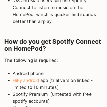
iOS and Mac users can use Spotify
Connect to listen to music on the
HomePod, which is quicker and sounds
better than airplay.
How do you get Spotify Connect
on HomePod?
The following is required:
Android phone
HiFy android
app [trial version linked -
limited to 10 minutes]
Spotify Premium [untested with free
spotify accounts]