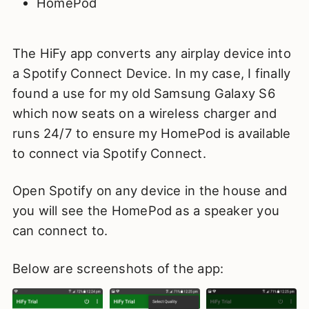
HomePod
The HiFy app converts any airplay device into
a Spotify Connect Device. In my case, I finally
found a use for my old Samsung Galaxy S6
which now seats on a wireless charger and
runs 24/7 to ensure my HomePod is available
to connect via Spotify Connect.
Open Spotify on any device in the house and
you will see the HomePod as a speaker you
can connect to.
Below are screenshots of the app: