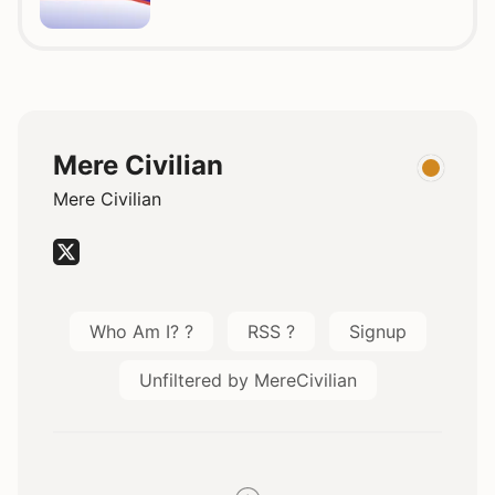
Mere Civilian
Mere Civilian
Who Am I? ?
RSS ?
Signup
Unfiltered by MereCivilian