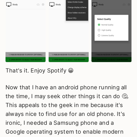
That's it. Enjoy Spotify 😀
Now that I have an android phone running all
the time, I may seek other things it can do 🤔.
This appeals to the geek in me because it's
always nice to find use for an old phone. It's
ironic, I needed a Samsung phone and a
Google operating system to enable modern