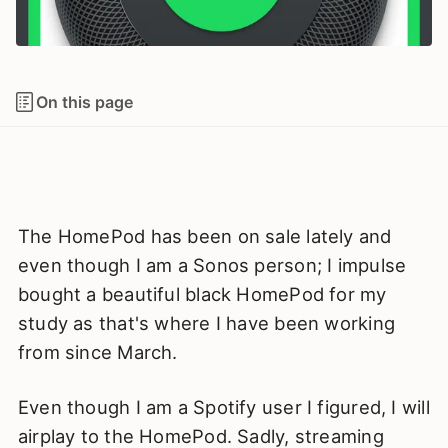
On this page
The HomePod has been on sale lately and
even though I am a Sonos person; I impulse
bought a beautiful black HomePod for my
study as that's where I have been working
from since March.
Even though I am a Spotify user I figured, I will
airplay to the HomePod. Sadly, streaming