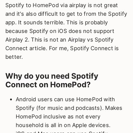
Spotify to HomePod via airplay is not great
and it's also difficult to get to from the Spotify
app. It sounds terrible. This is probably
because Spotify on iOS does not support
Airplay 2. This is not an Airplay vs Spotify
Connect article. For me, Spotify Connect is
better.
Why do you need Spotify
Connect on HomePod?
Android users can use HomePod with
Spotify (for music and podcasts). Makes
HomePod inclusive as not every
household is all in on Apple devices.