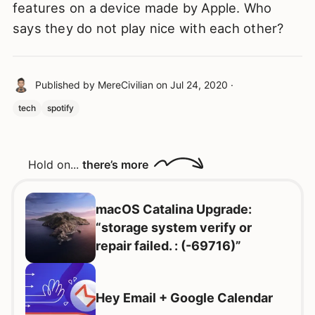
features on a device made by Apple. Who
says they do not play nice with each other?
Published by
MereCivilian
on
Jul 24, 2020
·
tech
spotify
Hold on...
there’s more
macOS Catalina Upgrade:
“storage system verify or
repair failed. : (-69716)”
Hey Email + Google Calendar