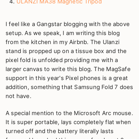
ULANZI MA38 Magnetic Tripod
I feel like a Gangstar blogging with the above
setup. As we speak, I am writing this blog
from the kitchen in my Airbnb. The Ulanzi
stand is propped up on a tissue box and the
pixel fold is unfolded providing me with a
larger canvas to write this blog. The MagSafe
support in this year's Pixel phones is a great
addition, something that Samsung Fold 7 does
not have.
A special mention to the Microsoft Arc mouse.
It is super portable, lays completely flat when
turned off and the battery literally lasts