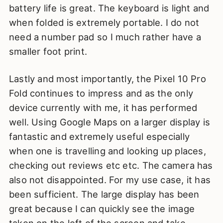
battery life is great. The keyboard is light and
when folded is extremely portable. I do not
need a number pad so I much rather have a
smaller foot print.
Lastly and most importantly, the Pixel 10 Pro
Fold continues to impress and as the only
device currently with me, it has performed
well. Using Google Maps on a larger display is
fantastic and extremely useful especially
when one is travelling and looking up places,
checking out reviews etc etc. The camera has
also not disappointed. For my use case, it has
been sufficient. The large display has been
great because I can quickly see the image
taken on the left of the screen and take