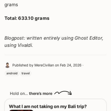
grams
Total: 633.10 grams
Blogpost: written entirely using Ghost Editor,
using Vivaldi.
Published by
MereCivilian
on
Feb 24, 2026
·
android
travel
Hold on...
there’s more
What I am not taking on my Bali trip?