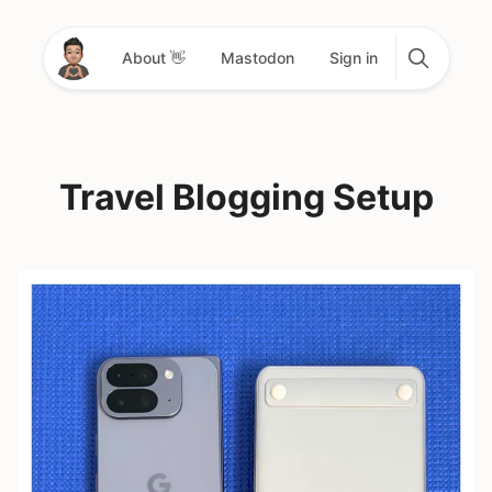
About 👋
Mastodon
Sign in
Travel Blogging Setup