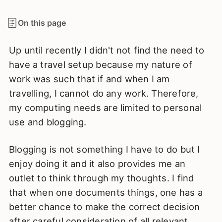
On this page
Up until recently I didn't not find the need to
have a travel setup because my nature of
work was such that if and when I am
travelling, I cannot do any work. Therefore,
my computing needs are limited to personal
use and blogging.
Blogging is not something I have to do but I
enjoy doing it and it also provides me an
outlet to think through my thoughts. I find
that when one documents things, one has a
better chance to make the correct decision
after careful consideration of all relevant