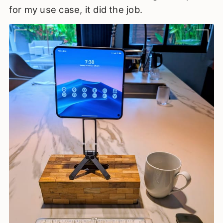
for my use case, it did the job.