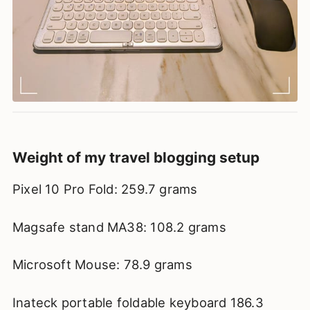
Weight of my travel blogging setup
Pixel 10 Pro Fold: 259.7 grams
Magsafe stand MA38: 108.2 grams
Microsoft Mouse: 78.9 grams
Inateck portable foldable keyboard 186.3