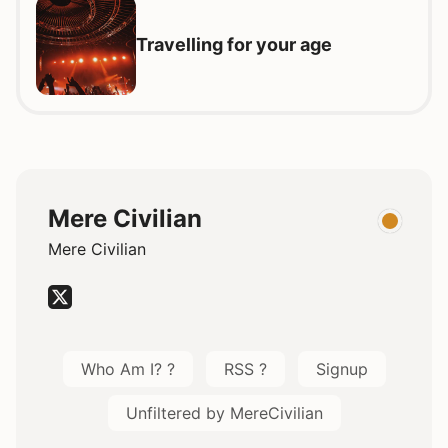
Travelling for your age
Mere Civilian
Mere Civilian
Who Am I? ?
RSS ?
Signup
Unfiltered by MereCivilian