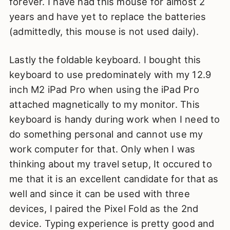
forever. I have had this mouse for almost 2
years and have yet to replace the batteries
(admittedly, this mouse is not used daily).
Lastly the foldable keyboard. I bought this
keyboard to use predominately with my 12.9
inch M2 iPad Pro when using the iPad Pro
attached magnetically to my monitor. This
keyboard is handy during work when I need to
do something personal and cannot use my
work computer for that. Only when I was
thinking about my travel setup, It occured to
me that it is an excellent candidate for that as
well and since it can be used with three
devices, I paired the Pixel Fold as the 2nd
device. Typing experience is pretty good and