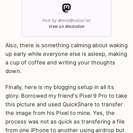
Post by @mcn@social.lol
View on Mastodon
Also, there is something calming about waking
up early while everyone else is asleep, making
a cup of coffee and writing your thoughts
down.
Finally, here is my blogging setup in all its
glory. Borrowed my friend's Pixel 9 Pro to take
this picture and used QuickShare to transfer
the image from his Pixel to mine. Yes, the
process was not as quick as transfering a file
from one iPhone to another using airdrop but