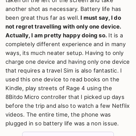
another shot as necessary. Battery life has
been great thus far as well.
I must say, I do
not regret travelling with only one device.
Actually, I am pretty happy doing so.
It is a
completely different experience and in many
ways, its much neater setup. Having to only
charge one device and having only one device
that requires a travel Sim is also fantastic. I
used this one device to read books on the
Kindle, play streets of Rage 4 using the
8Bitdo Micro controller that I picked up days
before the trip and also to watch a few Netflix
videos. The entire time, the phone was
plugged in so battery life was a non issue.