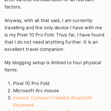
factors.
Anyway, with all that said, I am currently
travelling and the only device I have with me
is my Pixel 10 Pro Fold. Thus far, I have found
that I do not need anything further. It is an
excellent travel companion.
My blogging setup is limited to four physical
items:
Pixel 10 Pro Fold
Microsoft Arc mouse
Inateck Compact Foldable Bluetooth
Keyboard