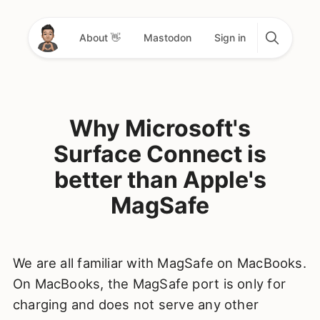
About 👋
Mastodon
Sign in
Why Microsoft's
Surface Connect is
better than Apple's
MagSafe
We are all familiar with MagSafe on MacBooks.
On MacBooks, the MagSafe port is only for
charging and does not serve any other