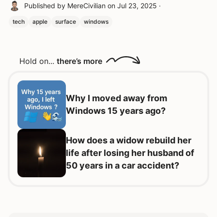
Published by
MereCivilian
on
Jul 23, 2025
·
tech
apple
surface
windows
Hold on...
there’s more
Why I moved away from
Windows 15 years ago?
How does a widow rebuild her
life after losing her husband of
50 years in a car accident?