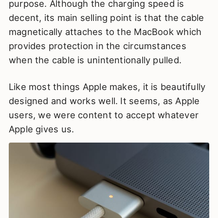
purpose. Although the charging speed is
decent, its main selling point is that the cable
magnetically attaches to the MacBook which
provides protection in the circumstances
when the cable is unintentionally pulled.
Like most things Apple makes, it is beautifully
designed and works well. It seems, as Apple
users, we were content to accept whatever
Apple gives us.