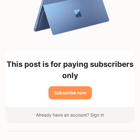
This post is for paying subscribers
only
Subscribe now
Already have an account?
Sign in