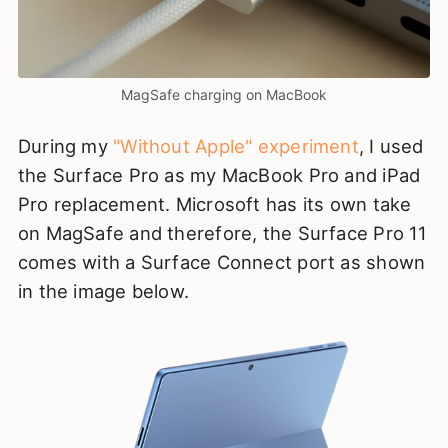
MagSafe charging on MacBook
During my
"Without Apple" experiment
, I used
the Surface Pro as my MacBook Pro and iPad
Pro replacement. Microsoft has its own take
on MagSafe and therefore, the Surface Pro 11
comes with a Surface Connect port as shown
in the image below.