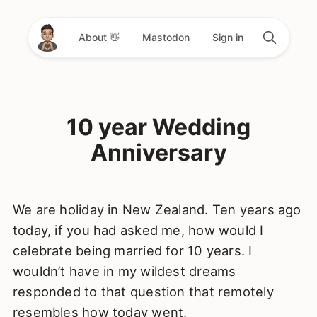
About 👋
Mastodon
Sign in
10 year Wedding
Anniversary
We are holiday in New Zealand. Ten years ago
today, if you had asked me, how would I
celebrate being married for 10 years. I
wouldn’t have in my wildest dreams
responded to that question that remotely
resembles how today went.