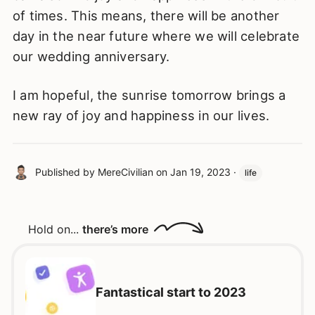
of times. This means, there will be another
day in the near future where we will celebrate
our wedding anniversary.
I am hopeful, the sunrise tomorrow brings a
new ray of joy and happiness in our lives.
Published by
MereCivilian
on
Jan 19, 2023
·
life
Hold on...
there’s more
Fantastical start to 2023