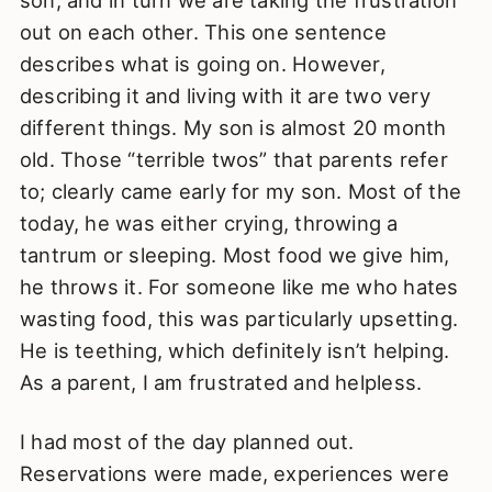
out on each other. This one sentence
describes what is going on. However,
describing it and living with it are two very
different things. My son is almost 20 month
old. Those “terrible twos” that parents refer
to; clearly came early for my son. Most of the
today, he was either crying, throwing a
tantrum or sleeping. Most food we give him,
he throws it. For someone like me who hates
wasting food, this was particularly upsetting.
He is teething, which definitely isn’t helping.
As a parent, I am frustrated and helpless.
I had most of the day planned out.
Reservations were made, experiences were