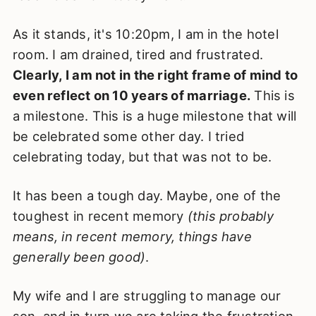
As it stands, it's 10:20pm, I am in the hotel
room. I am drained, tired and frustrated.
Clearly, I am not in the right frame of mind to
even reflect on 10 years of marriage.
This is
a milestone. This is a huge milestone that will
be celebrated some other day. I tried
celebrating today, but that was not to be.
It has been a tough day. Maybe, one of the
toughest in recent memory
(this probably
means, in recent memory, things have
generally been good)
.
My wife and I are struggling to manage our
son, and in turn we are taking the frustration