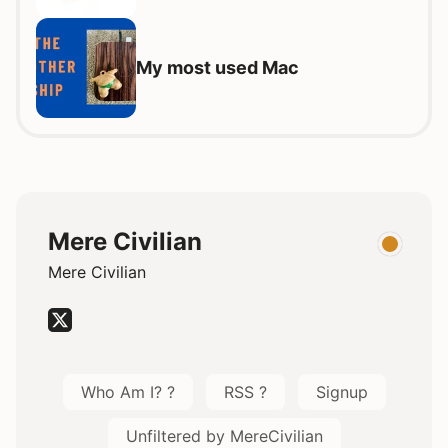
My most used Mac
Mere Civilian
Mere Civilian
Who Am I? ?
RSS ?
Signup
Unfiltered by MereCivilian