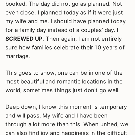
booked. The day did not go as planned. Not
even close. I planned today as if it were just
my wife and me. I should have planned today
for a family day instead of a couples’ day.
I
SCREWED UP
. Then again, I am not entirely
sure how families celebrate their 10 years of
marriage.
This goes to show, one can be in one of the
most beautiful and romantic locations in the
world, sometimes things just don't go well.
Deep down, I know this moment is temporary
and will pass. My wife and I have been
through a lot more than this. When united, we
can also find joy and happiness in the difficult