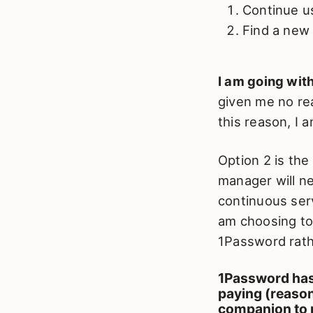
Continue u
Find a new
I am going with
given me no rea
this reason, I 
Option 2 is the
manager will ne
continuous serv
am choosing to 
1Password rath
1Password has 
paying (reason
companion to 