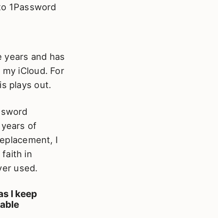
 to 1Password
 years and has
 my iCloud. For
s plays out.
assword
 years of
replacement, I
faith in
ver used.
as I keep
iable