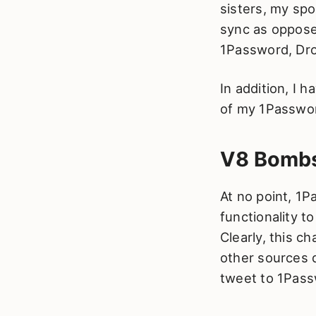
sisters, my spo
sync as oppose
1Password, Dro
In addition, I 
of my 1Passwor
V8 Bombs
At no point, 1P
functionality t
Clearly, this c
other sources d
tweet to 1Pass