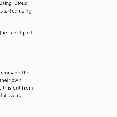
 using iCloud
started using
(he is not part
 removing the
their own.
d this out from
 following