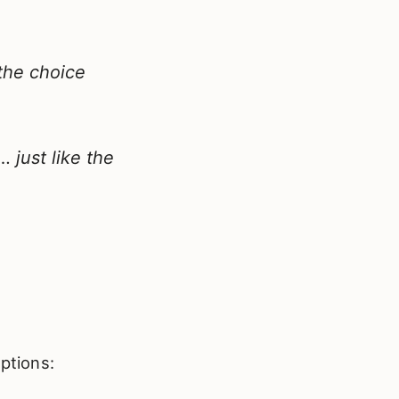
the choice
 just like the
ptions: