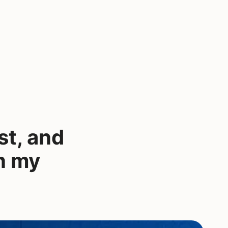
st, and
in my