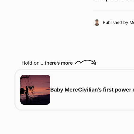
Published by
Me
Hold on...
there’s more
Baby MereCivilian’s first power