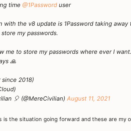
ng time
@1Password
user
 with the v8 update is 1Password taking away 
 store my passwords.
ow me to store my passwords where ever I want…
ays 🙏
r since 2018)
Cloud)
lian 🎈 (@MereCivilian)
August 11, 2021
s is the situation going forward and these are my o