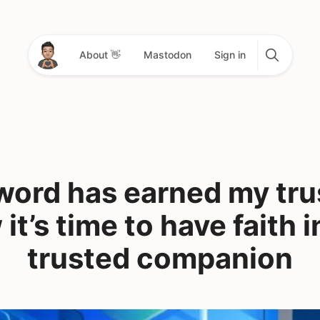
About 👋
Mastodon
Sign in
ord has earned my tru
it’s time to have faith 
trusted companion