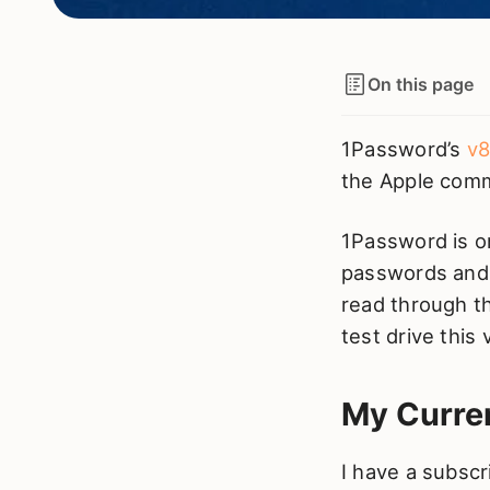
On this page
1Password’s
v8
the Apple comm
1Password is 
passwords and 
read through 
test drive this 
My Curre
I have a subscr