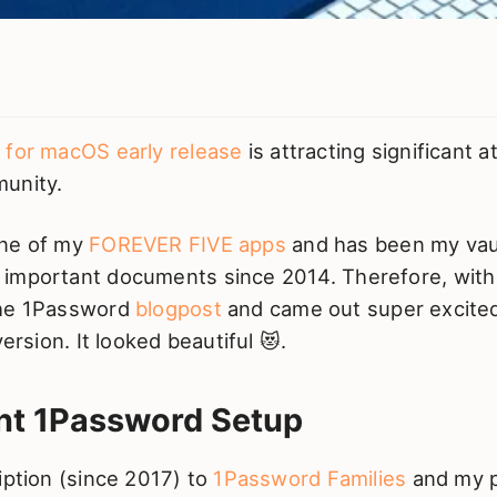
 for macOS early release
is attracting significant 
unity.
one of my
FOREVER FIVE apps
and has been my vaul
important documents since 2014. Therefore, with 
the 1Password
blogpost
and came out super excited
version. It looked beautiful 😻.
nt 1Password Setup
iption (since 2017) to
1Password Families
and my p