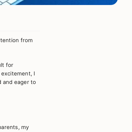
attention from
t for
excitement, I
 and eager to
arents, my