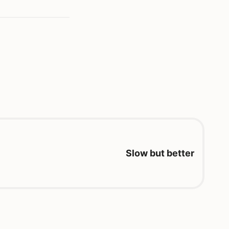
Slow but better