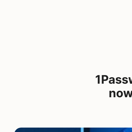
1Passw
now 