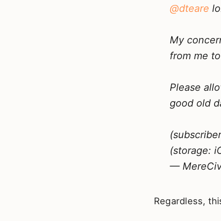
@dteare
lo
My concern
from me to
Please all
good old d
(subscribe
(storage: i
— MereCivi
Regardless, thi