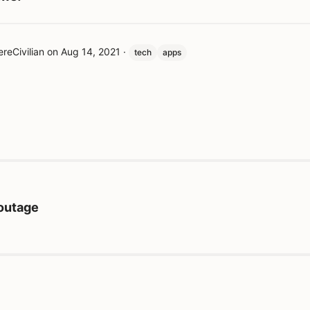
reCivilian
on
Aug 14, 2021
·
tech
apps
 outage