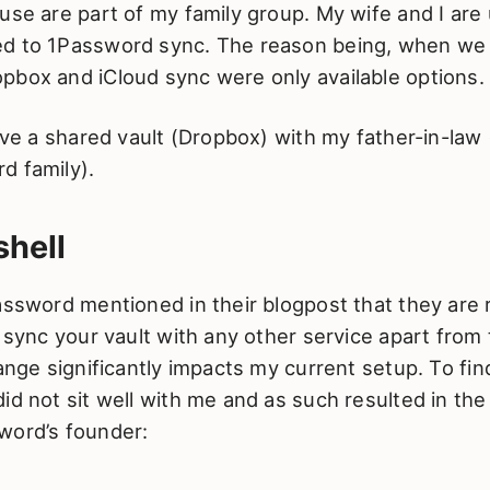
use are part of my family group. My wife and I are
d to 1Password sync. The reason being, when we 
pbox and iCloud sync were only available options.
have a shared vault (Dropbox) with my father-in-law 
d family).
hell
assword mentioned in their blogpost that they are
o sync your vault with any other service apart from 
hange significantly impacts my current setup. To fin
id not sit well with me and as such resulted in the
word’s founder: