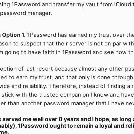
sing 1Password and transfer my vault from iCloud
 password manager.
 Option 1.
1Password has earned my trust over the
son to suspect that their server is not on par with
am going to have faith in 1Password and see how thi
 option of last resort because almost any other p
ed to earn my trust, and that only is done through
ice and reliability. Therefore, instead of finding a 
stick with the trusted companion I know and have 
er than another password manager that I have ne
served me well over 8 years and I hope, as long 
ably), 1Password ought to remain a loyal and rel
me.