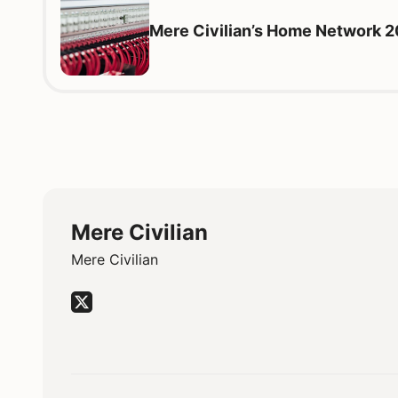
Mere Civilian’s Home Network 
Mere Civilian
Mere Civilian