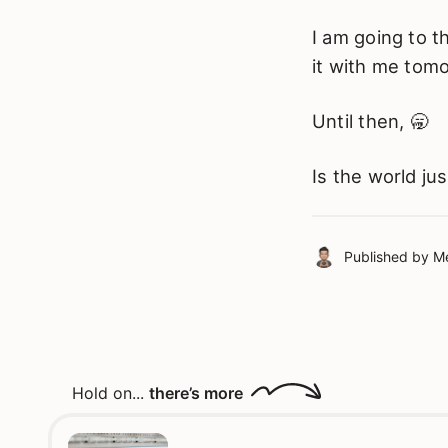
I am going to t
it with me tom
Until then, 🥱
Is the world j
Published by
Me
Hold on...
there’s more