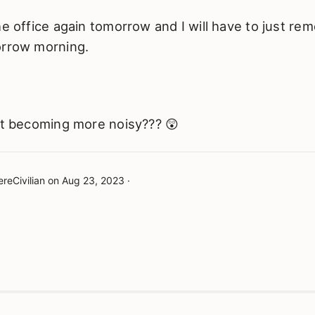
he office again tomorrow and I will have to just re
orrow morning.
ust becoming more noisy??? 😲
reCivilian
on
Aug 23, 2023
·