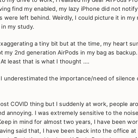
ing find my enabled, my lazy iPhone did not notif
 were left behind. Weirdly, I could picture it in my
 in my study.
xaggerating a tiny bit but at the time, my heart sunk
ept my 2nd generation AirPods in my bag as backup.
 At least that is what I thought ….
I underestimated the importance/need of silence o
post COVID thing but I suddenly at work, people a
d annoying. I was extremely sensitive to the noise
Keep in mind for almost two years, I have been wo
ing said that, I have been back into the office at 