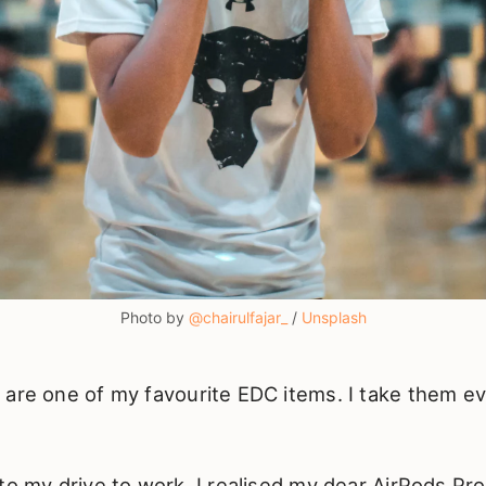
Photo by
@chairulfajar_
/
Unsplash
 are one of my favourite EDC items. I take them 
to my drive to work, I realised my dear AirPods Pr