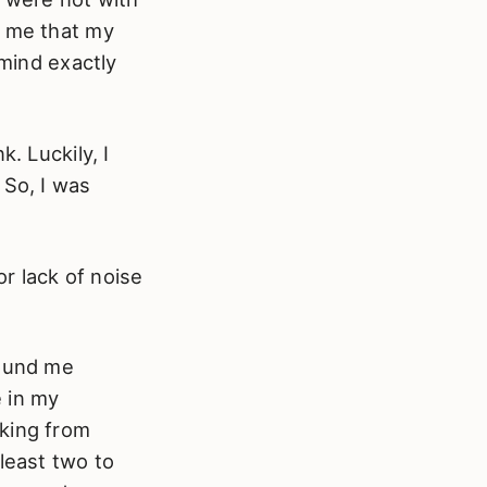
y me that my
 mind exactly
. Luckily, I
 So, I was
r lack of noise
round me
 in my
rking from
least two to