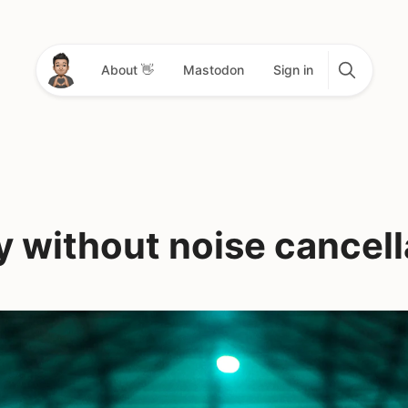
About 👋
Mastodon
Sign in
y without noise cancell