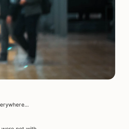
everywhere…
o were not with