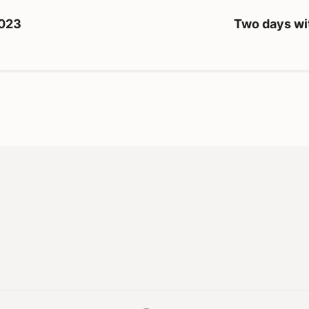
2023
Two days wi