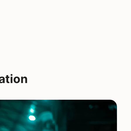
ation