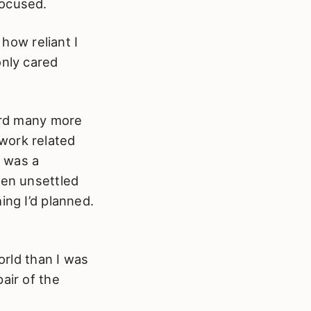
focused.
 how reliant I
only cared
eard many more
work related
y was a
een unsettled
ing I’d planned.
orld than I was
air of the