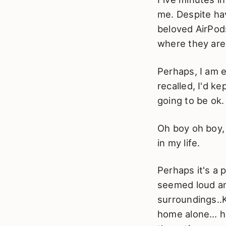
me. Despite hav
beloved AirPods
where they are
Perhaps, I am e
recalled, I'd k
going to be ok.
Oh boy oh boy, 
in my life.
Perhaps it's a 
seemed loud an
surroundings..
home alone… hav