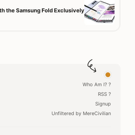
th the Samsung Fold Exclusively
Who Am I? ?
RSS ?
Signup
Unfiltered by MereCivilian