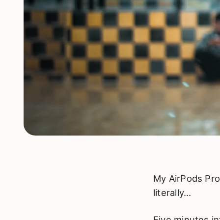
My AirPods Pro
literally…
Five minutes in