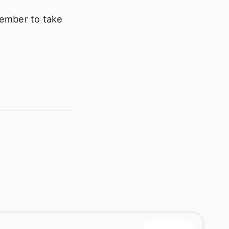
member to take