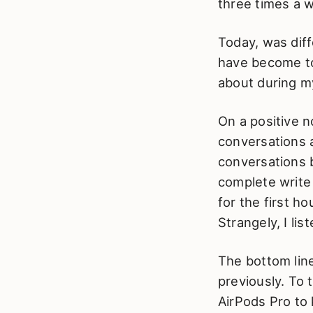
three times a 
Today, was diffe
have become to 
about during my
On a positive n
conversations 
conversations b
complete write 
for the first h
Strangely, I li
The bottom line
previously. To 
AirPods Pro to 