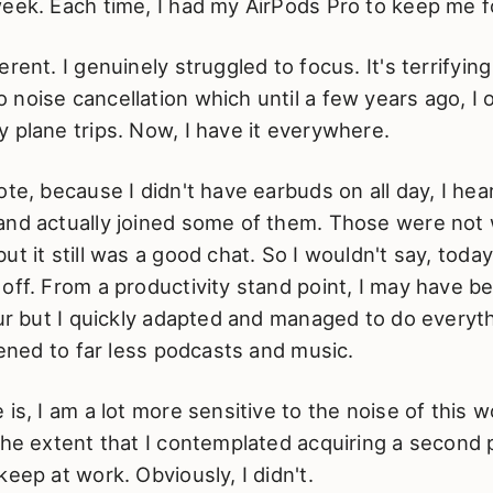
week. Each time, I had my AirPods Pro to keep me 
rent. I genuinely struggled to focus. It's terrifying
noise cancellation which until a few years ago, I 
 plane trips. Now, I have it everywhere.
ote, because I didn't have earbuds on all day, I h
and actually joined some of them. Those were not 
ut it still was a good chat. So I wouldn't say, toda
off. From a productivity stand point, I may have b
our but I quickly adapted and managed to do everyth
stened to far less podcasts and music.
 is, I am a lot more sensitive to the noise of this w
the extent that I contemplated acquiring a second p
keep at work. Obviously, I didn't.