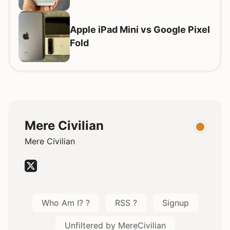
Apple iPad Mini vs Google Pixel
Fold
Mere Civilian
Mere Civilian
Who Am I? ?
RSS ?
Signup
Unfiltered by MereCivilian