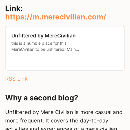
Link:
https://m.merecivilian.com/
Unfiltered by MereCivilian
this is a humble place for this
MereCivilian to be unfiltered. Main
blog: merecivilian.com Mastodon:
merecivilian@mastodon.social “be
kind to yourself and if possible to
others as well”
RSS Link
Why a second blog?
Unfiltered by Mere Civilian is more casual and
more frequent. It covers the day-to-day
activities and experiences of a mere civilian.