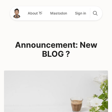
About 👋
Mastodon
Sign in
Announcement: New
BLOG ?