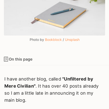
Photo by 
Bookblock
 / 
Unsplash
On this page
I have another blog, called
"Unfiltered by
Mere Civilian"
. It has over 40 posts already
so I am a little late in announcing it on my
main blog.