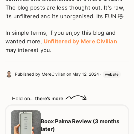
The blog posts are less thought out. It's raw,
its unfiltered and its unorganised. Its FUN 🤣
In simple terms, if you enjoy this blog and
wanted more,
Unfiltered by Mere Civilian
may interest you.
Published by
MereCivilian
on
May 12, 2024
·
website
Hold on...
there’s more
Boox Palma Review (3 months
later)