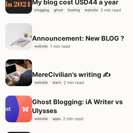
My blog cost USD44 a year
3 min read
blogging
ghost
hosting
website
Announcement: New BLOG ?
1 min read
website
MereCivilian’s writing ✍️
2 min read
website
learn
Ghost Blogging: iA Writer vs
Ulysses
2 min read
website
apps