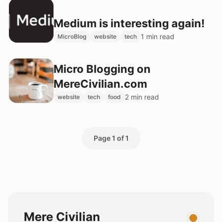
Medium is interesting again!
1 min read
MicroBlog
website
tech
Micro Blogging on
MereCivilian.com
2 min read
website
tech
food
Page 1 of 1
Mere Civilian