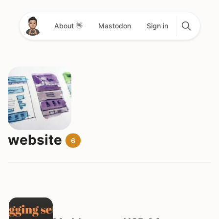
About 👋
Mastodon
Sign in
website
6