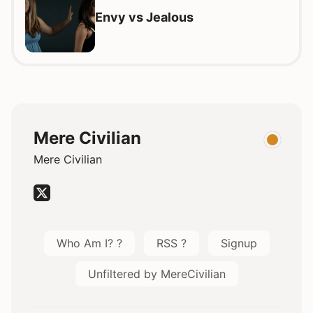
Envy vs Jealous
Mere Civilian
Mere Civilian
Who Am I? ?
RSS ?
Signup
Unfiltered by MereCivilian