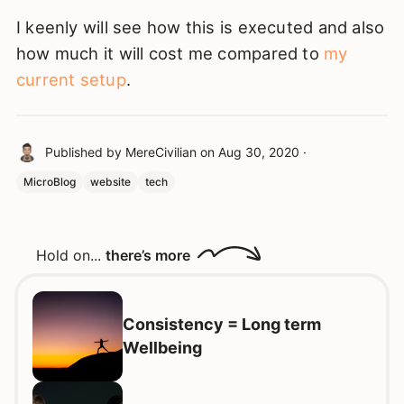
I keenly will see how this is executed and also
how much it will cost me compared to
my
current setup
.
Published by
MereCivilian
on
Aug 30, 2020
·
MicroBlog
website
tech
Hold on...
there’s more
Consistency = Long term
Wellbeing