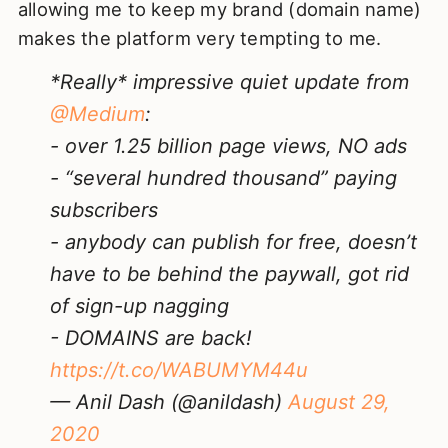
allowing me to keep my brand (domain name)
makes the platform very tempting to me.
*Really* impressive quiet update from
@Medium
:
- over 1.25 billion page views, NO ads
- “several hundred thousand” paying
subscribers
- anybody can publish for free, doesn’t
have to be behind the paywall, got rid
of sign-up nagging
- DOMAINS are back!
https://t.co/WABUMYM44u
— Anil Dash (@anildash)
August 29,
2020