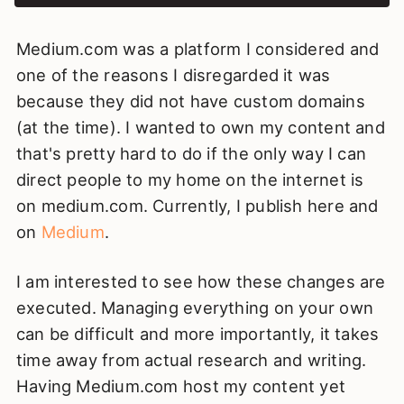
Medium.com was a platform I considered and
one of the reasons I disregarded it was
because they did not have custom domains
(at the time). I wanted to own my content and
that's pretty hard to do if the only way I can
direct people to my home on the internet is
on medium.com. Currently, I publish here and
on
Medium
.
I am interested to see how these changes are
executed. Managing everything on your own
can be difficult and more importantly, it takes
time away from actual research and writing.
Having Medium.com host my content yet