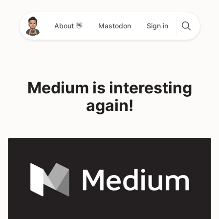
About 👋
Mastodon
Sign in
Medium is interesting
again!