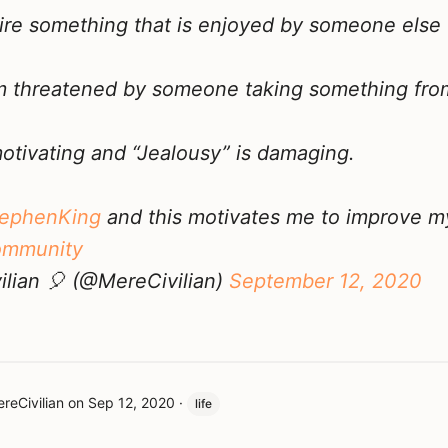
sire something that is enjoyed by someone else
'm threatened by someone taking something fr
motivating and “Jealousy” is damaging.
ephenKing
and this motivates me to improve 
ommunity
lian 🎈 (@MereCivilian)
September 12, 2020
reCivilian
on
Sep 12, 2020
·
life