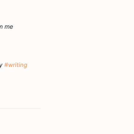
om me
my
#writing