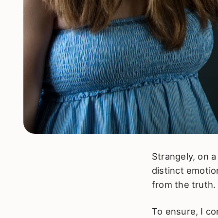
Strangely, on a
distinct emotio
from the truth.
To ensure, I co