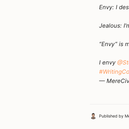
Envy: I de
Jealous: I
“Envy” is 
I envy
@St
#WritingC
— MereCivi
Published by
Me