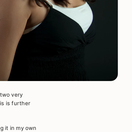
 two very
s is further
g it in my own