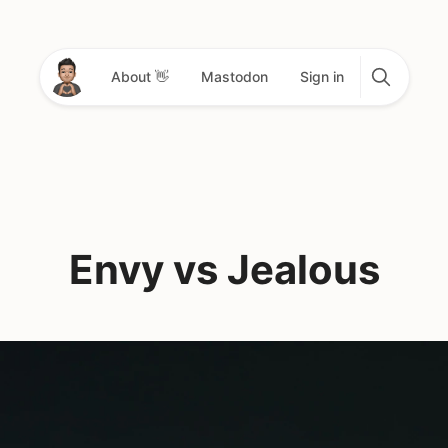
About 👋
Mastodon
Sign in
Envy vs Jealous