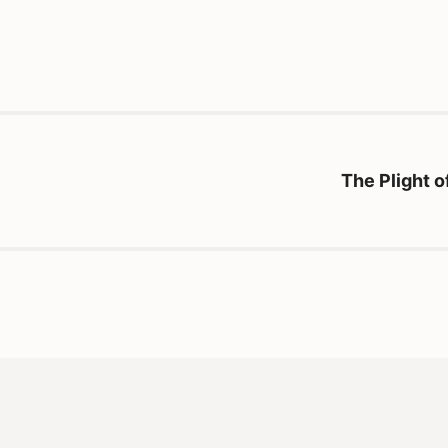
The Plight 