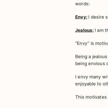
words:
Envy:
I desire
Jealous:
I am t
“Envy” is motiv
Being a jealous
being envious o
I envy many wri
enjoyable to ot
This motivates