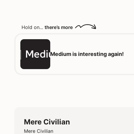
Hold on...
there’s more
Medium is interesting again!
Mere Civilian
Mere Civilian