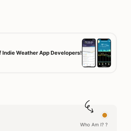
of Indie Weather App Developers!
Who Am I? ?