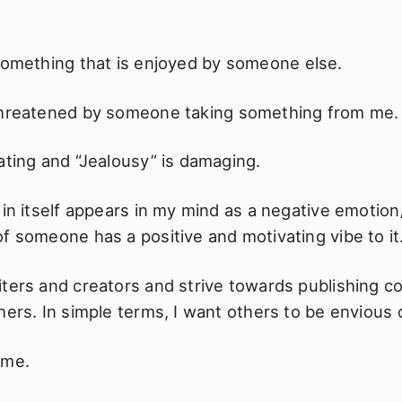
 something that is enjoyed by someone else.
hreatened by someone taking something from me.
ating and “Jealousy” is damaging.
 in itself appears in my mind as a negative emotio
f someone has a positive and motivating vibe to it
ters and creators and strive towards publishing co
hers. In simple terms, I want others to be envious 
 me.