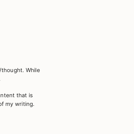
n/thought. While
.
ntent that is
of my writing.