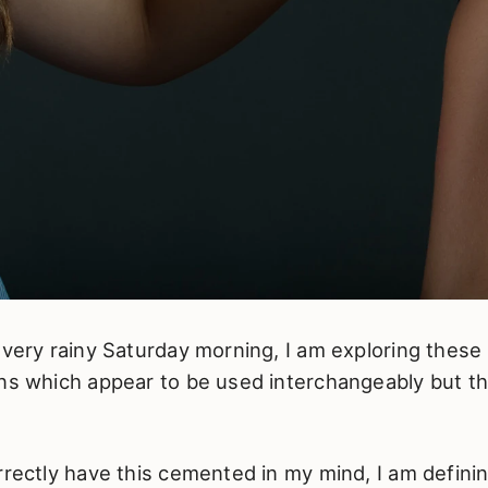
 very rainy Saturday morning, I am exploring these
ns which appear to be used interchangeably but thi
rrectly have this cemented in my mind, I am definin