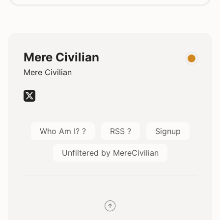
Mere Civilian
Mere Civilian
Who Am I? ?
RSS ?
Signup
Unfiltered by MereCivilian