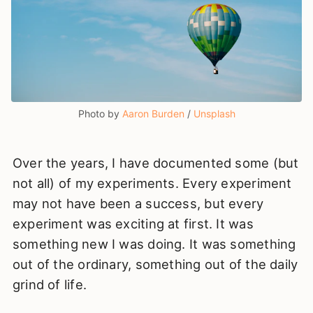
Photo by 
Aaron Burden
 / 
Unsplash
Over the years, I have documented some (but
not all) of my experiments. Every experiment
may not have been a success, but every
experiment was exciting at first. It was
something new I was doing. It was something
out of the ordinary, something out of the daily
grind of life.