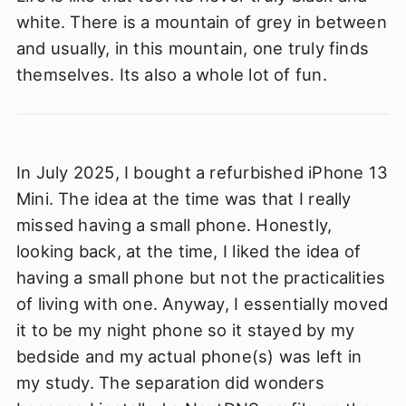
white. There is a mountain of grey in between
and usually, in this mountain, one truly finds
themselves. Its also a whole lot of fun.
In July 2025, I bought a refurbished iPhone 13
Mini. The idea at the time was that I really
missed having a small phone. Honestly,
looking back, at the time, I liked the idea of
having a small phone but not the practicalities
of living with one. Anyway, I essentially moved
it to be my night phone so it stayed by my
bedside and my actual phone(s) was left in
my study. The separation did wonders