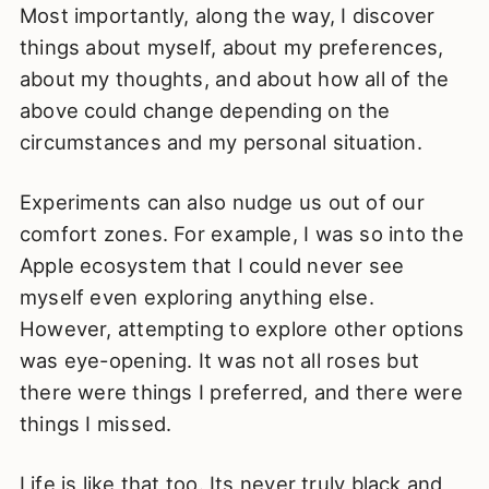
Most importantly, along the way, I discover
things about myself, about my preferences,
about my thoughts, and about how all of the
above could change depending on the
circumstances and my personal situation.
Experiments can also nudge us out of our
comfort zones. For example, I was so into the
Apple ecosystem that I could never see
myself even exploring anything else.
However, attempting to explore other options
was eye-opening. It was not all roses but
there were things I preferred, and there were
things I missed.
Life is like that too. Its never truly black and