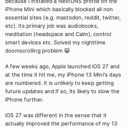
because I installed a NextDNS profile on the
iPhone Mini which basically blocked all non
essential sites (e.g. mastodon, reddit, twitter,
etc). Its primary job was audiobooks,
meditation (headspace and Calm), control
smart devices etc. Solved my nighttime
doomscrolling problem 😸
A few weeks ago, Apple launched iOS 27 and
at the time it hit me, my iPhone 13 Mini's days
are numbered. It is unlikely to keep getting
future updates and if so, its likely to slow the
iPhone further.
iOS 27 was different in the sense that it
actually improved the performance of my 13