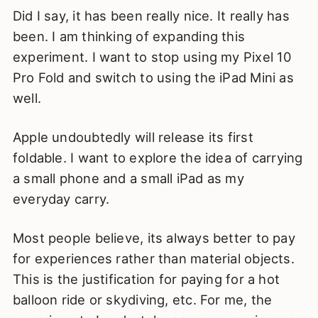
Did I say, it has been really nice. It really has
been. I am thinking of expanding this
experiment. I want to stop using my Pixel 10
Pro Fold and switch to using the iPad Mini as
well.
Apple undoubtedly will release its first
foldable. I want to explore the idea of carrying
a small phone and a small iPad as my
everyday carry.
Most people believe, its always better to pay
for experiences rather than material objects.
This is the justification for paying for a hot
balloon ride or skydiving, etc. For me, the