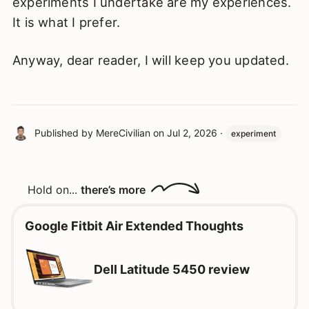
experiments I undertake are my experiences.
It is what I prefer.
Anyway, dear reader, I will keep you updated.
Published by
MereCivilian
on
Jul 2, 2026
·
experiment
Hold on...
there’s more
Google Fitbit Air Extended Thoughts
Dell Latitude 5450 review