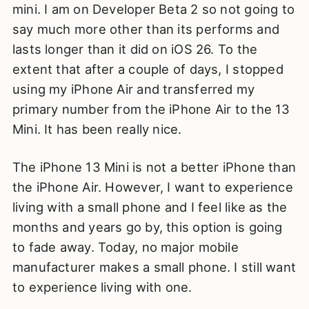
mini. I am on Developer Beta 2 so not going to
say much more other than its performs and
lasts longer than it did on iOS 26. To the
extent that after a couple of days, I stopped
using my iPhone Air and transferred my
primary number from the iPhone Air to the 13
Mini. It has been really nice.
The iPhone 13 Mini is not a better iPhone than
the iPhone Air. However, I want to experience
living with a small phone and I feel like as the
months and years go by, this option is going
to fade away. Today, no major mobile
manufacturer makes a small phone. I still want
to experience living with one.