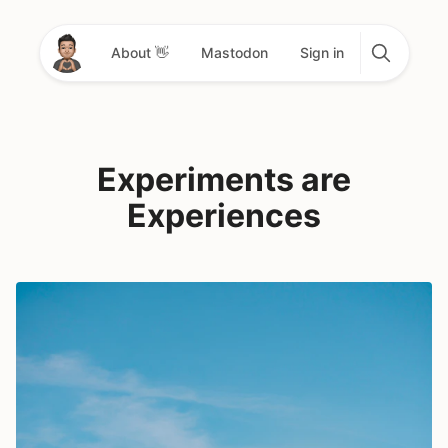
About 👋
Mastodon
Sign in
Experiments are
Experiences