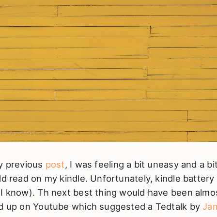
my previous
post
, I was feeling a bit uneasy and a b
ld read on my kindle. Unfortunately, kindle battery
 I know). Th next best thing would have been almo
ed up on Youtube which suggested a Tedtalk by
Jam