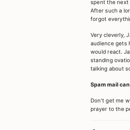
spent the next
After such a lo
forgot everythi
Very cleverly, 
audience gets
would react. Ja
standing ovati
talking about 
Spam mail can b
Don't get me wr
prayer to the p