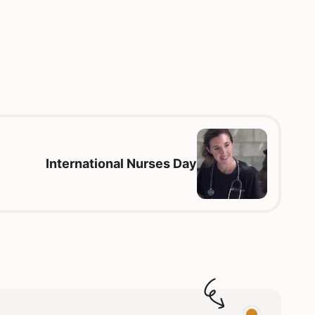
International Nurses Day