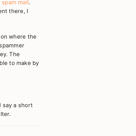
t
spam mail
.
nt there, I
tion where the
e spammer
ney. The
ble to make by
I say a short
lter.