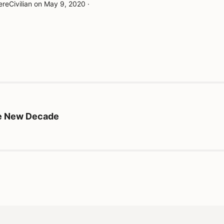
reCivilian
on
May 9, 2020
·
he New Decade