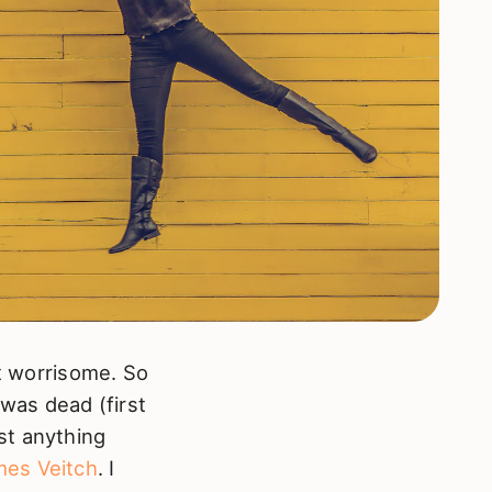
it worrisome. So
 was dead (first
st anything
es Veitch
. I