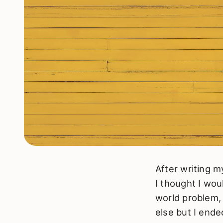
After writing 
I thought I wou
world problem,
else but I end