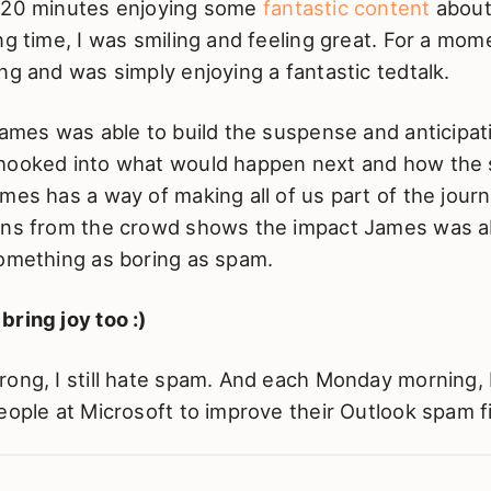
 20 minutes enjoying some
fantastic content
abou
ng time, I was smiling and feeling great. For a mome
ng and was simply enjoying a fantastic tedtalk.
James was able to build the suspense and anticipa
 hooked into what would happen next and how th
mes has a way of making all of us part of the jour
ons from the crowd shows the impact James was a
something as boring as spam.
ring joy too :)
ong, I still hate spam. And each Monday morning, 
eople at Microsoft to improve their Outlook spam fi