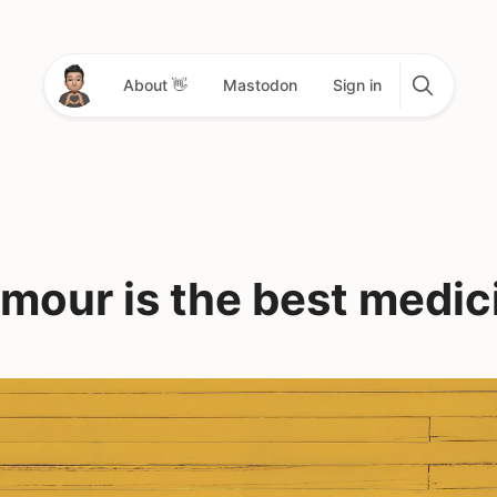
About 👋
Mastodon
Sign in
mour is the best medic