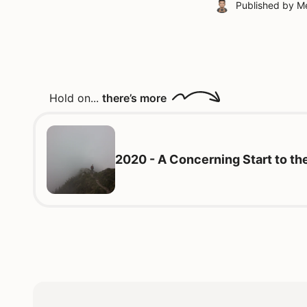
Published by
Me
Hold on...
there’s more
2020 - A Concerning Start to t