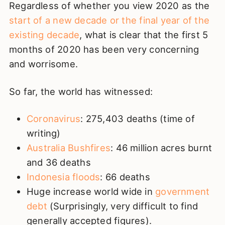
Regardless of whether you view 2020 as the
start of a new decade or the final year of the
existing decade
, what is clear that the first 5
months of 2020 has been very concerning
and worrisome.
So far, the world has witnessed:
Coronavirus
: 275,403 deaths (time of
writing)
Australia Bushfires
: 46 million acres burnt
and 36 deaths
Indonesia floods
: 66 deaths
Huge increase world wide in
government
debt
(Surprisingly, very difficult to find
generally accepted figures).