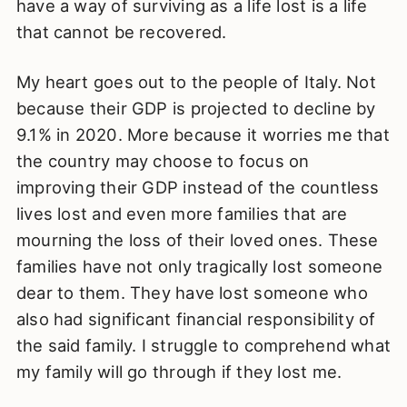
have a way of surviving as a life lost is a life
that cannot be recovered.
My heart goes out to the people of Italy. Not
because their GDP is projected to decline by
9.1% in 2020. More because it worries me that
the country may choose to focus on
improving their GDP instead of the countless
lives lost and even more families that are
mourning the loss of their loved ones. These
families have not only tragically lost someone
dear to them. They have lost someone who
also had significant financial responsibility of
the said family. I struggle to comprehend what
my family will go through if they lost me.