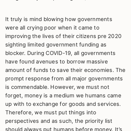
It truly is mind blowing how governments
were all crying poor when it came to
improving the lives of their citizens pre 2020
sighting limited government funding as
blocker. During COVID-19, all governments
have found avenues to borrow massive
amount of funds to save their economies. The
prompt response from all major governments
is commendable. However, we must not
forget, money is a medium we humans came
up with to exchange for goods and services.
Therefore, we must put things into
perspectives and as such, the priority list
should always put humans before money. It’s