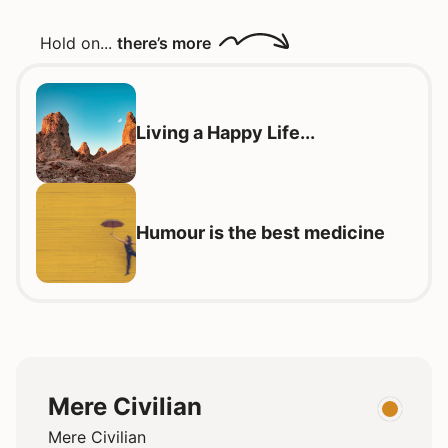
Hold on...
there’s more
Living a Happy Life...
Humour is the best medicine
Mere Civilian
Mere Civilian