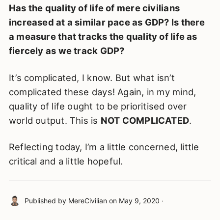
Has the quality of life of mere civilians
increased at a similar pace as GDP? Is there
a measure that tracks the quality of life as
fiercely as we track GDP?
It’s complicated, I know. But what isn’t
complicated these days! Again, in my mind,
quality of life ought to be prioritised over
world output. This is
NOT COMPLICATED
.
Reflecting today, I’m a little concerned, little
critical and a little hopeful.
Published by
MereCivilian
on
May 9, 2020
·