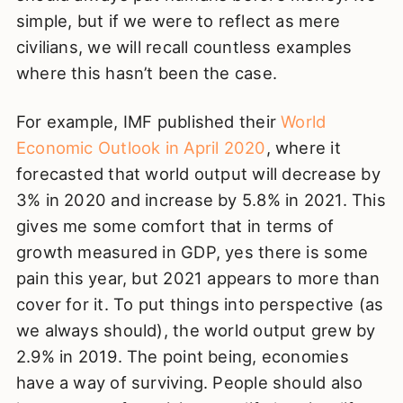
simple, but if we were to reflect as mere
civilians, we will recall countless examples
where this hasn’t been the case.
For example, IMF published their
World
Economic Outlook in April 2020
, where it
forecasted that world output will decrease by
3% in 2020 and increase by 5.8% in 2021. This
gives me some comfort that in terms of
growth measured in GDP, yes there is some
pain this year, but 2021 appears to more than
cover for it. To put things into perspective (as
we always should), the world output grew by
2.9% in 2019. The point being, economies
have a way of surviving. People should also