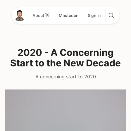
About 👋
Mastodon
Sign in
2020 - A Concerning
Start to the New Decade
A concerning start to 2020