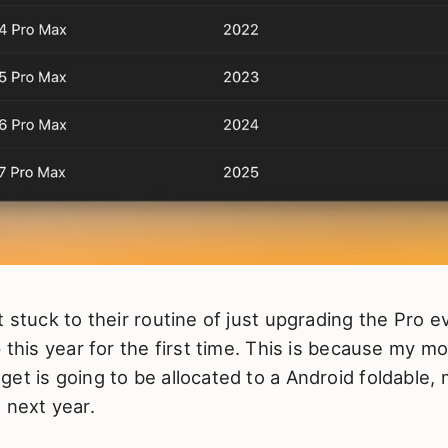
t stuck to their routine of just upgrading the Pro e
p this year for the first time. This is because my m
et is going to be allocated to a Android foldable,
 next year.