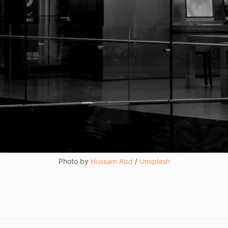
Photo by 
Hussam Abd
 / 
Unsplash