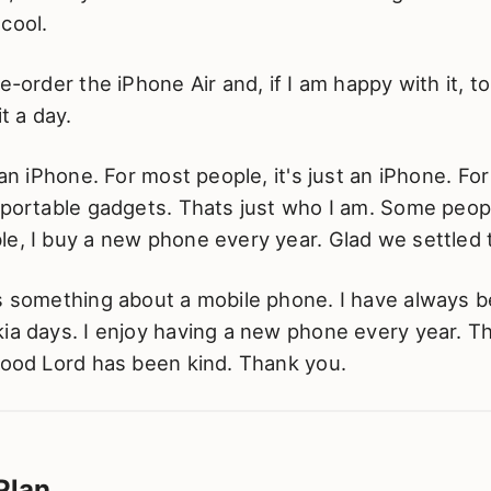
cool.
re-order the iPhone Air and, if I am happy with it, t
it a day.
t an iPhone. For most people, it's just an iPhone. Fo
 portable gadgets. Thats just who I am. Some peopl
e, I buy a new phone every year. Glad we settled 
is something about a mobile phone. I have always b
ia days. I enjoy having a new phone every year. T
Good Lord has been kind. Thank you.
Plan