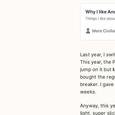
Why I like An
Things I like abo
Mere Civili
Last year, I sw
This year, the 
jump on it but
l
bought the regu
breaker. I gave 
weeks.
Anyway, this ye
light, super sl