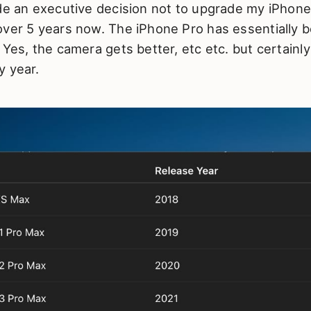
de an executive decision not to upgrade my iPhone
over 5 years now. The iPhone Pro has essentially 
 Yes, the camera gets better, etc etc. but certainl
y year.