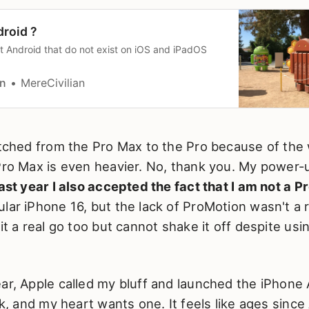
droid ?
ut Android that do not exist on iOS and iPadOS
an
MereCivilian
itched from the Pro Max to the Pro because of the 
Pro Max is even heavier. No, thank you. My power-u
ast year I also accepted the fact that I am not a Pr
lar iPhone 16, but the lack of ProMotion wasn't a r
it a real go too but cannot shake it off despite usin
ar, Apple called my bluff and launched the iPhone Ai
ick, and my heart wants one. It feels like ages sinc