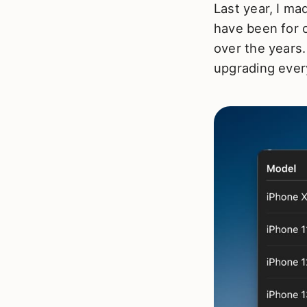
Last year, I ma
have been for 
over the years.
upgrading ever