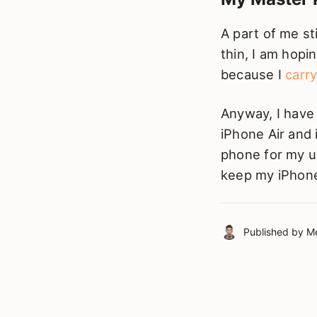
A part of me sti
thin, I am hopin
because I
carr
Anyway, I have
iPhone Air and 
phone for my us
keep my iPhone
Published by
Me