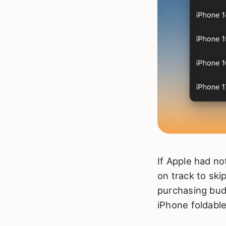
If Apple had no
on track to ski
purchasing budg
iPhone foldable