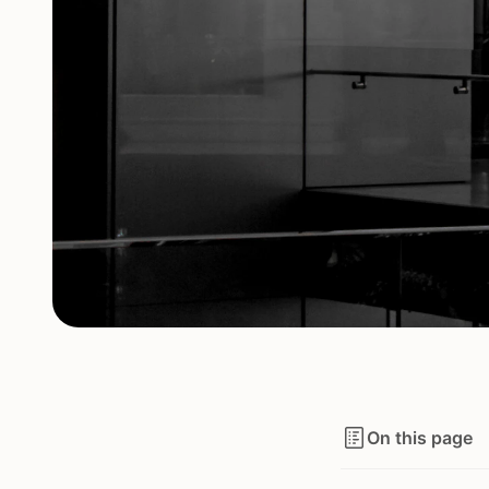
On this page