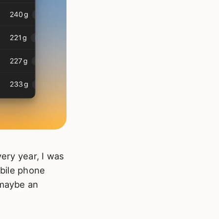
very year, I was
obile phone
 maybe an