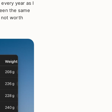
 every year as I
been the same
y not worth