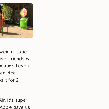
weight issue.
ser friends will
o user.
I even
eal deal-
g it for 2
r. It's super
e Apple gave us