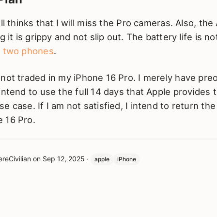
ll thinks that I will miss the Pro cameras. Also, the
g it is grippy and not slip out. The battery life is 
y two phones
.
 not traded in my iPhone 16 Pro. I merely have pre
intend to use the full 14 days that Apple provides t
e case. If I am not satisfied, I intend to return th
 16 Pro.
reCivilian
on
Sep 12, 2025
·
apple
iPhone