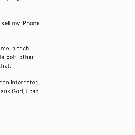
o sell my iPhone
r me, a tech
e golf, other
that.
een interested,
hank God, I can