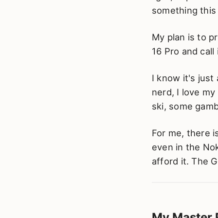
something this 
My plan is to p
16 Pro and call 
I know it's jus
nerd, I love my
ski, some gambl
For me, there 
even in the Nok
afford it. The 
My Master 