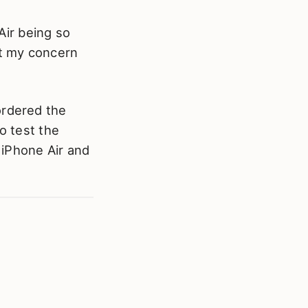
 Air being so
not my concern
ordered the
o test the
e iPhone Air and