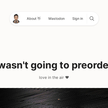
About 👋
Mastodon
Sign in
 wasn't going to preorde
love in the air ❤️