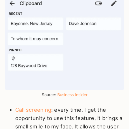
Source: 
Business Insider
Call screening
: every time, I get the
opportunity to use this feature, it brings a
small smile to my face. It allows the user