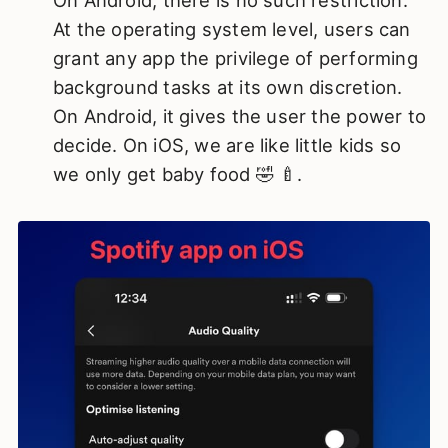
On Android, there is no such restriction.
At the operating system level, users can
grant any app the privilege of performing
background tasks at its own discretion.
On Android, it gives the user the power to
decide. On iOS, we are like little kids so
we only get baby food 🤣 🍼.