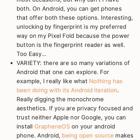
both. On Android, you can get phones
that offer both these options. Interesting,
unlocking by fingerprint is my preferred
way on my Pixel Fold because the power
button is the fingerprint reader as well.
Too Easy...
VARIETY: there are so many variations of
Android that one can explore. For
example, I really like what
Nothing has
been doing with its Android iteration
.
Really digging the monochrome
aesthetics. If you are privacy focused and
trust neither Apple nor Google, you can
install
GrapheneOS
on your android
phone. Android,
being open source
makes