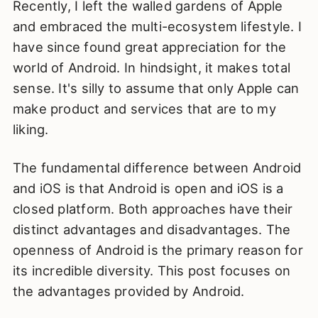
Recently, I left the walled gardens of Apple
and embraced the multi-ecosystem lifestyle. I
have since found great appreciation for the
world of Android. In hindsight, it makes total
sense. It's silly to assume that only Apple can
make product and services that are to my
liking.
The fundamental difference between Android
and iOS is that Android is open and iOS is a
closed platform. Both approaches have their
distinct advantages and disadvantages. The
openness of Android is the primary reason for
its incredible diversity. This post focuses on
the advantages provided by Android.