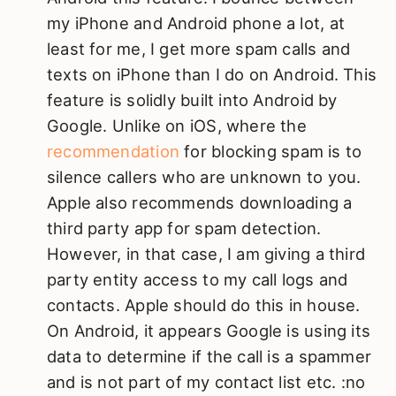
my iPhone and Android phone a lot, at
least for me, I get more spam calls and
texts on iPhone than I do on Android. This
feature is solidly built into Android by
Google. Unlike on iOS, where the
recommendation
for blocking spam is to
silence callers who are unknown to you.
Apple also recommends downloading a
third party app for spam detection.
However, in that case, I am giving a third
party entity access to my call logs and
contacts. Apple should do this in house.
On Android, it appears Google is using its
data to determine if the call is a spammer
and is not part of my contact list etc. :no