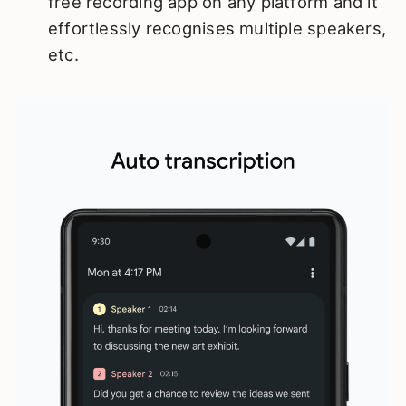
free recording app on any platform and it
effortlessly recognises multiple speakers,
etc.