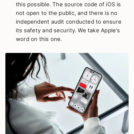
this possible. The source code of iOS is
not open to the public, and there is no
independent audit conducted to ensure
its safety and security. We take Apple's
word on this one.