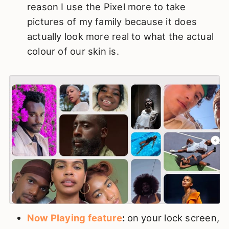
reason I use the Pixel more to take
pictures of my family because it does
actually look more real to what the actual
colour of our skin is.
Now Playing feature
:
on your lock screen,