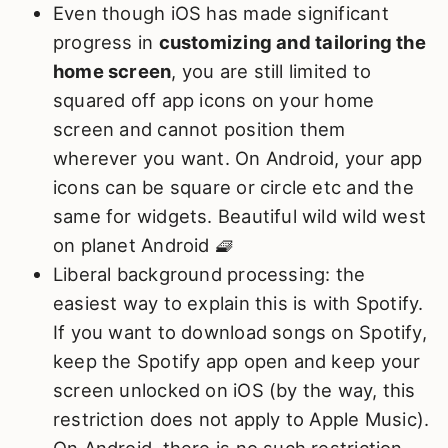
Even though iOS has made significant
progress in
customizing and tailoring the
home screen
, you are still limited to
squared off app icons on your home
screen and cannot position them
wherever you want. On Android, your app
icons can be square or circle etc and the
same for widgets. Beautiful wild wild west
on planet Android 🧇
Liberal background processing: the
easiest way to explain this is with Spotify.
If you want to download songs on Spotify,
keep the Spotify app open and keep your
screen unlocked on iOS (by the way, this
restriction does not apply to Apple Music).