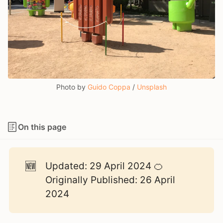
Photo by 
Guido Coppa
 / 
Unsplash
On this page
🆕
Updated: 29 April 2024 🍊
Originally Published: 26 April
2024