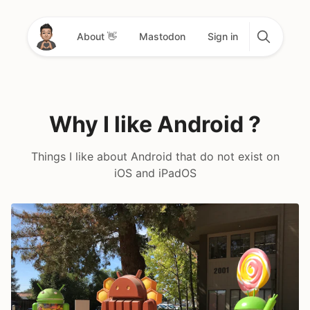
About 👋
Mastodon
Sign in
Why I like Android ?
Things I like about Android that do not exist on
iOS and iPadOS