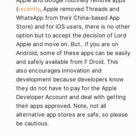
(
recently
, Apple removed Threads and
WhatsApp from their China-based App
Store) and for iOS users, there is no other
option but to accept the decision of Lord
Apple and move on. But.. if you are on
Android, some of these apps can be easily
and safely available from F Droid. This
also encourages innovation and
development because developers know
they do not have to pay for the Apple
Developer Account and deal with getting
their apps approved. Note, not all
alternative app stores are safe, so please
be cautious.