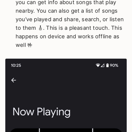
you can get info about songs that play
nearby. You can also get a list of songs
you’ve played and share, search, or listen
to them 🎸. This is a pleasant touch. This
happens on device and works offline as
well 🤟