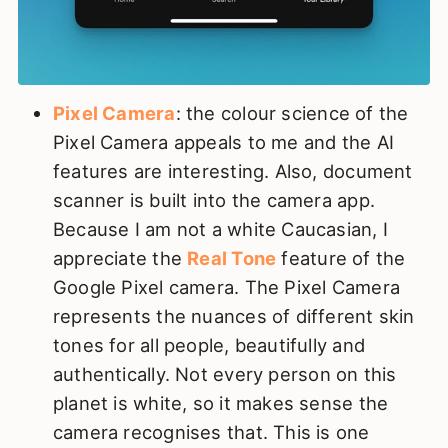
Pixel Camera
: the colour science of the
Pixel Camera appeals to me and the AI
features are interesting. Also, document
scanner is built into the camera app.
Because I am not a white Caucasian, I
appreciate the
Real Tone
feature of the
Google Pixel camera. The Pixel Camera
represents the nuances of different skin
tones for all people, beautifully and
authentically.
Not every person on this
planet is white, so it makes sense the
camera recognises that. This is one