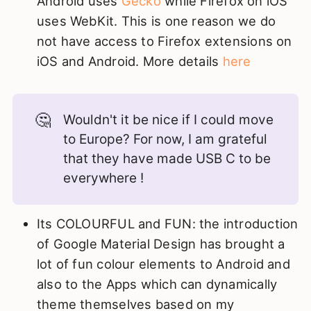
Android uses
Gecko
while Firefox on iOS
uses WebKit. This is one reason we do
not have access to Firefox extensions on
iOS and Android. More details
here
🤔
Wouldn't it be nice if I could move
to Europe? For now, I am grateful
that they have made USB C to be
everywhere !
Its COLOURFUL and FUN: the introduction
of Google Material Design has brought a
lot of fun colour elements to Android and
also to the Apps which can dynamically
theme themselves based on my