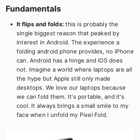
Fundamentals
It flips and folds:
this is probably the
single biggest reason that peaked by
interest in Android. The experience a
folding android phone provides, no iPhone
can. Android has a hinge and iOS does
not. Imagine a world where laptops are all
the hype but Apple still only made
desktops. We love our laptops because
we can fold them. It's portable, and it's
cool. It always brings a small smile to my
face when I unfold my Pixel Fold.