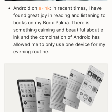
Android on
e-ink
: in recent times, I have
found great joy in reading and listening to
books on my Boox Palma. There is
something calming and beautiful about e-
ink and the combination of Android has
allowed me to only use one device for my
evening routine.