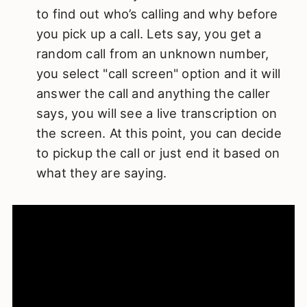
to find out who’s calling and why before
you pick up a call. Lets say, you get a
random call from an unknown number,
you select "call screen" option and it will
answer the call and anything the caller
says, you will see a live transcription on
the screen. At this point, you can decide
to pickup the call or just end it based on
what they are saying.