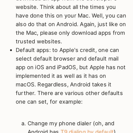
website. Think about all the times you
have done this on your Mac. Well, you can
also do that on Android. Again, just like on
the Mac, please only download apps from
trusted websites.
Default apps: to Apple's credit, one can
select default browser and default mail
app on iOS and iPadOS, but Apple has not
implemented it as well as it has on
macOS. Regardless, Android takes it
further. There are various other defaults
one can set, for example:
Change my phone dialer (oh, and
Android has
T9 dialing by default
)