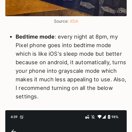
Source: 
XDA
Bedtime mode
: every night at 8pm, my
Pixel phone goes into bedtime mode
which is like iOS's sleep mode but better
because on android, it automatically, turns
your phone into grayscale mode which
makes it much less appealing to use. Also,
I recommend turning on all the below
settings.