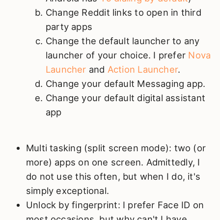
Change Reddit links to open in third
party apps
Change the default launcher to any
launcher of your choice. I prefer
Nova
Launcher
and
Action Launcher
.
Change your default Messaging app.
Change your default digital assistant
app
Multi tasking (split screen mode): two (or
more) apps on one screen. Admittedly, I
do not use this often, but when I do, it's
simply exceptional.
Unlock by fingerprint: I prefer Face ID on
most occasions, but why can't I have