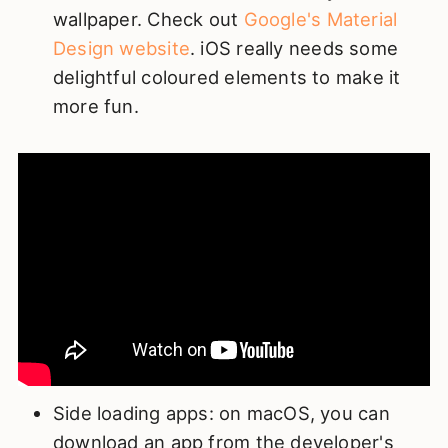
wallpaper. Check out
Google's Material
Design website
. iOS really needs some
delightful coloured elements to make it
more fun.
Side loading apps: on macOS, you can
download an app from the developer's