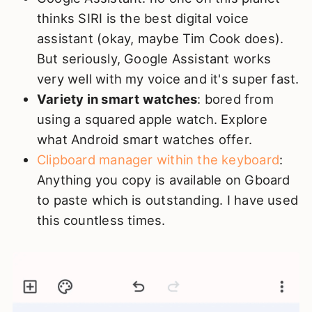
thinks SIRI is the best digital voice
assistant (okay, maybe Tim Cook does).
But seriously, Google Assistant works
very well with my voice and it's super fast.
Variety in smart watches
: bored from
using a squared apple watch. Explore
what Android smart watches offer.
Clipboard manager within the keyboard
:
Anything you copy is available on Gboard
to paste which is outstanding. I have used
this countless times.