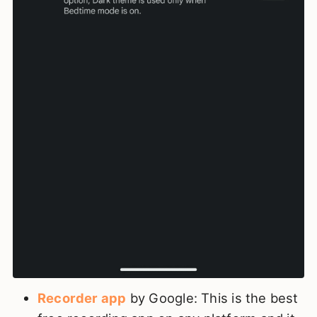
Recorder app
by Google: This is the best