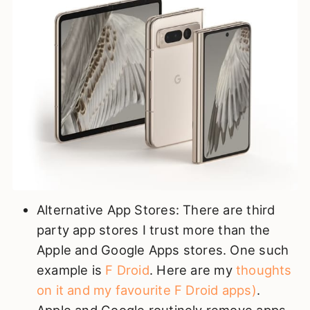
Alternative App Stores: There are third
party app stores I trust more than the
Apple and Google Apps stores. One such
example is
F Droid
. Here are my
thoughts
on it and my favourite F Droid apps)
.
Apple and Google routinely remove apps