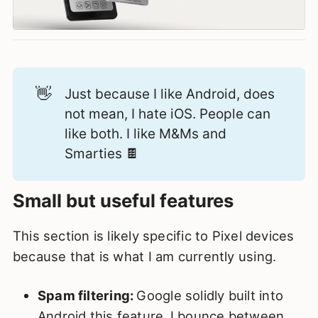
👋
Just because I like Android, does
not mean, I hate iOS. People can
like both. I like M&Ms and
Smarties 🍫
Small but useful features
This section is likely specific to Pixel devices
because that is what I am currently using.
Spam filtering:
Google solidly built into
Android this feature.
I bounce between