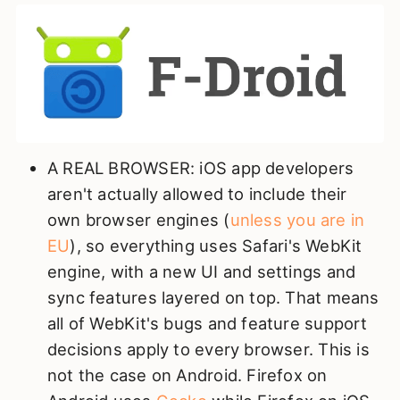
A REAL BROWSER: iOS app developers
aren't actually allowed to include their
own browser engines (
unless you are in
EU
), so everything uses Safari's WebKit
engine, with a new UI and settings and
sync features layered on top. That means
all of WebKit's bugs and feature support
decisions apply to every browser. This is
not the case on Android. Firefox on