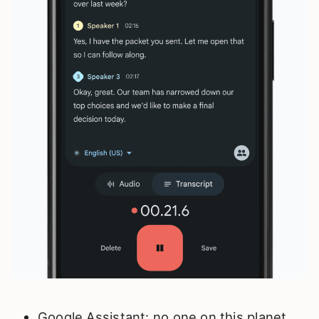
Google Assistant: no one on this planet