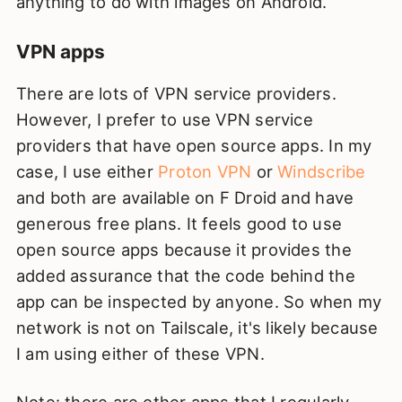
anything to do with images on Android.
VPN apps
There are lots of VPN service providers.
However, I prefer to use VPN service
providers that have open source apps. In my
case, I use either
Proton VPN
or
Windscribe
and both are available on F Droid and have
generous free plans. It feels good to use
open source apps because it provides the
added assurance that the code behind the
app can be inspected by anyone. So when my
network is not on Tailscale, it's likely because
I am using either of these VPN.