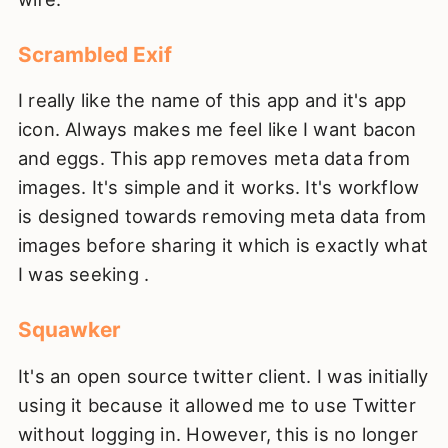
Scrambled Exif
I really like the name of this app and it's app
icon. Always makes me feel like I want bacon
and eggs. This app removes meta data from
images. It's simple and it works. It's workflow
is designed towards removing meta data from
images before sharing it which is exactly what
I was seeking .
Squawker
It's an open source twitter client. I was initially
using it because it allowed me to use Twitter
without logging in. However, this is no longer