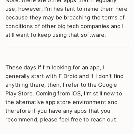
Note: there are other apps that I regularly
use, however, I'm hesitant to name them here
because they may be breaching the terms of
conditions of other big tech companies and I
still want to keep using that software.
These days if I'm looking for an app, I
generally start with F Droid and if I don't find
anything there, then, I refer to the Google
Play Store. Coming from iOS, I'm still new to
the alternative app store environment and
therefore if you have any apps that you
recommend, please feel free to reach out.