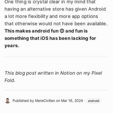
One thing is crystal clear in my mind that
having an alternative store has given Android
a lot more flexibility and more app options
that otherwise would not have been available.
This makes android fun 😊 and fun is
something that iOS has been lacking for
years.
This blog post written in Notion on my Pixel
Fold.
Published by
MereCivilian
on
Mar 16, 2024
·
android