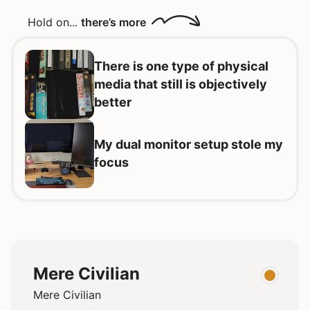
Hold on...
there’s more
There is one type of physical
media that still is objectively
better
My dual monitor setup stole my
focus
Mere Civilian
Mere Civilian