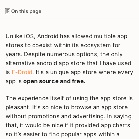
On this page
Unlike iOS, Android has allowed multiple app
stores to coexist within its ecosystem for
years. Despite numerous options, the only
alternative android app store that I have used
is
F-Droid
. It's a unique app store where every
app is
open source and free.
The experience itself of using the app store is
pleasant. It's so nice to browse an app store
without promotions and advertising. In saying
that, it would be nice if it provided app charts
so it’s easier to find popular apps within a