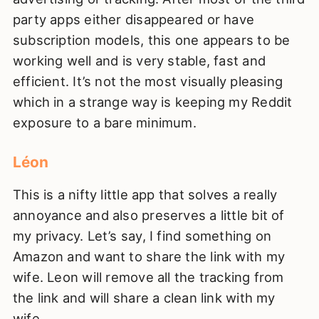
party apps either disappeared or have
subscription models, this one appears to be
working well and is very stable, fast and
efficient. It’s not the most visually pleasing
which in a strange way is keeping my Reddit
exposure to a bare minimum.
Léon
This is a nifty little app that solves a really
annoyance and also preserves a little bit of
my privacy. Let’s say, I find something on
Amazon and want to share the link with my
wife. Leon will remove all the tracking from
the link and will share a clean link with my
wife.