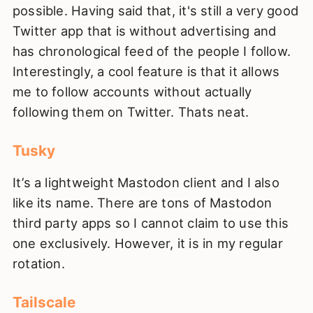
possible. Having said that, it's still a very good
Twitter app that is without advertising and
has chronological feed of the people I follow.
Interestingly, a cool feature is that it allows
me to follow accounts without actually
following them on Twitter. Thats neat.
Tusky
It’s a lightweight Mastodon client and I also
like its name. There are tons of Mastodon
third party apps so I cannot claim to use this
one exclusively. However, it is in my regular
rotation.
Tailscale