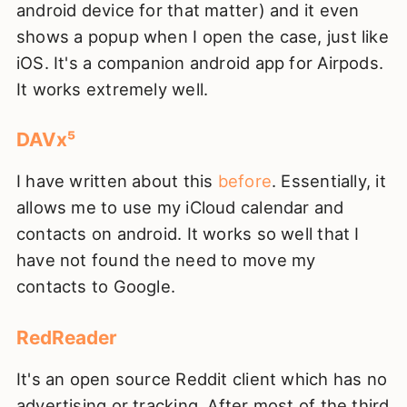
android device for that matter) and it even
shows a popup when I open the case, just like
iOS. It's a companion android app for Airpods.
It works extremely well.
DAVx⁵
I have written about this
before
. Essentially, it
allows me to use my iCloud calendar and
contacts on android. It works so well that I
have not found the need to move my
contacts to Google.
RedReader
It's an open source Reddit client which has no
advertising or tracking. After most of the third