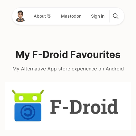
About 👋
Mastodon
Sign in
My F-Droid Favourites
My Alternative App store experience on Android