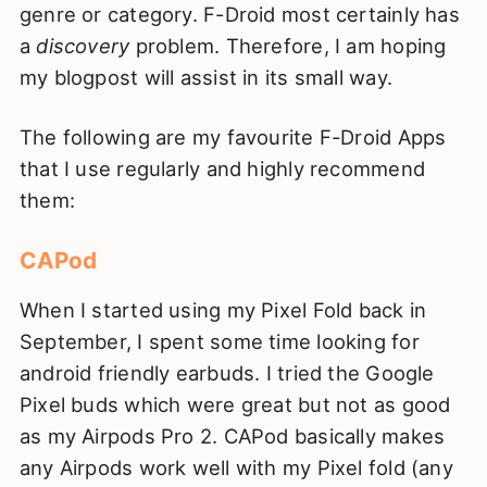
genre or category. F-Droid most certainly has
a
discovery
problem. Therefore, I am hoping
my blogpost will assist in its small way.
The following are my favourite F-Droid Apps
that I use regularly and highly recommend
them:
CAPod
When I started using my Pixel Fold back in
September, I spent some time looking for
android friendly earbuds. I tried the Google
Pixel buds which were great but not as good
as my Airpods Pro 2. CAPod basically makes
any Airpods work well with my Pixel fold (any