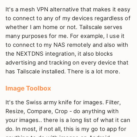
It's a mesh VPN alternative that makes it easy
to connect to any of my devices regardless of
whether I am home or not. Tailscale serves
many purposes for me. For example, I use it
to connect to my NAS remotely and also with
the NEXTDNS integration, it also blocks
advertising and tracking on every device that
has Tailscale installed. There is a lot more.
Image Toolbox
It's the Swiss army knife for images. Filter,
Resize, Compare, Crop - do anything with
your images.. there is a long list of what it can
do. In most, if not all, this is my go to app for