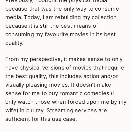
because that was the only way to consume
media. Today, I am rebuilding my collection
because it is still the best means of
consuming my favourite movies in its best
quality.
From my perspective, it makes sense to only
have physical versions of movies that require
the best quality, this includes action and/or
visually pleasing movies. It doesn’t make
sense for me to buy romantic comedies (I
only watch those when forced upon me by my
wife) in blu ray. Streaming services are
sufficient for this use case.