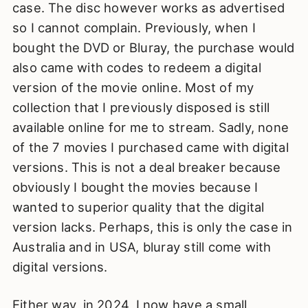
case. The disc however works as advertised
so I cannot complain. Previously, when I
bought the DVD or Bluray, the purchase would
also came with codes to redeem a digital
version of the movie online. Most of my
collection that I previously disposed is still
available online for me to stream. Sadly, none
of the 7 movies I purchased came with digital
versions. This is not a deal breaker because
obviously I bought the movies because I
wanted to superior quality that the digital
version lacks. Perhaps, this is only the case in
Australia and in USA, bluray still come with
digital versions.
Either way, in 2024, I now have a small