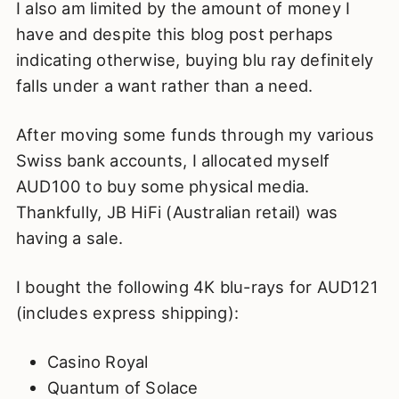
I also am limited by the amount of money I
have and despite this blog post perhaps
indicating otherwise, buying blu ray definitely
falls under a want rather than a need.
After moving some funds through my various
Swiss bank accounts, I allocated myself
AUD100 to buy some physical media.
Thankfully, JB HiFi (Australian retail) was
having a sale.
I bought the following 4K blu-rays for AUD121
(includes express shipping):
Casino Royal
Quantum of Solace