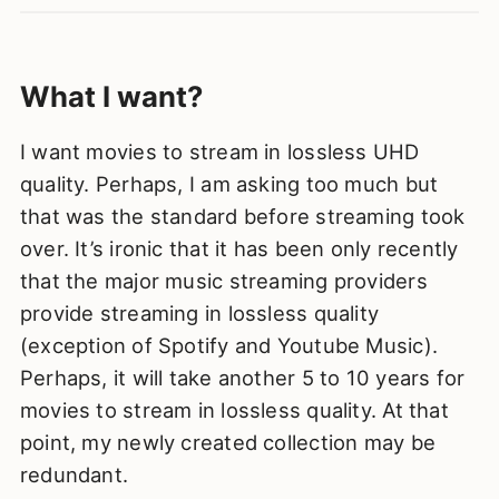
What I want?
I want movies to stream in lossless UHD
quality. Perhaps, I am asking too much but
that was the standard before streaming took
over. It’s ironic that it has been only recently
that the major music streaming providers
provide streaming in lossless quality
(exception of Spotify and Youtube Music).
Perhaps, it will take another 5 to 10 years for
movies to stream in lossless quality. At that
point, my newly created collection may be
redundant.