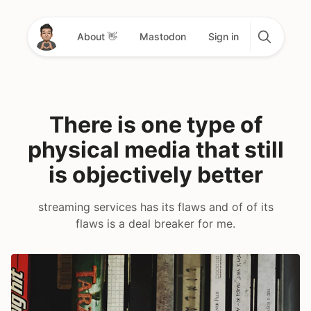
About 👋
Mastodon
Sign in
There is one type of
physical media that still
is objectively better
streaming services has its flaws and of of its
flaws is a deal breaker for me.