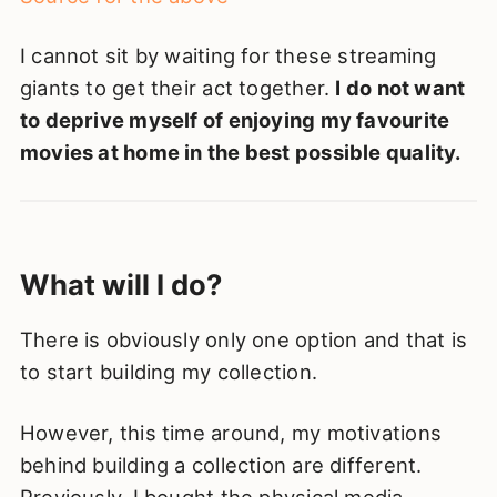
I cannot sit by waiting for these streaming
giants to get their act together.
I do not want
to deprive myself of enjoying my favourite
movies at home in the best possible quality.
What will I do?
There is obviously only one option and that is
to start building my collection.
However, this time around, my motivations
behind building a collection are different.
Previously, I bought the physical media