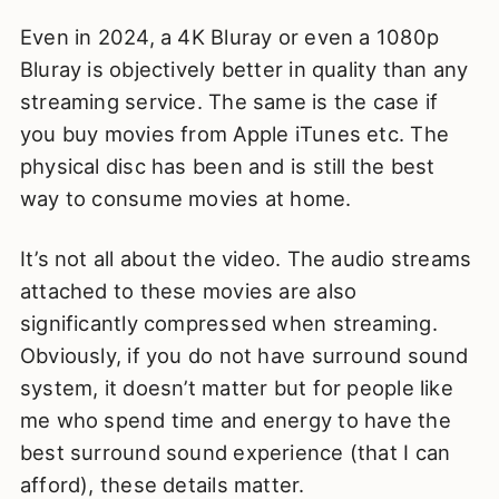
Even in 2024, a 4K Bluray or even a 1080p
Bluray is objectively better in quality than any
streaming service. The same is the case if
you buy movies from Apple iTunes etc. The
physical disc has been and is still the best
way to consume movies at home.
It’s not all about the video. The audio streams
attached to these movies are also
significantly compressed when streaming.
Obviously, if you do not have surround sound
system, it doesn’t matter but for people like
me who spend time and energy to have the
best surround sound experience (that I can
afford), these details matter.