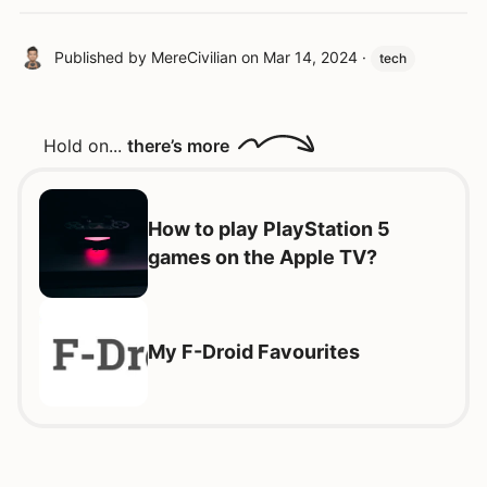
Published by
MereCivilian
on
Mar 14, 2024
·
tech
Hold on...
there’s more
How to play PlayStation 5
games on the Apple TV?
My F-Droid Favourites