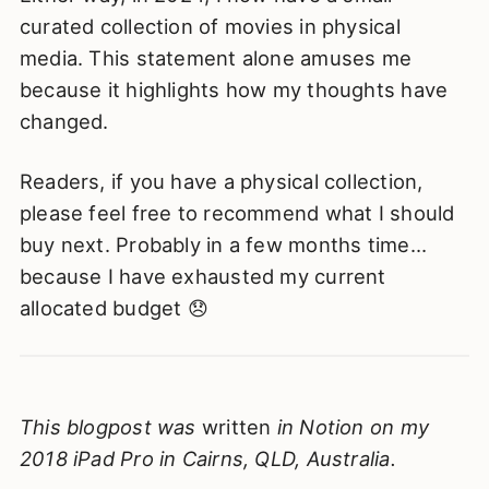
curated collection of movies in physical
media. This statement alone amuses me
because it highlights how my thoughts have
changed.
Readers, if you have a physical collection,
please feel free to recommend what I should
buy next. Probably in a few months time…
because I have exhausted my current
allocated budget 😞
This blogpost was
written
in Notion on my
2018 iPad Pro in Cairns, QLD, Australia.