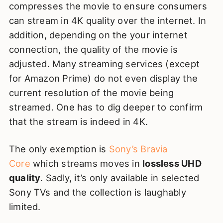
compresses the movie to ensure consumers
can stream in 4K quality over the internet. In
addition, depending on the your internet
connection, the quality of the movie is
adjusted. Many streaming services (except
for Amazon Prime) do not even display the
current resolution of the movie being
streamed. One has to dig deeper to confirm
that the stream is indeed in 4K.
The only exemption is
Sony’s Bravia
Core
which streams moves in
lossless UHD
quality
. Sadly, it’s only available in selected
Sony TVs and the collection is laughably
limited.