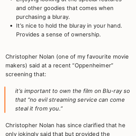
and other goodies that comes when
purchasing a bluray.
It’s nice to hold the bluray in your hand.
Provides a sense of ownership.
Christopher Nolan (one of my favourite movie
makers) said at a recent “Oppenheimer”
screening that:
it’s important to own the film on Blu-ray so
that “no evil streaming service can come
steal it from you.”
Christopher Nolan has since clarified that he
only jokingly said that but provided the