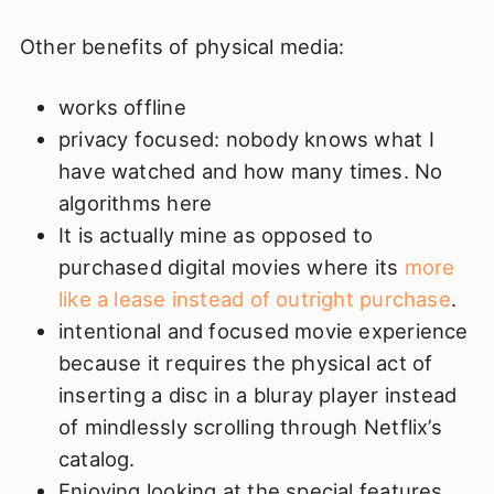
Other benefits of physical media:
works offline
privacy focused: nobody knows what I
have watched and how many times. No
algorithms here
It is actually mine as opposed to
purchased digital movies where its
more
like a lease instead of outright purchase
.
intentional and focused movie experience
because it requires the physical act of
inserting a disc in a bluray player instead
of mindlessly scrolling through Netflix’s
catalog.
Enjoying looking at the special features