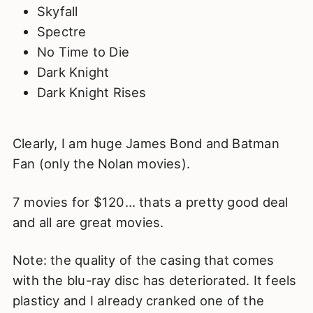
Skyfall
Spectre
No Time to Die
Dark Knight
Dark Knight Rises
Clearly, I am huge James Bond and Batman
Fan (only the Nolan movies).
7 movies for $120… thats a pretty good deal
and all are great movies.
Note: the quality of the casing that comes
with the blu-ray disc has deteriorated. It feels
plasticy and I already cranked one of the