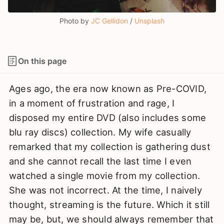
Photo by 
JC Gellidon
 / 
Unsplash
On this page
Ages ago, the era now known as Pre-COVID,
in a moment of frustration and rage, I
disposed my entire DVD (also includes some
blu ray discs) collection. My wife casually
remarked that my collection is gathering dust
and she cannot recall the last time I even
watched a single movie from my collection.
She was not incorrect. At the time, I naively
thought, streaming is the future. Which it still
may be, but, we should always remember that