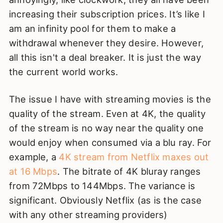
increasing their subscription prices. It’s like I
am an infinity pool for them to make a
withdrawal whenever they desire. However,
all this isn't a deal breaker. It is just the way
the current world works.
The issue I have with streaming movies is the
quality of the stream. Even at 4K, the quality
of the stream is no way near the quality one
would enjoy when consumed via a blu ray. For
example, a
4K stream from Netflix maxes out
at 16 Mbps
. The bitrate of 4K bluray ranges
from 72Mbps to 144Mbps. The variance is
significant. Obviously Netflix (as is the case
with any other streaming providers)