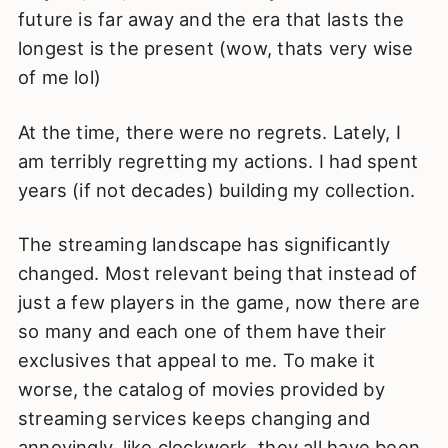
future is far away and the era that lasts the
longest is the present (wow, thats very wise
of me lol)
At the time, there were no regrets. Lately, I
am terribly regretting my actions. I had spent
years (if not decades) building my collection.
The streaming landscape has significantly
changed. Most relevant being that instead of
just a few players in the game, now there are
so many and each one of them have their
exclusives that appeal to me. To make it
worse, the catalog of movies provided by
streaming services keeps changing and
annoyingly, like clockwork, they all have been