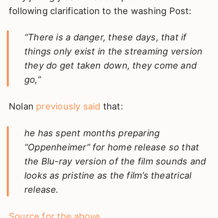
following clarification to the washing Post:
“There is a danger, these days, that if
things only exist in the streaming version
they do get taken down, they come and
go,”
Nolan
previously said
that:
he has spent months preparing
“Oppenheimer” for home release so that
the Blu-ray version of the film sounds and
looks as pristine as the film’s theatrical
release.
Source for the above