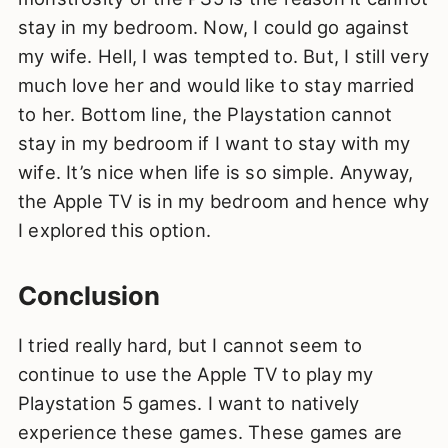
stay in my bedroom. Now, I could go against
my wife. Hell, I was tempted to. But, I still very
much love her and would like to stay married
to her. Bottom line, the Playstation cannot
stay in my bedroom if I want to stay with my
wife. It’s nice when life is so simple. Anyway,
the Apple TV is in my bedroom and hence why
I explored this option.
Conclusion
I tried really hard, but I cannot seem to
continue to use the Apple TV to play my
Playstation 5 games. I want to natively
experience these games. These games are