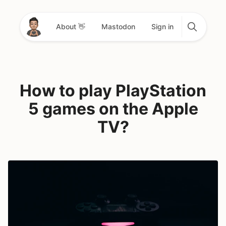
About 👋
Mastodon
Sign in
How to play PlayStation
5 games on the Apple
TV?