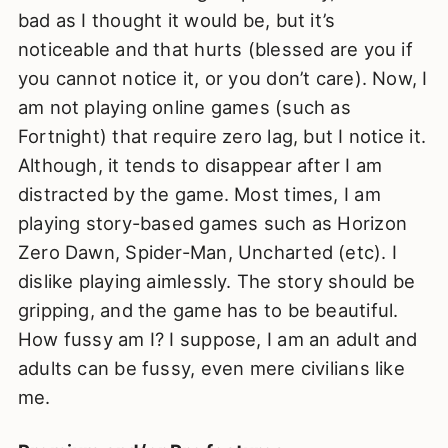
bad as I thought it would be, but it’s
noticeable and that hurts (blessed are you if
you cannot notice it, or you don’t care). Now, I
am not playing online games (such as
Fortnight) that require zero lag, but I notice it.
Although, it tends to disappear after I am
distracted by the game. Most times, I am
playing story-based games such as Horizon
Zero Dawn, Spider-Man, Uncharted (etc). I
dislike playing aimlessly. The story should be
gripping, and the game has to be beautiful.
How fussy am I? I suppose, I am an adult and
adults can be fussy, even mere civilians like
me.