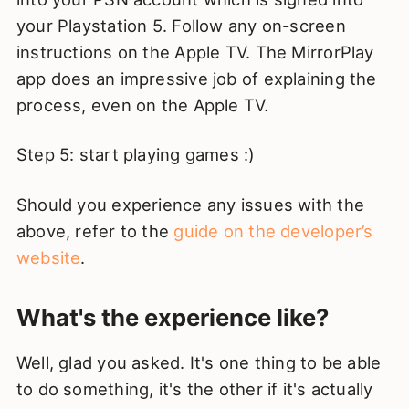
your Playstation 5. Follow any on-screen
instructions on the Apple TV. The MirrorPlay
app does an impressive job of explaining the
process, even on the Apple TV.
Step 5: start playing games :)
Should you experience any issues with the
above, refer to the
guide on the developer’s
website
.
What's the experience like?
Well, glad you asked. It's one thing to be able
to do something, it's the other if it's actually