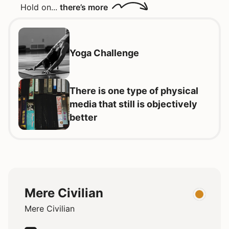
Hold on...
there’s more
Yoga Challenge
There is one type of physical
media that still is objectively
better
Mere Civilian
Mere Civilian