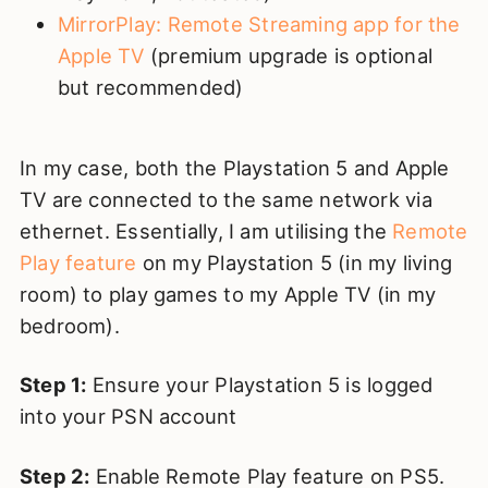
MirrorPlay: Remote Streaming app for the
Apple TV
(premium upgrade is optional
but recommended)
In my case, both the Playstation 5 and Apple
TV are connected to the same network via
ethernet. Essentially, I am utilising the
Remote
Play feature
on my Playstation 5 (in my living
room) to play games to my Apple TV (in my
bedroom).
Step 1:
Ensure your Playstation 5 is logged
into your PSN account
Step 2:
Enable Remote Play feature on PS5.