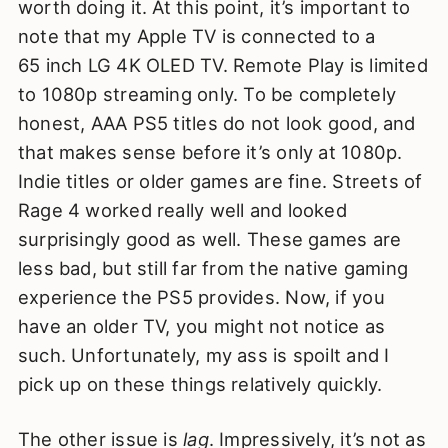
worth doing it. At this point, it’s important to
note that my Apple TV is connected to a
65 inch LG 4K OLED TV. Remote Play is limited
to 1080p streaming only. To be completely
honest, AAA PS5 titles do not look good, and
that makes sense before it’s only at 1080p.
Indie titles or older games are fine. Streets of
Rage 4 worked really well and looked
surprisingly good as well. These games are
less bad, but still far from the native gaming
experience the PS5 provides. Now, if you
have an older TV, you might not notice as
such. Unfortunately, my ass is spoilt and I
pick up on these things relatively quickly.
The other issue is
lag
. Impressively, it’s not as