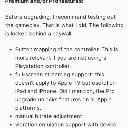
Premium and/or Pro features:
Before upgrading, I recommend testing out
the gameplay. That is what I did. The following
is locked behind a paywall.
Button mapping of the controller. This is
more relevant if you are not using a
Playstation controller.
full-screen streaming support: this
doesn’t apply to Apple TV but useful on
iPad and iPhone. Did I mention, the Pro
upgrade unlocks features on all Apple
platforms.
manual bitrate adjustment
vibration emulation support with device