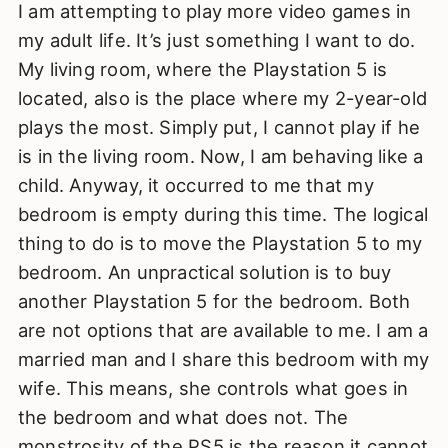
I am attempting to play more video games in
my adult life. It’s just something I want to do.
My living room, where the Playstation 5 is
located, also is the place where my 2-year-old
plays the most. Simply put, I cannot play if he
is in the living room. Now, I am behaving like a
child. Anyway, it occurred to me that my
bedroom is empty during this time. The logical
thing to do is to move the Playstation 5 to my
bedroom. An unpractical solution is to buy
another Playstation 5 for the bedroom. Both
are not options that are available to me. I am a
married man and I share this bedroom with my
wife. This means, she controls what goes in
the bedroom and what does not. The
monstrosity of the PS5 is the reason it cannot