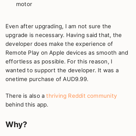
motor
Even after upgrading, I am not sure the
upgrade is necessary. Having said that, the
developer does make the experience of
Remote Play on Apple devices as smooth and
effortless as possible. For this reason, I
wanted to support the developer. It was a
onetime purchase of AUD9.99.
There is also a
thriving Reddit community
behind this app.
Why?