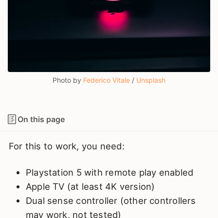
Photo by 
Federico Vitale
 / 
Unsplash
On this page
For this to work, you need:
Playstation 5 with remote play enabled
Apple TV (at least 4K version)
Dual sense controller (other controllers
may work, not tested)