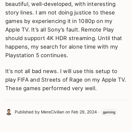
beautiful, well-developed, with interesting
story lines. I am not doing justice to these
games by experiencing it in 1080p on my
Apple TV. It’s all Sony’s fault. Remote Play
should support 4K HDR streaming. Until that
happens, my search for alone time with my
Playstation 5 continues.
It’s not all bad news. I will use this setup to
play FIFA and Streets of Rage on my Apple TV.
These games performed very well.
Published by
MereCivilian
on
Feb 29, 2024
·
gaming