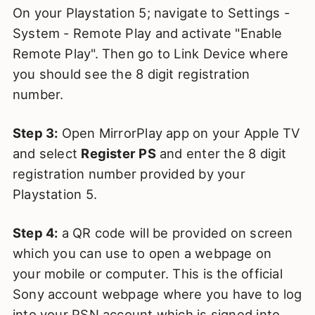
On your Playstation 5; navigate to Settings -
System - Remote Play and activate "Enable
Remote Play". Then go to Link Device where
you should see the 8 digit registration
number.
Step 3:
Open MirrorPlay app on your Apple TV
and select
Register PS
and enter the 8 digit
registration number provided by your
Playstation 5.
Step 4:
a QR code will be provided on screen
which you can use to open a webpage on
your mobile or computer. This is the official
Sony account webpage where you have to log
into your PSN account which is signed into