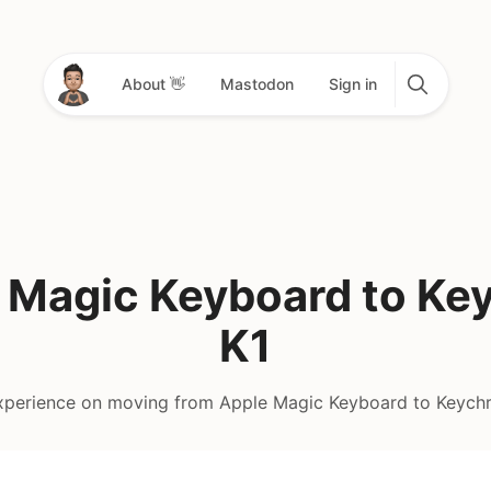
About 👋
Mastodon
Sign in
 Magic Keyboard to Ke
K1
perience on moving from Apple Magic Keyboard to Keych