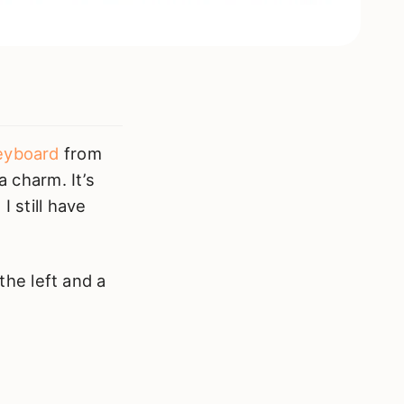
eyboard
from
a charm. It’s
I still have
the left and a