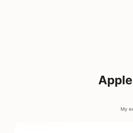
Apple
My ex