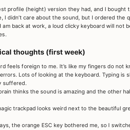
est profile (height) version they had, and I bought 
e, I didn’t care about the sound, but I ordered the 
am back at work, a loud clicky keyboard will not 
es.
tical thoughts (first week)
rd feels foreign to me. It’s like my fingers do not
 errors. Lots of looking at the keyboard. Typing is
y suffered.
brain thinks the sound is amazing and the other half
agic trackpad looks weird next to the beautiful gr
ays, the orange ESC key bothered me, so I switch