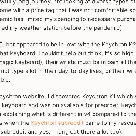
awfully long journey into looking at diverse types 
ome with a price tag that I was not comfortable sp
mic has limited my spending to necessary purcha
ered my weather station before the pandemic)
Tuber appeared to be in love with the Keychron K
hat keyboard, I couldn’t help but think, it's so high
agic keyboard), their wrists must be in pain all th
not type a lot in their day-to-day lives, or their wr
ible.
eychron website, I discovered Keychron K1 which
e keyboard and was on available for preorder. Key
n explaining what is different in v4 compared to th
 is when the
Keychron subreddit
came to my rescue
subreddit and yes, I hang out there a lot too).