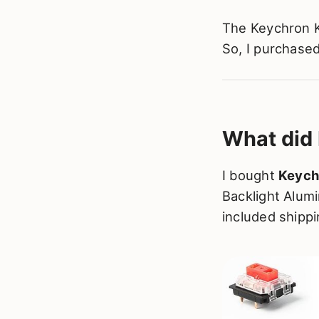
The Keychron K
So, I purchase
What did 
I bought
Keych
Backlight Alum
included shippi