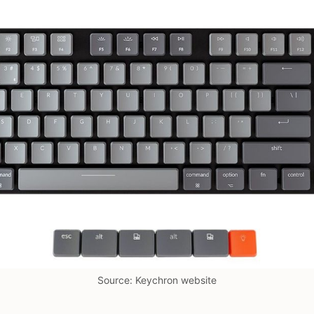
Source: Keychron website