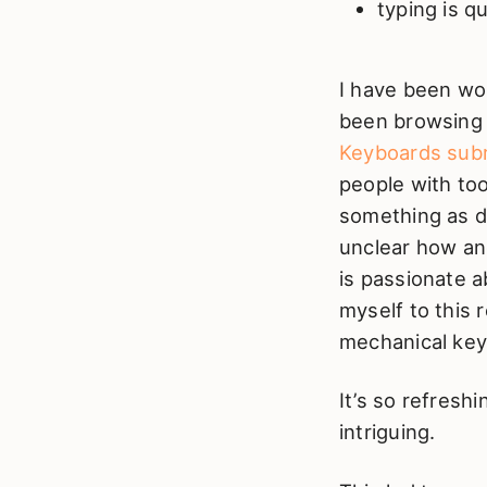
typing is qu
I have been wo
been browsing 
Keyboards subr
people with to
something as du
unclear how an
is passionate a
myself to this 
mechanical key
It’s so refresh
intriguing.