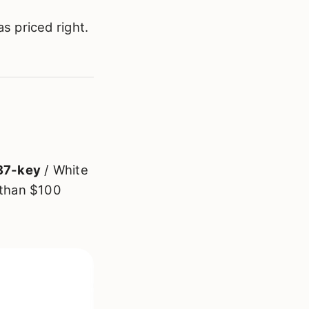
s priced right.
87-key
/ White
 than $100