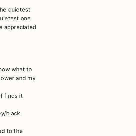
the quietest
quietest one
be appreciated
 know what to
 slower and my
 finds it
ey/black
ed to the