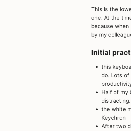
This is the low
one. At the tim
because when I 
by my colleagu
Initial prac
this keyboa
do. Lots of
productivit
Half of my 
distracting.
the white m
Keychron
After two d