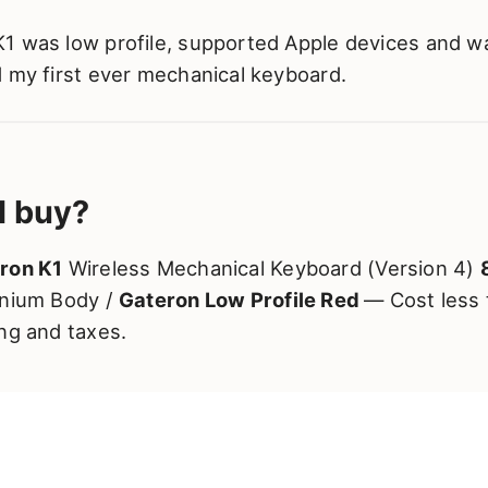
1 was low profile, supported Apple devices and wa
d my first ever mechanical keyboard.
I buy?
ron K1
Wireless Mechanical Keyboard (Version 4)
inium Body /
Gateron Low Profile Red
— Cost less
ng and taxes.