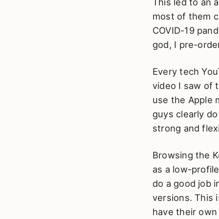
This led to an 
most of them c
COVID-19 pande
god, I pre-ord
Every tech You
video I saw of t
use the Apple m
guys clearly do 
strong and flex
Browsing the K
as a low-profil
do a good job i
versions. This
have their own 