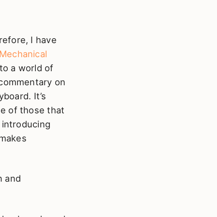
efore, I have
Mechanical
to a world of
r commentary on
yboard. It’s
e of those that
 introducing
t makes
un and