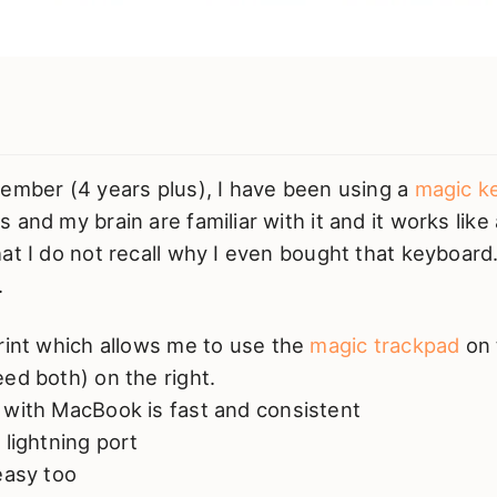
member (4 years plus), I have been using a
magic k
 and my brain are familiar with it and it works like 
at I do not recall why I even bought that keyboard. 
.
rint which allows me to use the
magic trackpad
on 
ed both) on the right.
 with MacBook is fast and consistent
 lightning port
easy too