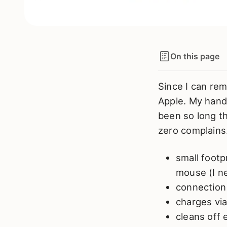
On this page
Since I can re
Apple. My hands
been so long th
zero complains
small footp
mouse (I ne
connection
charges via
cleans off 