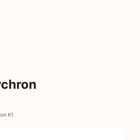
ychron
ron K1