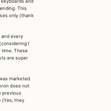
of keyboards and
ending. This
ses only (thank
2 and every
 (considering I
e time. These
ists are super
 was marketed
chron does not
e previous
 (Yes, they