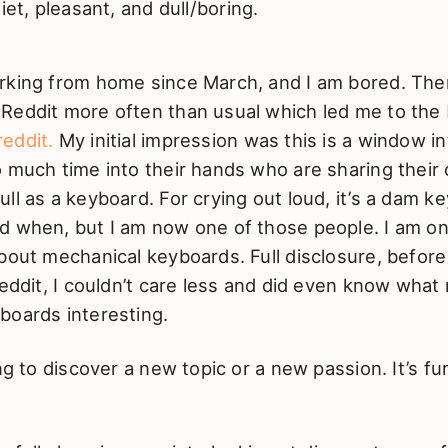
iet, pleasant, and dull/boring.
rking from home since March, and I am bored. Ther
Reddit more often than usual which led me to the
eddit.
My initial impression was this is a window in
o much time into their hands who are sharing thei
ll as a keyboard. For crying out loud, it’s a dam ke
d when, but I am now one of those people. I am on
bout mechanical keyboards. Full disclosure, before
reddit, I couldn’t care less and did even know wha
boards interesting.
ing to discover a new topic or a new passion. It’s f