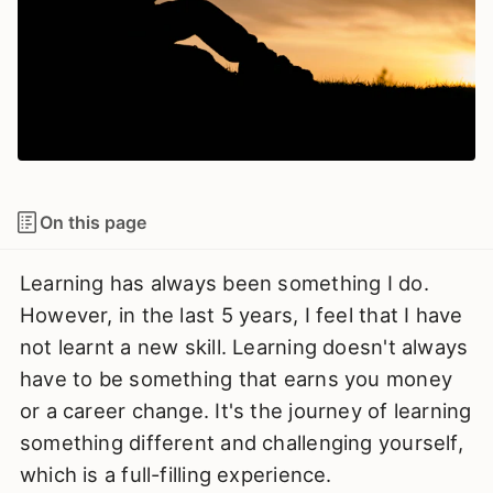
On this page
Learning has always been something I do.
However, in the last 5 years, I feel that I have
not learnt a new skill. Learning doesn't always
have to be something that earns you money
or a career change. It's the journey of learning
something different and challenging yourself,
which is a full-filling experience.