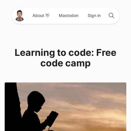
About 👋
Mastodon
Sign in
Learning to code: Free
code camp