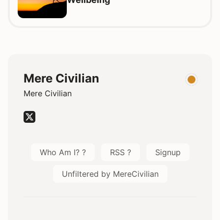
Mere Civilian
Mere Civilian
Who Am I? ?
RSS ?
Signup
Unfiltered by MereCivilian