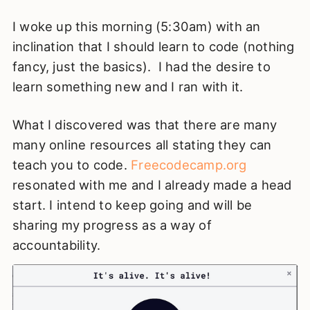
I woke up this morning (5:30am) with an
inclination that I should learn to code (nothing
fancy, just the basics). I had the desire to
learn something new and I ran with it.
What I discovered was that there are many
many online resources all stating they can
teach you to code.
Freecodecamp.org
resonated with me and I already made a head
start. I intend to keep going and will be
sharing my progress as a way of
accountability.