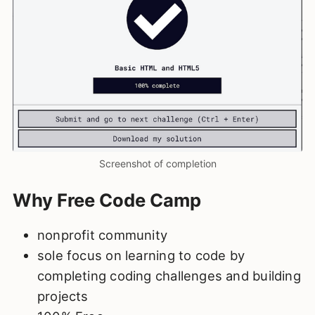
Screenshot of completion
Why Free Code Camp
nonprofit community
sole focus on learning to code by
completing coding challenges and building
projects