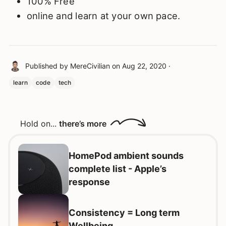
100% Free
online and learn at your own pace.
Published by
MereCivilian
on
Aug 22, 2020
·
learn
code
tech
Hold on...
there’s more
HomePod ambient sounds
complete list - Apple’s
response
Consistency = Long term
Wellbeing