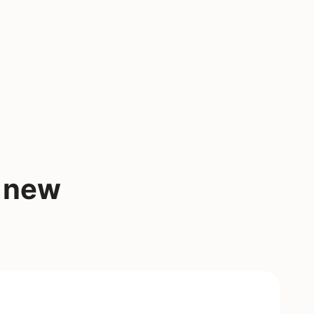
a new