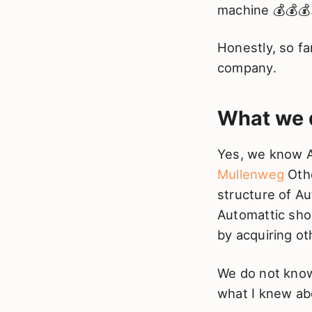
machine 💰💰💰
Honestly, so fa
company.
What we 
Yes, we know A
Mullenweg
Othe
structure of Au
Automattic shou
by acquiring ot
We do not know 
what I knew ab