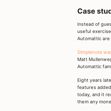
Case stu
Instead of gue
useful exercise
Automattic are
Simplenote was
Matt Mullenweg
Automattic fami
Eight years lat
features added 
today, and it re
them any money.