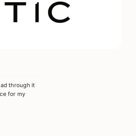
ead through it
ace for my