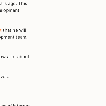
ars ago. This
evelopment
t
that he will
lopment team.
ow a lot about
ives.
way
of internet