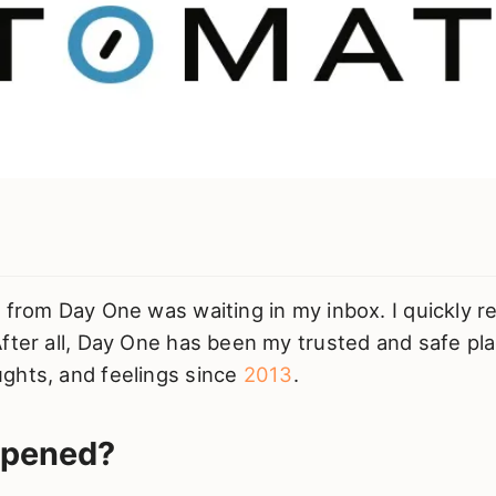
 from Day One was waiting in my inbox. I quickly r
fter all, Day One has been my trusted and safe pl
ghts, and feelings since
2013
.
ppened?