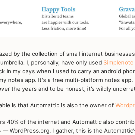
mazed by the collection of small internet businesses
umbrella. I, personally, have only used
Simplenote
ck in my days when I used to carry an android phon
y notes app. It's a free multi-platform notes app. 
ver the years and to be honest, it’s wildly underra
ble is that Automattic is also the owner of
Wordpr
s 40% of the internet and Automattic also contrib
 — WordPress.org. I gather, this is the Automatti