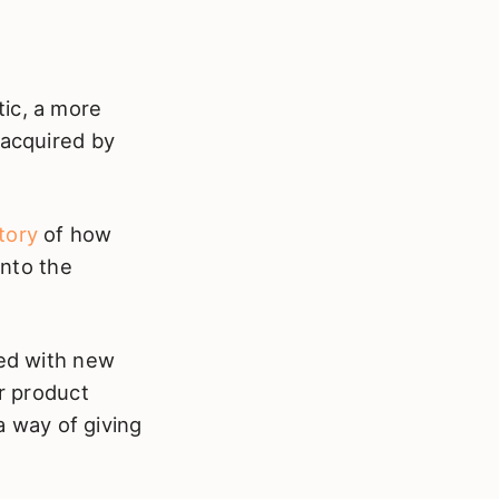
tic, a more
 acquired by
story
of how
nto the
ped with new
er product
 a way of giving