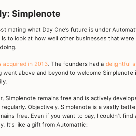
dy: Simplenote
sstimating what Day One’s future is under Automat
 is to look at how well other businesses that were
 doing.
 acquired in 2013
. The founders had a
delightful 
 went above and beyond to welcome Simplenote i
ly.
er, Simplenote remains free and is actively develo
regularly. Objectively, Simplenote is a vastly bett
mains free. Even if you want to pay, I couldn’t find
 It's like a gift from Automattic: