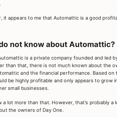
.
r, it appears to me that Automattic is a good profi
do not know about Automattic?
utomattic is a private company founded and led 
r than that, there is not much known about the 
tomattic and the financial performance. Based on 
ld be highly profitable and only appears to grow in
her small businesses.
a lot more than that. However, that’s probably a 
out the owners of Day One.