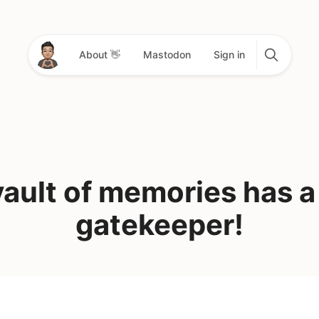
About 👋
Mastodon
Sign in
ault of memories has 
gatekeeper!