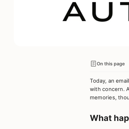
On this page
Today, an email
with concern. A
memories, thou
What ha