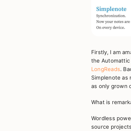
Firstly, I am a
the Automattic 
LongReads
. Ba
Simplenote as m
as only grown o
What is remarka
Wordless power
source projects