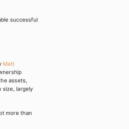
table successful
by
Matt
ownership
the assets,
 size, largely
lot more than