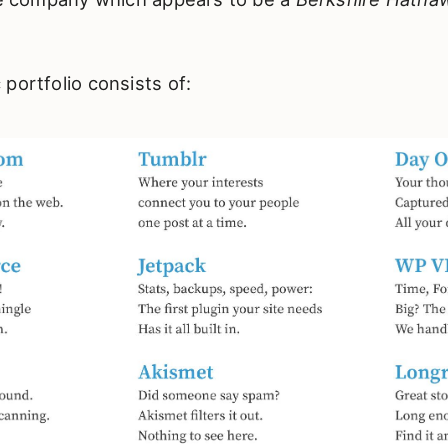
portfolio consists of: