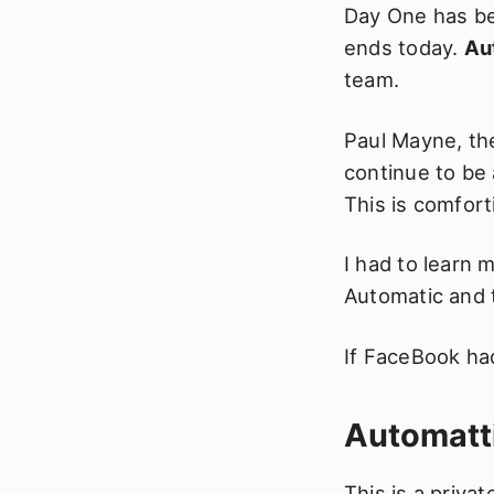
Day One has be
ends today.
Au
team.
Paul Mayne, th
continue to be
This is comfort
I had to learn
Automatic and 
If FaceBook had
Automatt
This is a priv