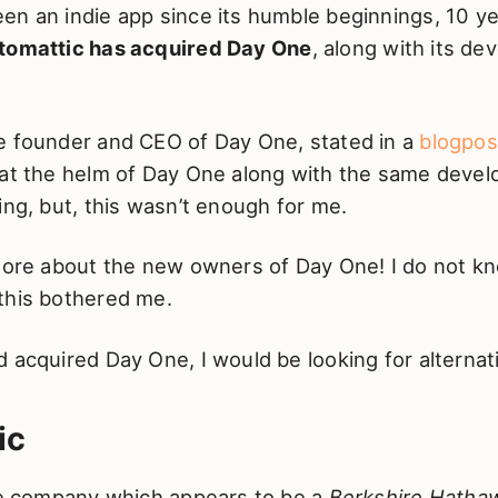
en an indie app since its humble beginnings, 10 ye
tomattic has acquired Day One
, along with its d
e founder and CEO of Day One, stated in a
blogpos
 at the helm of Day One along with the same deve
ing, but, this wasn’t enough for me.
 more about the new owners of Day One! I do not kn
this bothered me.
 acquired Day One, I would be looking for alternat
ic
ate company which appears to be a
Berkshire Hatha