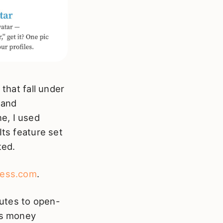
 that fall under
and
e, I used
Its feature set
ted.
ess.com
.
utes to open-
c’s money