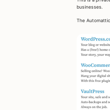
businesses.
The Automattic 