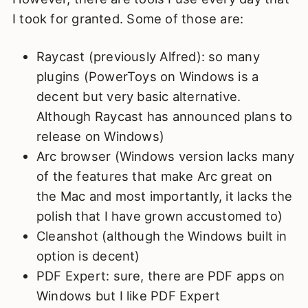
I took for granted. Some of those are:
Raycast (previously Alfred): so many
plugins (PowerToys on Windows is a
decent but very basic alternative.
Although Raycast has announced plans to
release on Windows)
Arc browser (Windows version lacks many
of the features that make Arc great on
the Mac and most importantly, it lacks the
polish that I have grown accustomed to)
Cleanshot (although the Windows built in
option is decent)
PDF Expert: sure, there are PDF apps on
Windows but I like PDF Expert