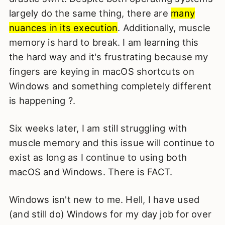
largely do the same thing, there are
many
nuances in its execution
. Additionally, muscle
memory is hard to break. I am learning this
the hard way and it's frustrating because my
fingers are keying in macOS shortcuts on
Windows and something completely different
is happening ?.
Six weeks later, I am still struggling with
muscle memory and this issue will continue to
exist as long as I continue to using both
macOS and Windows. There is FACT.
Windows isn't new to me. Hell, I have used
(and still do) Windows for my day job for over