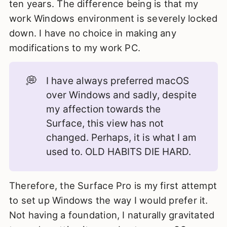
ten years. The difference being is that my
work Windows environment is severely locked
down. I have no choice in making any
modifications to my work PC.
💭
I have always preferred macOS
over Windows and sadly, despite
my affection towards the
Surface, this view has not
changed. Perhaps, it is what I am
used to. OLD HABITS DIE HARD.
Therefore, the Surface Pro is my first attempt
to set up Windows the way I would prefer it.
Not having a foundation, I naturally gravitated