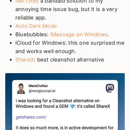
NetTime
: a bandaid solution to my
annoying time issue bug, but it is a very
reliable app.
Auto Dark Mode
Bluebubbles:
iMessage on Windows
.
iCloud for Windows: this one surprised me
and works well enough.
ShareX
: best cleanshot alternative