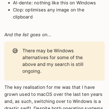
Al-dente: nothing like this on Windows
Clop: optimises any image on the
clipboard
And the list goes on...
😅
There may be Windows
alternatives for some of the
above and my search is still
ongoing.
The key realisation for me was that I have
grown used to macOS over the last ten years
and, as such, switching over to Windows is a
drastic swift. Despite both operating systems