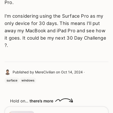
Pro.
I'm considering using the Surface Pro as my
only device for 30 days. This means I'll put
away my MacBook and iPad Pro and see how
it goes. It could be my next 30 Day Challenge
?.
Published by
MereCivilian
on
Oct 14, 2024
·
surface
windows
Hold on...
there’s more