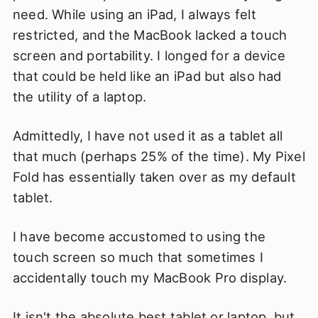
need. While using an iPad, I always felt
restricted, and the MacBook lacked a touch
screen and portability. I longed for a device
that could be held like an iPad but also had
the utility of a laptop.
Admittedly, I have not used it as a tablet all
that much (perhaps 25% of the time). My Pixel
Fold has essentially taken over as my default
tablet.
I have become accustomed to using the
touch screen so much that sometimes I
accidentally touch my MacBook Pro display.
It isn't the absolute best tablet or laptop, but