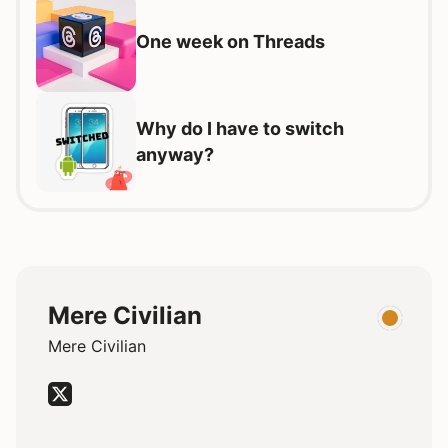
One week on Threads
Why do I have to switch
anyway?
Mere Civilian
Mere Civilian