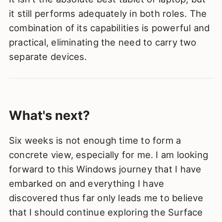
it still performs adequately in both roles. The
combination of its capabilities is powerful and
practical, eliminating the need to carry two
separate devices.
What's next?
Six weeks is not enough time to form a
concrete view, especially for me. I am looking
forward to this Windows journey that I have
embarked on and everything I have
discovered thus far only leads me to believe
that I should continue exploring the Surface