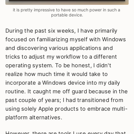
it is pretty impressive to have so much power in such a 
portable device.
During the past six weeks, I have primarily
focused on familiarizing myself with Windows
and discovering various applications and
tricks to adjust my workflow to a different
operating system. To be honest, I didn't
realize how much time it would take to
incorporate a Windows device into my daily
routine. It caught me off guard because in the
past couple of years; I had transitioned from
using solely Apple products to embrace multi-
platform alternatives.
However, there are tools I use every day that