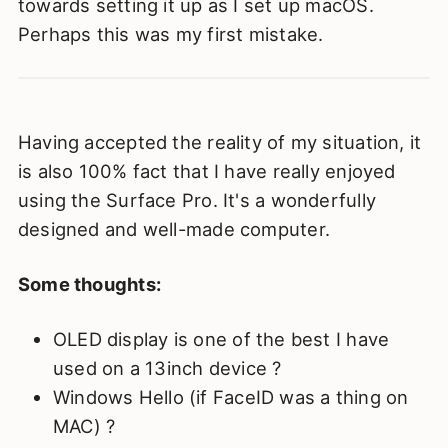
towards setting it up as I set up macOS.
Perhaps this was my first mistake.
Having accepted the reality of my situation, it
is also 100% fact that I have really enjoyed
using the Surface Pro. It's a wonderfully
designed and well-made computer.
Some thoughts:
OLED display is one of the best I have
used on a 13inch device ?
Windows Hello (if FaceID was a thing on
MAC) ?