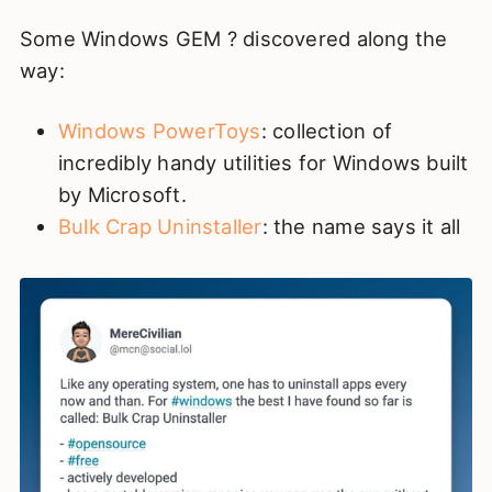
Some Windows GEM ? discovered along the
way:
Windows PowerToys
: collection of
incredibly handy utilities for Windows built
by Microsoft.
Bulk Crap Uninstaller
: the name says it all