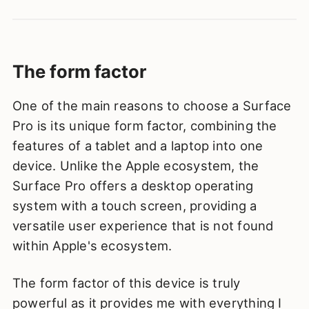
The form factor
One of the main reasons to choose a Surface
Pro is its unique form factor, combining the
features of a tablet and a laptop into one
device. Unlike the Apple ecosystem, the
Surface Pro offers a desktop operating
system with a touch screen, providing a
versatile user experience that is not found
within Apple's ecosystem.
The form factor of this device is truly
powerful as it provides me with everything I