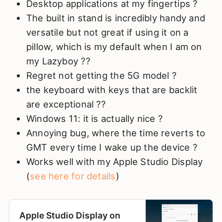
Desktop applications at my fingertips ?
The built in stand is incredibly handy and
versatile but not great if using it on a
pillow, which is my default when I am on
my Lazyboy ??
Regret not getting the 5G model ?
the keyboard with keys that are backlit
are exceptional ??
Windows 11: it is actually nice ?
Annoying bug, where the time reverts to
GMT every time I wake up the device ?
Works well with my Apple Studio Display
(
see here for details
)
Apple Studio Display on