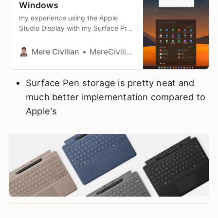
Windows
my experience using the Apple
Studio Display with my Surface Pro
11
Mere Civilian
MereCivilian
Surface Pen storage is pretty neat and
much better implementation compared to
Apple's