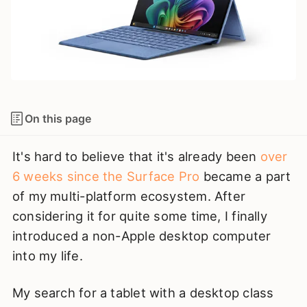
On this page
It's hard to believe that it's already been
over
6 weeks since the Surface Pro
became a part
of my multi-platform ecosystem. After
considering it for quite some time, I finally
introduced a non-Apple desktop computer
into my life.
My search for a tablet with a desktop class