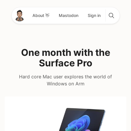
About 👋
Mastodon
Sign in
One month with the
Surface Pro
Hard core Mac user explores the world of
Windows on Arm