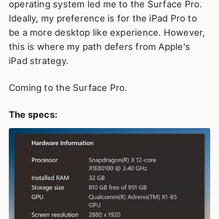
operating system led me to the Surface Pro.
Ideally, my preference is for the iPad Pro to
be a more desktop like experience. However,
this is where my path defers from Apple's
iPad strategy.
Coming to the Surface Pro.
The specs: