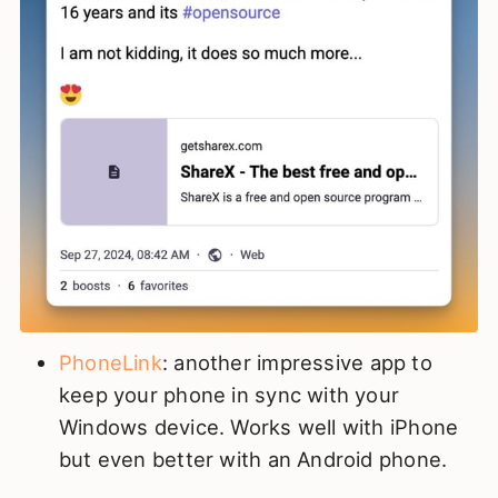
PhoneLink
: another impressive app to
keep your phone in sync with your
Windows device. Works well with iPhone
but even better with an Android phone.