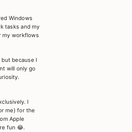
ered Windows
rk tasks and my
er my workflows
 but because I
t will only go
riosity.
lusively. I
or me) for the
rom Apple
re fun 😂.