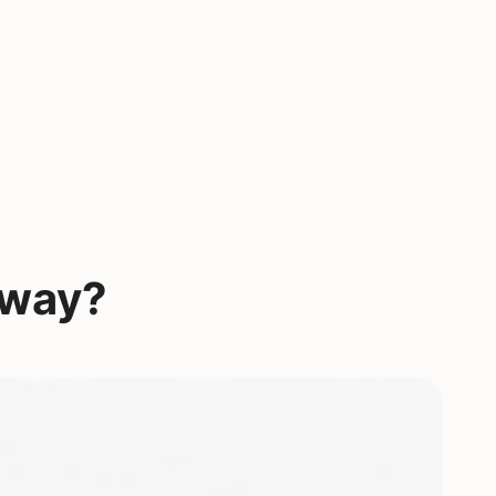
yway?