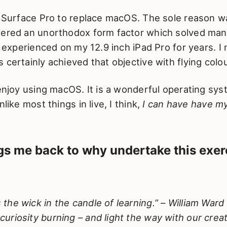
e Surface Pro to replace macOS. The sole reason w
fered an unorthodox form factor which solved man
 I experienced on my 12.9 inch iPad Pro for years. I
 certainly achieved that objective with flying colo
 enjoy using macOS. It is a wonderful operating sy
nlike most things in live, I think,
I can have have m
s me back to why undertake this exer
is the wick in the candle of learning.” – William Wa
 curiosity burning – and light the way with our creati