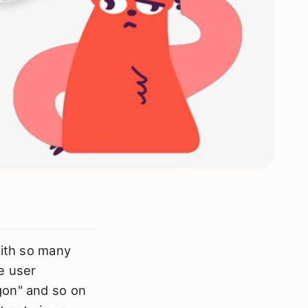
with so many
ne user
gon" and so on