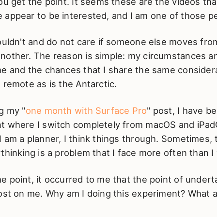
ou get the point. It seems these are the videos th
 appear to be interested, and I am one of those p
houldn't and do not care if someone else moves fr
nother. The reason is simple: my circumstances a
me and the chances that I share the same consider
 remote as is the Antarctic.
g my "
one month with Surface Pro
" post, I have b
t where I switch completely from macOS and iPad
 am a planner, I think things through. Sometimes,
thinking is a problem that I face more often than I 
 point, it occurred to me that the point of undert
lost on me. Why am I doing this experiment? What a