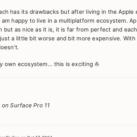
ach has its drawbacks but after living in the Apple
I am happy to live in a multiplatform ecosystem. App
 but as nice as it is, it is far from perfect and each 
ust a little bit worse and bit more expensive. With 
doesn't.
y own ecosystem... this is exciting ⛵
y on Surface Pro 11