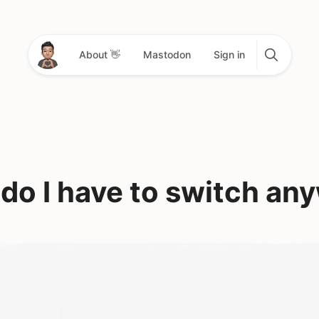
About 👋
Mastodon
Sign in
do I have to switch an