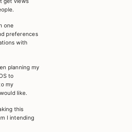
at get views
eople.
om one
nd preferences
ations with
een planning my
OS to
 to my
would like.
aking this
m I intending