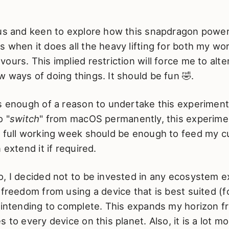
ous and keen to explore how this snapdragon pow
 when it does all the heavy lifting for both my wo
ours. This implied restriction will force me to alt
 ways of doing things. It should be fun 🤣.
is enough of a reason to undertake this experiment
o "
switch
" from macOS permanently, this experimen
 full working week should be enough to feed my cu
 extend it if required.
, I decided not to be invested in any ecosystem exc
 freedom from using a device that is best suited (f
m intending to complete. This expands my horizon f
 to every device on this planet. Also, it is a lot mo