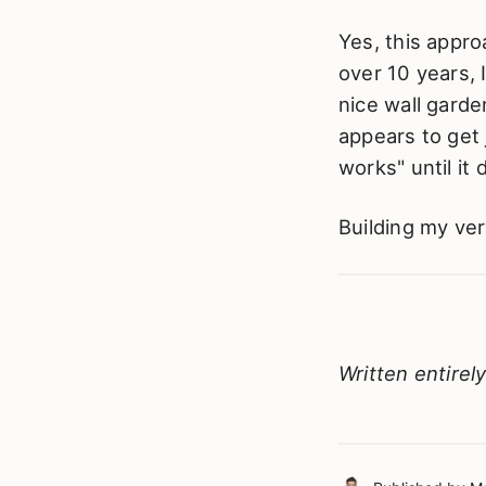
Yes, this appro
over 10 years, 
nice wall garden
appears to get j
works" until it 
Building my ver
Written entirel