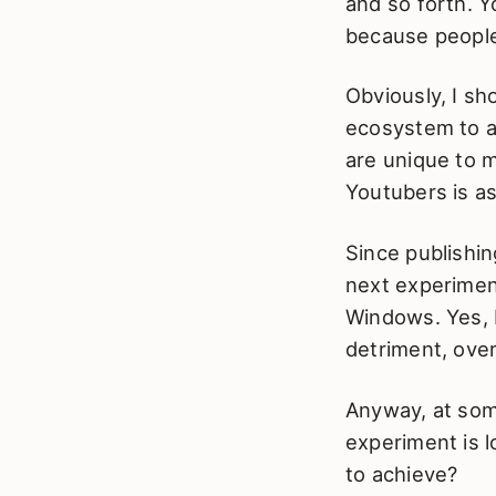
and so forth. Y
because people
Obviously, I s
ecosystem to a
are unique to 
Youtubers is as
Since publishin
next experimen
Windows. Yes, I
detriment, over
Anyway, at some
experiment is 
to achieve?