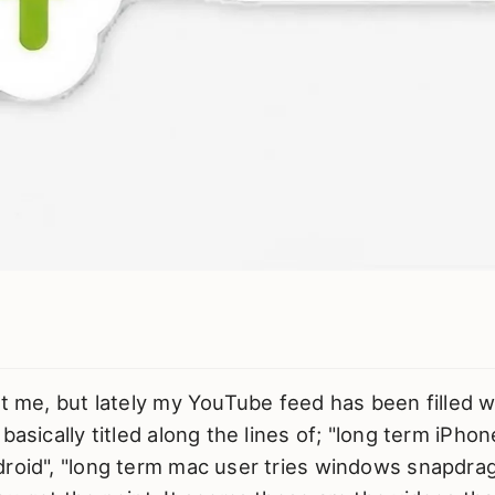
st me, but lately my YouTube feed has been filled 
basically titled along the lines of; "long term iPho
droid", "long term mac user tries windows snapdra