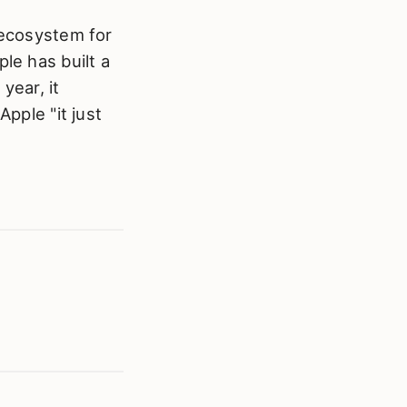
 ecosystem for
le has built a
year, it
Apple "it just