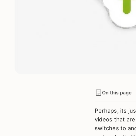
On this page
Perhaps, its ju
videos that are 
switches to an