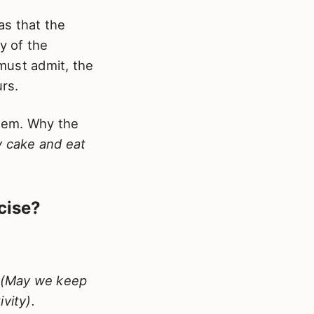
as that the
y of the
 must admit, the
urs.
stem. Why the
y cake and eat
cise?
rd (May we keep
vity).