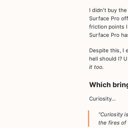
I didn't buy th
Surface Pro of
friction points
Surface Pro has
Despite this, I
hell should I? U
it too.
Which bring
Curiosity...
“Curiosity 
the fires of