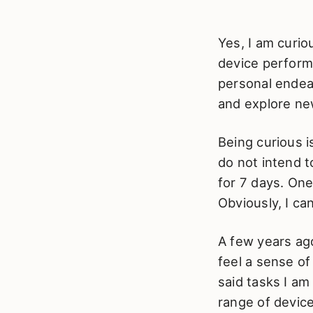
Yes, I am curi
device performs
personal endeav
and explore new
Being curious 
do not intend t
for 7 days. One
Obviously, I can
A few years ago
feel a sense of
said tasks I a
range of devices