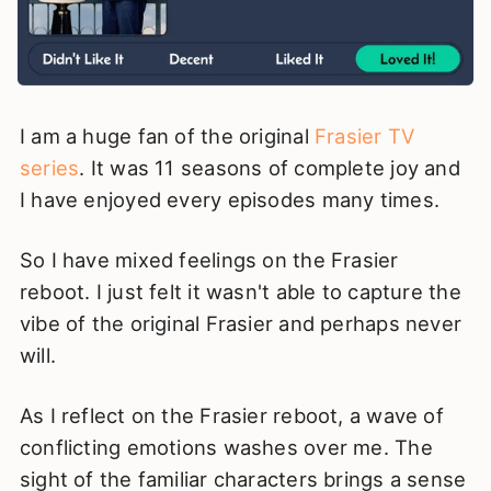
I am a huge fan of the original
Frasier TV
series
. It was 11 seasons of complete joy and
I have enjoyed every episodes many times.
So I have mixed feelings on the Frasier
reboot. I just felt it wasn't able to capture the
vibe of the original Frasier and perhaps never
will.
As I reflect on the Frasier reboot, a wave of
conflicting emotions washes over me. The
sight of the familiar characters brings a sense