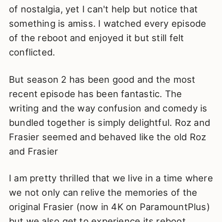
of nostalgia, yet I can't help but notice that
something is amiss. I watched every episode
of the reboot and enjoyed it but still felt
conflicted.
But season 2 has been good and the most
recent episode has been fantastic. The
writing and the way confusion and comedy is
bundled together is simply delightful. Roz and
Frasier seemed and behaved like the old Roz
and Frasier
I am pretty thrilled that we live in a time where
we not only can relive the memories of the
original Frasier (now in 4K on ParamountPlus)
but we also get to experience its reboot.