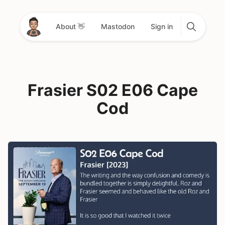
About 👋
Mastodon
Sign in
Frasier S02 E06 Cape
Cod