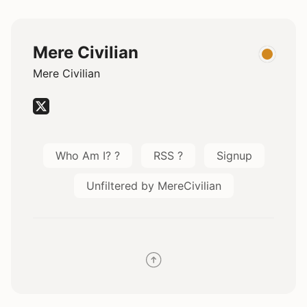
Mere Civilian
Mere Civilian
Who Am I? ?
RSS ?
Signup
Unfiltered by MereCivilian