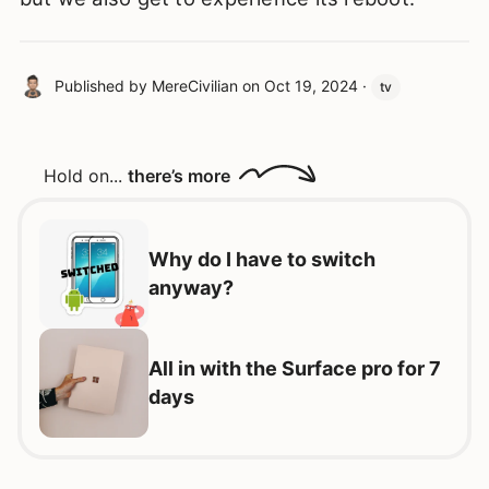
Published by
MereCivilian
on
Oct 19, 2024
·
tv
Hold on...
there’s more
Why do I have to switch
anyway?
All in with the Surface pro for 7
days