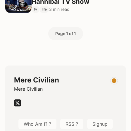
Hannibal TV Show
3 min read
tv
life
Page 1 of 1
Mere Civilian
Mere Civilian
Who Am I? ?
RSS ?
Signup