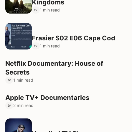
Kingdoms
1 min read
tv
Frasier S02 E06 Cape Cod
1 min read
tv
Netflix Documentary: House of
Secrets
1 min read
tv
Apple TV+ Documentaries
2 min read
tv