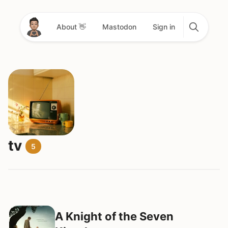
About 👋
Mastodon
Sign in
tv
5
A Knight of the Seven