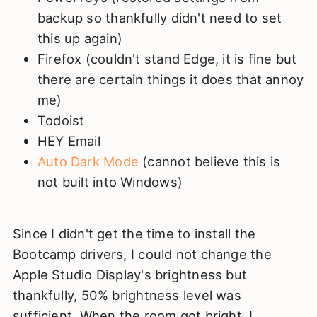
backup so thankfully didn't need to set
this up again)
Firefox (couldn't stand Edge, it is fine but
there are certain things it does that annoy
me)
Todoist
HEY Email
Auto Dark Mode
(cannot believe this is
not built into Windows)
Since I didn't get the time to install the
Bootcamp drivers, I could not change the
Apple Studio Display's brightness but
thankfully, 50% brightness level was
sufficient. When the room got bright, I