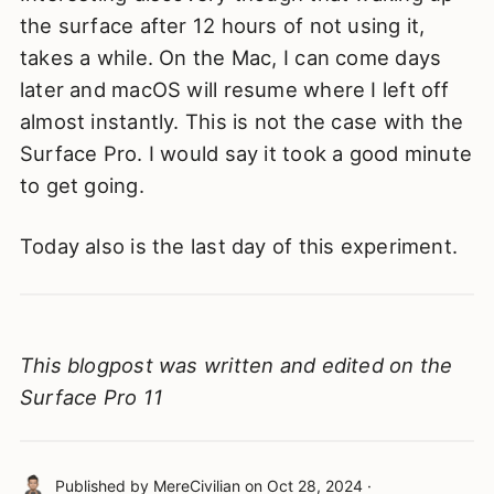
the surface after 12 hours of not using it,
takes a while. On the Mac, I can come days
later and macOS will resume where I left off
almost instantly. This is not the case with the
Surface Pro. I would say it took a good minute
to get going.
Today also is the last day of this experiment.
This blogpost was written and edited on the
Surface Pro 11
Published by
MereCivilian
on
Oct 28, 2024
·