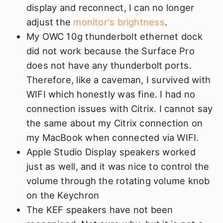
display and reconnect, I can no longer
adjust the
monitor's brightness
.
My OWC 10g thunderbolt ethernet dock
did not work because the Surface Pro
does not have any thunderbolt ports.
Therefore, like a caveman, I survived with
WIFI which honestly was fine. I had no
connection issues with Citrix. I cannot say
the same about my Citrix connection on
my MacBook when connected via WIFI.
Apple Studio Display speakers worked
just as well, and it was nice to control the
volume through the rotating volume knob
on the Keychron
The KEF speakers have not been