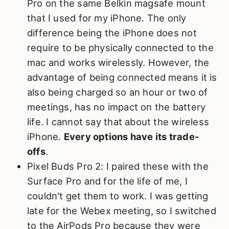
Pro on the same Belkin magsafe mount
that I used for my iPhone. The only
difference being the iPhone does not
require to be physically connected to the
mac and works wirelessly. However, the
advantage of being connected means it is
also being charged so an hour or two of
meetings, has no impact on the battery
life. I cannot say that about the wireless
iPhone.
Every options have its trade-
offs
.
Pixel Buds Pro 2: I paired these with the
Surface Pro and for the life of me, I
couldn't get them to work. I was getting
late for the Webex meeting, so I switched
to the AirPods Pro because they were