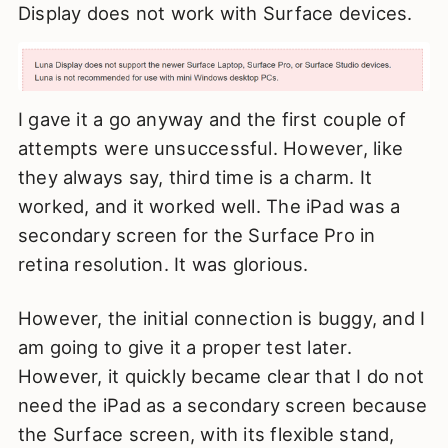
Display does not work with Surface devices.
I gave it a go anyway and the first couple of
attempts were unsuccessful. However, like
they always say, third time is a charm. It
worked, and it worked well. The iPad was a
secondary screen for the Surface Pro in
retina resolution. It was glorious.
However, the initial connection is buggy, and I
am going to give it a proper test later.
However, it quickly became clear that I do not
need the iPad as a secondary screen because
the Surface screen, with its flexible stand,