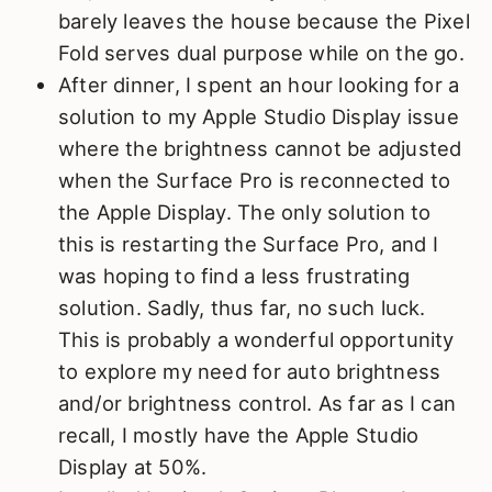
barely leaves the house because the Pixel
Fold serves dual purpose while on the go.
After dinner, I spent an hour looking for a
solution to my Apple Studio Display issue
where the brightness cannot be adjusted
when the Surface Pro is reconnected to
the Apple Display. The only solution to
this is restarting the Surface Pro, and I
was hoping to find a less frustrating
solution. Sadly, thus far, no such luck.
This is probably a wonderful opportunity
to explore my need for auto brightness
and/or brightness control. As far as I can
recall, I mostly have the Apple Studio
Display at 50%.