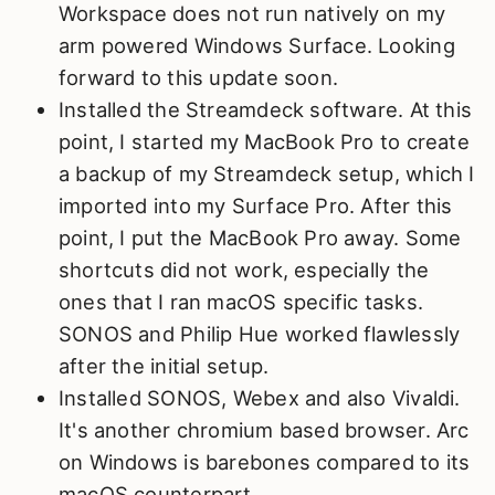
Workspace does not run natively on my
arm powered Windows Surface. Looking
forward to this update soon.
Installed the Streamdeck software. At this
point, I started my MacBook Pro to create
a backup of my Streamdeck setup, which I
imported into my Surface Pro. After this
point, I put the MacBook Pro away. Some
shortcuts did not work, especially the
ones that I ran macOS specific tasks.
SONOS and Philip Hue worked flawlessly
after the initial setup.
Installed SONOS, Webex and also Vivaldi.
It's another chromium based browser. Arc
on Windows is barebones compared to its
macOS counterpart.