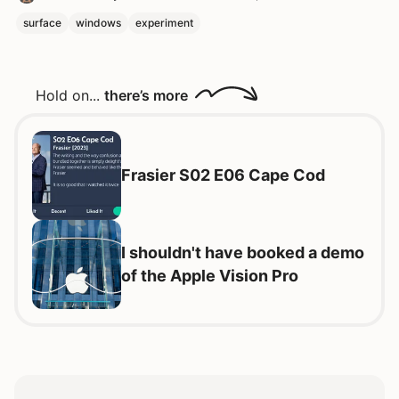
surface
windows
experiment
Hold on...
there’s more
Frasier S02 E06 Cape Cod
I shouldn't have booked a demo
of the Apple Vision Pro