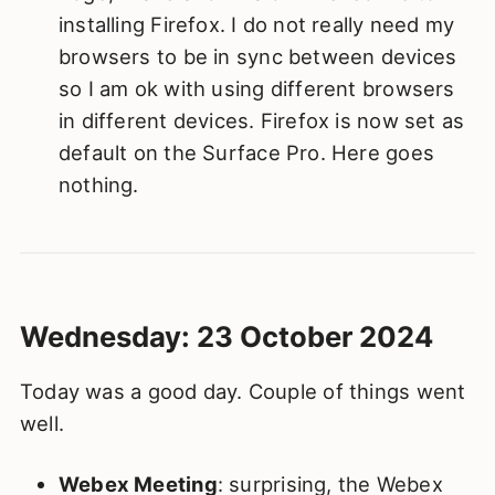
installing Firefox. I do not really need my
browsers to be in sync between devices
so I am ok with using different browsers
in different devices. Firefox is now set as
default on the Surface Pro. Here goes
nothing.
Wednesday: 23 October 2024
Today was a good day. Couple of things went
well.
Webex Meeting
: surprising, the Webex