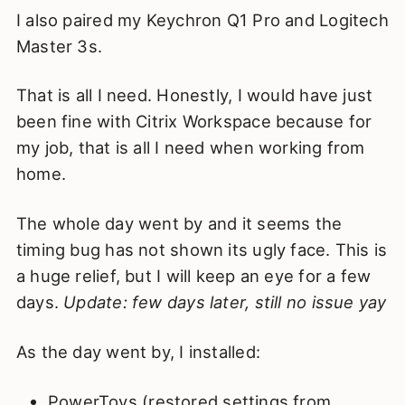
I also paired my Keychron Q1 Pro and Logitech
Master 3s.
That is all I need. Honestly, I would have just
been fine with Citrix Workspace because for
my job, that is all I need when working from
home.
The whole day went by and it seems the
timing bug has not shown its ugly face. This is
a huge relief, but I will keep an eye for a few
days.
Update: few days later, still no issue yay
As the day went by, I installed:
PowerToys (restored settings from