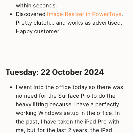
within seconds.
Discovered
Image Resizer in PowerToys
.
Pretty clutch... and works as advertised.
Happy customer.
Tuesday: 22 October 2024
I went into the office today so there was
no need for the Surface Pro to do the
heavy lifting because I have a perfectly
working Windows setup in the office. In
the past, I have taken the iPad Pro with
me, but for the last 2 years, the iPad