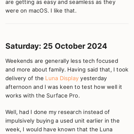
are getting as easy and seamless as they
were on macOS. I like that.
Saturday: 25 October 2024
Weekends are generally less tech focused
and more about family. Having said that, I took
delivery of the
Luna Display
yesterday
afternoon and I was keen to test how well it
works with the Surface Pro.
Well, had I done my research instead of
impulsively buying a used unit earlier in the
week, I would have known that the Luna