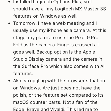
Installed Logitech Options Plus, so I
should have all my Logitech MX Master 3S
features on Windows as well.
Tomorrow, I have a web meeting and I
usually use my iPhone as a camera. At this
stage, my plan is to use the Pixel 9 Pro
Fold as the camera. Fingers crossed all
goes well. Backup option is the Apple
Studio Display camera and the camera in
the Surface Pro which also comes with AI
features.
Also struggling with the browser situation
on Windows. Arc just does not have the
polish, or the feature set compared to its
macOS counter parts. Not a fan of the
Edge, Brave and Vivaldi. This led me to