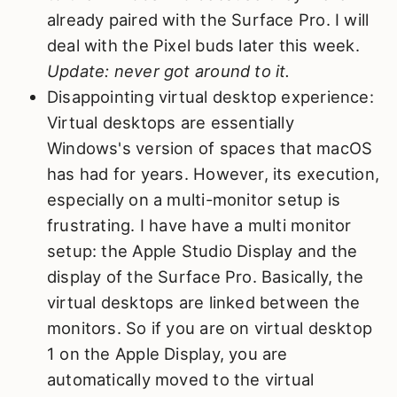
already paired with the Surface Pro. I will
deal with the Pixel buds later this week.
Update: never got around to it.
Disappointing virtual desktop experience:
Virtual desktops are essentially
Windows's version of spaces that macOS
has had for years. However, its execution,
especially on a multi-monitor setup is
frustrating. I have have a multi monitor
setup: the Apple Studio Display and the
display of the Surface Pro. Basically, the
virtual desktops are linked between the
monitors. So if you are on virtual desktop
1 on the Apple Display, you are
automatically moved to the virtual