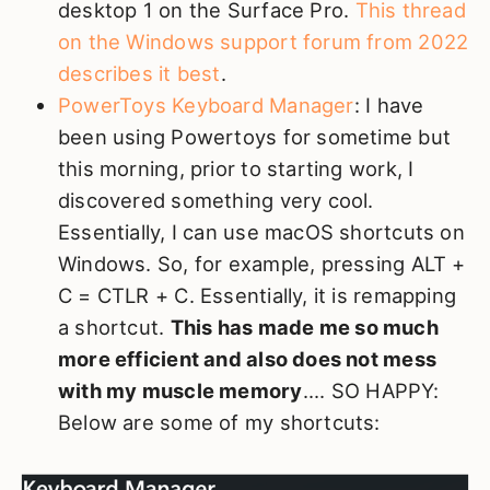
desktop 1 on the Surface Pro.
This thread
on the Windows support forum from 2022
describes it best
.
PowerToys Keyboard Manager
: I have
been using Powertoys for sometime but
this morning, prior to starting work, I
discovered something very cool.
Essentially, I can use macOS shortcuts on
Windows. So, for example, pressing ALT +
C = CTLR + C. Essentially, it is remapping
a shortcut.
This has made me so much
more efficient and also does not mess
with my muscle memory
.... SO HAPPY:
Below are some of my shortcuts: