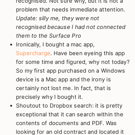
recognised. Not sure why, but it is not a
problem that needs immediate attention.
Update: silly me, they were not
recognised because I had not connected
them to the Surface Pro
Ironically, I bought a mac app,
Supercharge
. Have been eyeing this app
for some time and figured, why not today?
So my first app purchased on a Windows
device is a Mac app and the irony is
certainly not lost me. In fact, that is
precisely why I bought it.
Shoutout to Dropbox search: it is pretty
exceptional that it can search within the
contents of documents and PDF. Was
looking for an old contract and located it