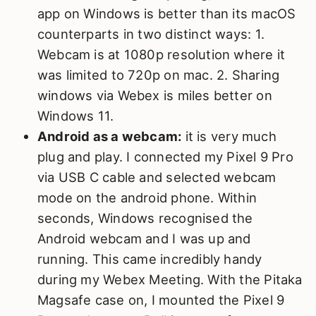
app on Windows is better than its macOS
counterparts in two distinct ways: 1.
Webcam is at 1080p resolution where it
was limited to 720p on mac. 2. Sharing
windows via Webex is miles better on
Windows 11.
Android as a webcam:
it is very much
plug and play. I connected my Pixel 9 Pro
via USB C cable and selected webcam
mode on the android phone. Within
seconds, Windows recognised the
Android webcam and I was up and
running. This came incredibly handy
during my Webex Meeting. With the Pitaka
Magsafe case on, I mounted the Pixel 9