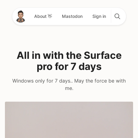
About 👋
Mastodon
Sign in
All in with the Surface
pro for 7 days
Windows only for 7 days.. May the force be with
me.