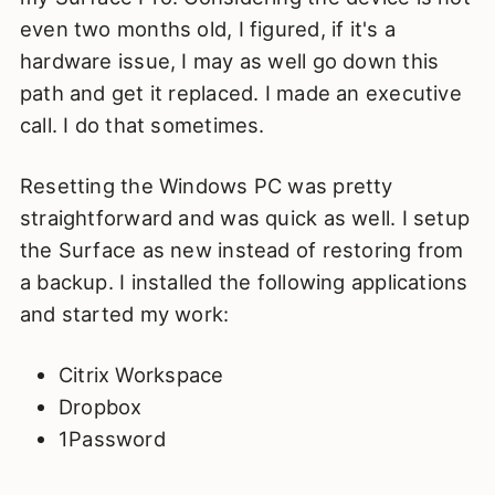
even two months old, I figured, if it's a
hardware issue, I may as well go down this
path and get it replaced. I made an executive
call. I do that sometimes.
Resetting the Windows PC was pretty
straightforward and was quick as well. I setup
the Surface as new instead of restoring from
a backup. I installed the following applications
and started my work:
Citrix Workspace
Dropbox
1Password