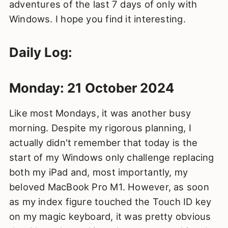
adventures of the last 7 days of only with
Windows. I hope you find it interesting.
Daily Log:
Monday: 21 October 2024
Like most Mondays, it was another busy
morning. Despite my rigorous planning, I
actually didn't remember that today is the
start of my Windows only challenge replacing
both my iPad and, most importantly, my
beloved MacBook Pro M1. However, as soon
as my index figure touched the Touch ID key
on my magic keyboard, it was pretty obvious