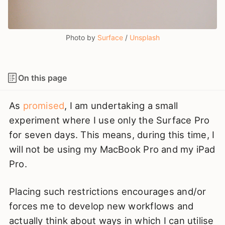
Photo by 
Surface
 / 
Unsplash
On this page
As
promised
, I am undertaking a small
experiment where I use only the Surface Pro
for seven days. This means, during this time, I
will not be using my MacBook Pro and my iPad
Pro.
Placing such restrictions encourages and/or
forces me to develop new workflows and
actually think about ways in which I can utilise