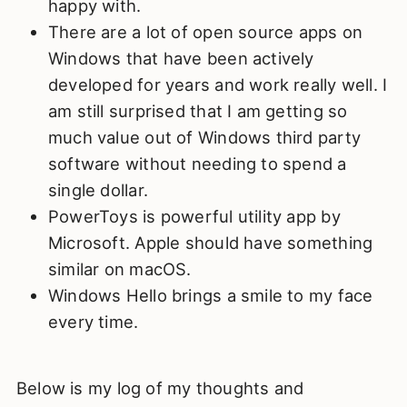
happy with.
There are a lot of open source apps on
Windows that have been actively
developed for years and work really well. I
am still surprised that I am getting so
much value out of Windows third party
software without needing to spend a
single dollar.
PowerToys is powerful utility app by
Microsoft. Apple should have something
similar on macOS.
Windows Hello brings a smile to my face
every time.
Below is my log of my thoughts and