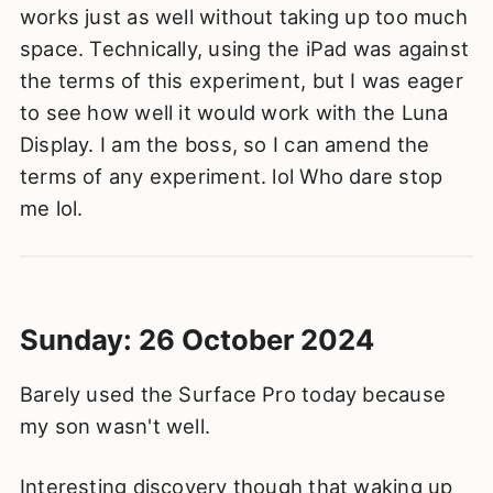
works just as well without taking up too much
space. Technically, using the iPad was against
the terms of this experiment, but I was eager
to see how well it would work with the Luna
Display. I am the boss, so I can amend the
terms of any experiment. lol Who dare stop
me lol.
Sunday: 26 October 2024
Barely used the Surface Pro today because
my son wasn't well.
Interesting discovery though that waking up