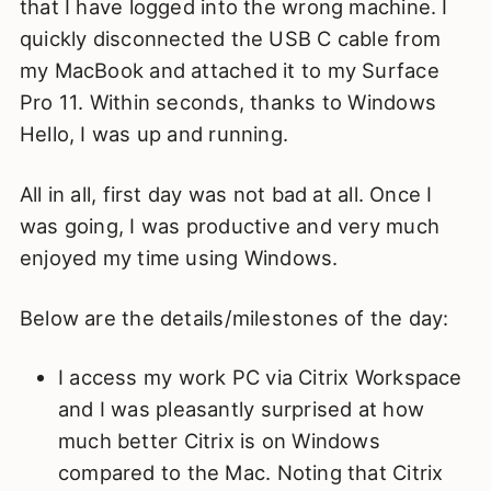
that I have logged into the wrong machine. I
quickly disconnected the USB C cable from
my MacBook and attached it to my Surface
Pro 11. Within seconds, thanks to Windows
Hello, I was up and running.
All in all, first day was not bad at all. Once I
was going, I was productive and very much
enjoyed my time using Windows.
Below are the details/milestones of the day:
I access my work PC via Citrix Workspace
and I was pleasantly surprised at how
much better Citrix is on Windows
compared to the Mac. Noting that Citrix