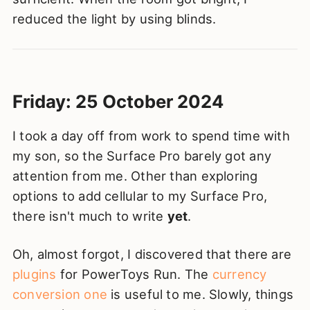
reduced the light by using blinds.
Friday: 25 October 2024
I took a day off from work to spend time with
my son, so the Surface Pro barely got any
attention from me. Other than exploring
options to add cellular to my Surface Pro,
there isn't much to write
yet
.
Oh, almost forgot, I discovered that there are
plugins
for PowerToys Run. The
currency
conversion one
is useful to me. Slowly, things