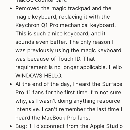
Removed the magic trackpad and the
magic keyboard, replacing it with the
Keychron Q1 Pro mechanical keyboard.
This is such a nice keyboard, and it
sounds even better. The only reason I
was previously using the magic keyboard
was because of Touch ID. That
requirement is no longer applicable. Hello
WINDOWS HELLO.
At the end of the day, I heard the Surface
Pro 11 fans for the first time. I'm not sure
why, as I wasn't doing anything resource
intensive. I can't remember the last time I
heard the MacBook Pro fans.
Bug: if I disconnect from the Apple Studio