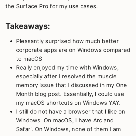
the Surface Pro for my use cases.
Takeaways:
Pleasantly surprised how much better
corporate apps are on Windows compared
to macOS
Really enjoyed my time with Windows,
especially after I resolved the muscle
memory issue that I discussed in my One
Month blog post. Essentially, I could use
my macOS shortcuts on Windows YAY.
I still do not have a browser that I like on
Windows. On macOS, I have Arc and
Safari. On Windows, none of them I am