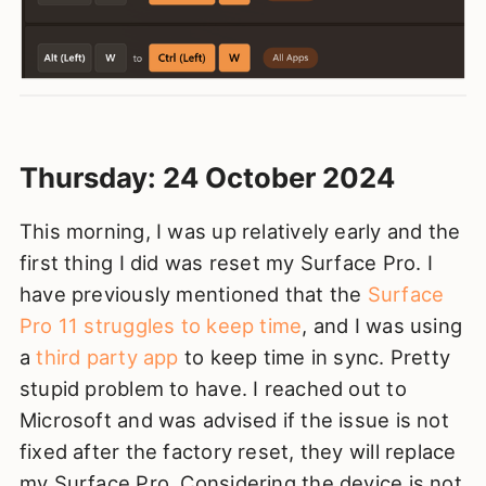
Thursday: 24 October 2024
This morning, I was up relatively early and the
first thing I did was reset my Surface Pro. I
have previously mentioned that the
Surface
Pro 11 struggles to keep time
, and I was using
a
third party app
to keep time in sync. Pretty
stupid problem to have. I reached out to
Microsoft and was advised if the issue is not
fixed after the factory reset, they will replace
my Surface Pro. Considering the device is not