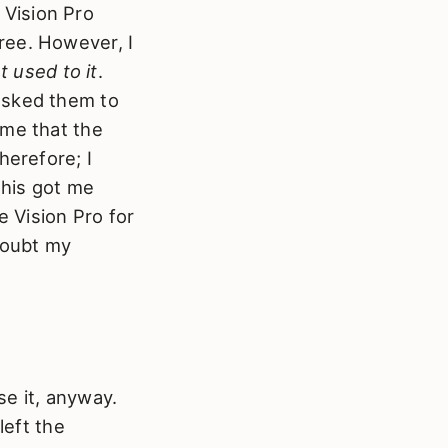
Vision Pro
ree. However, I
et used to it
.
asked them to
 me that the
herefore; I
This got me
e Vision Pro for
 doubt my
se it, anyway.
left the