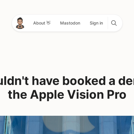
About 👋
Mastodon
Sign in
uldn't have booked a d
the Apple Vision Pro