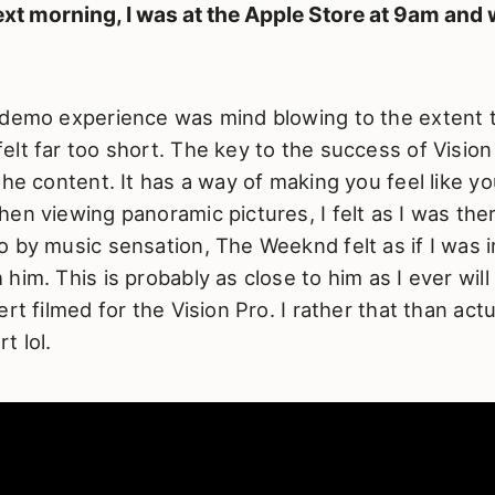
xt morning, I was at the Apple Store at 9am and 
 demo experience was mind blowing to the extent 
lt far too short. The key to the success of Visio
the content. It has a way of making you feel like y
en viewing panoramic pictures, I felt as I was the
 by music sensation, The Weeknd felt as if I was i
him. This is probably as close to him as I ever will
rt filmed for the Vision Pro. I rather that than actu
t lol.