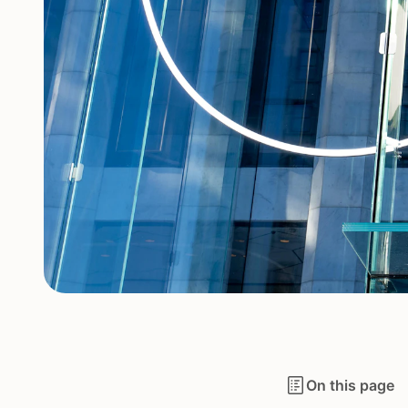
On this page