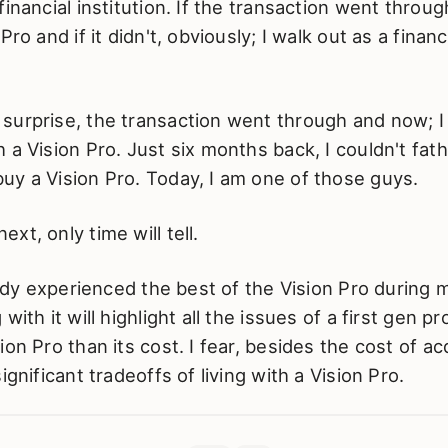
inancial institution. If the transaction went throug
Pro and if it didn't, obviously; I walk out as a financ
surprise, the transaction went through and now; I
 a Vision Pro. Just six months back, I couldn't fa
uy a Vision Pro. Today, I am one of those guys.
xt, only time will tell.
ready experienced the best of the Vision Pro during
with it will highlight all the issues of a first gen p
on Pro than its cost. I fear, besides the cost of ac
ignificant tradeoffs of living with a Vision Pro.