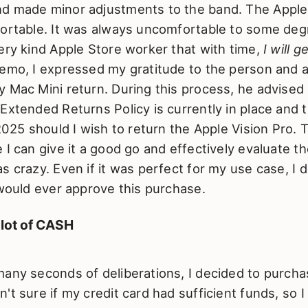
d made minor adjustments to the band. The Apple 
fortable. It was always uncomfortable to some deg
ery kind Apple Store worker that with time,
I will g
demo, I expressed my gratitude to the person and 
 Mac Mini return. During this process, he advised
Extended Returns Policy is currently in place and t
 2025 should I wish to return the Apple Vision Pro. 
 I can give it a good go and effectively evaluate th
s crazy. Even if it was perfect for my use case, I
 would ever approve this purchase.
 lot of CASH
any seconds of deliberations, I decided to purcha
't sure if my credit card had sufficient funds, so I 