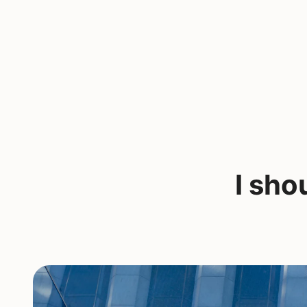
I sho