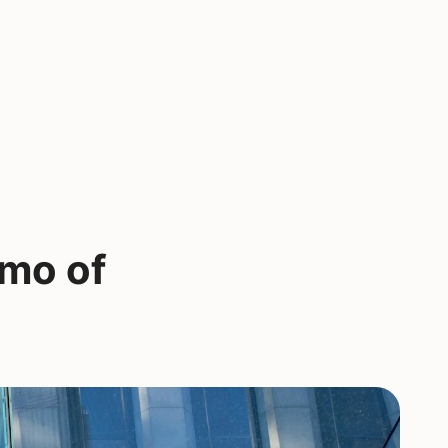
emo of