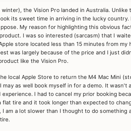
r winter), the Vision Pro landed in Australia. Unlik
ook its sweet time in arriving in the lucky country. 
uppose. My reason for highlighting this obvious fac
s product. I was so interested (sarcasm) that I wai
Apple store located less than 15 minutes from my h
rest was largely because of the price and I just did
 product like the Vision Pro.
the local Apple Store to return the M4 Mac Mini (st
 I may as well book myself in for a demo. It wasn't 
d experience. I had to cancel my prior booking be
a flat tire and it took longer than expected to chan
, I am a lot slower than I thought to do something 
tire.