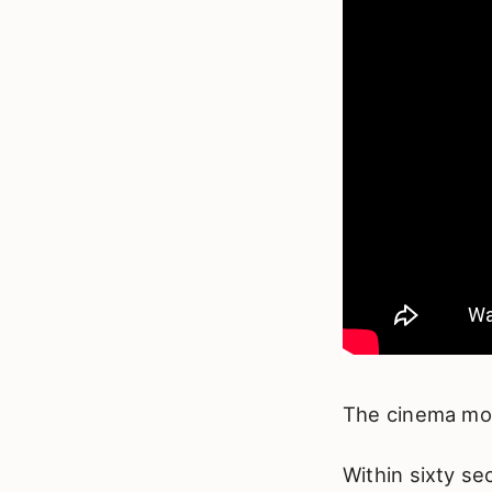
The cinema mod
Within sixty se