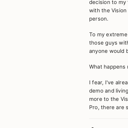
decision to my f
with the Vision 
person.
To my extreme 
those guys with
anyone would b
What happens ne
I fear, I've al
demo and living 
more to the Visi
Pro, there are s