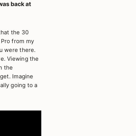
was back at
that the 30
n Pro from my
ou were there.
re. Viewing the
n the
 get. Imagine
ally going to a