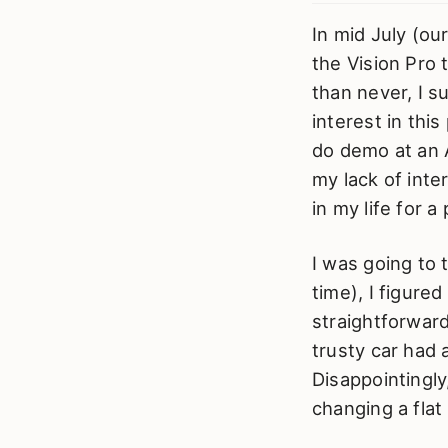
In mid July (ou
the Vision Pro t
than never, I s
interest in thi
do demo at an 
my lack of inte
in my life for a
I was going to 
time), I figured
straightforwar
trusty car had 
Disappointingly
changing a flat 