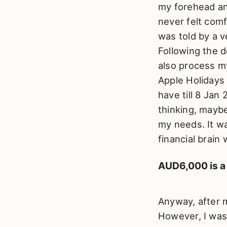
my forehead an
never felt com
was told by a v
Following the 
also process my
Apple Holidays 
have till 8 Jan
thinking, maybe
my needs. It wa
financial brain
AUD6,000 is a
Anyway, after m
However, I wasn