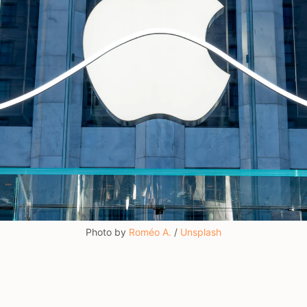
Photo by 
Roméo A.
 / 
Unsplash