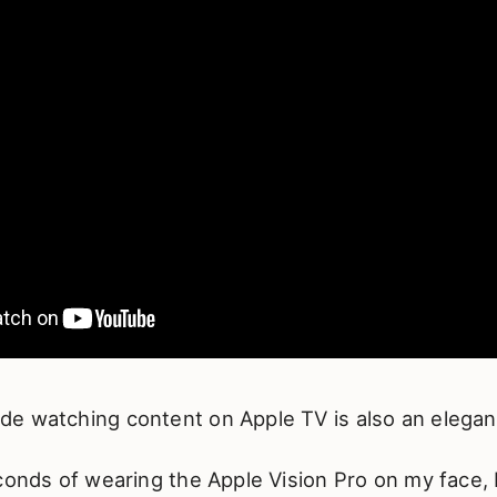
e watching content on Apple TV is also an elegan
conds of wearing the Apple Vision Pro on my face, I 