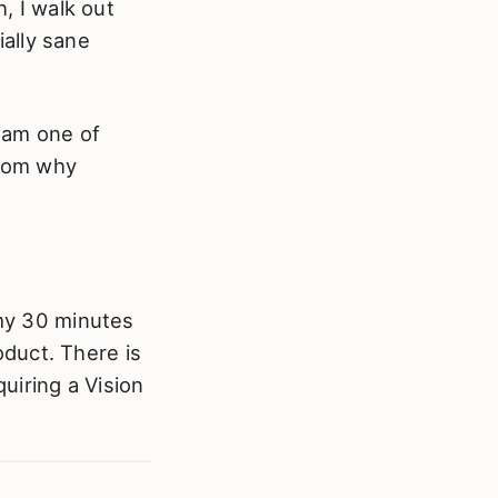
h, I walk out
ially sane
 am one of
thom why
 my 30 minutes
roduct. There is
quiring a Vision