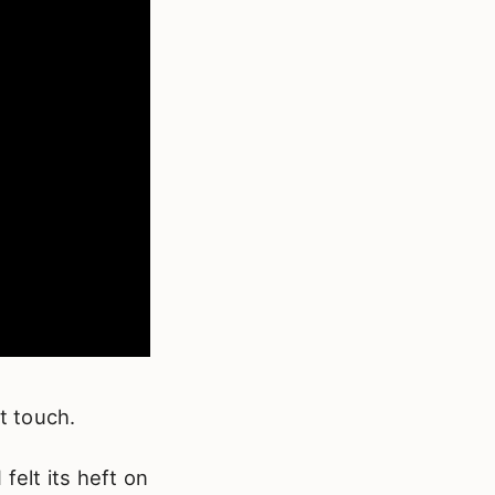
t touch.
felt its heft on