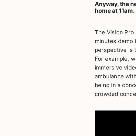
Anyway, the ne
home at 11am.
The Vision Pro
minutes demo fe
perspective is 
For example, wh
immersive video
ambulance with 
being in a conce
crowded concer