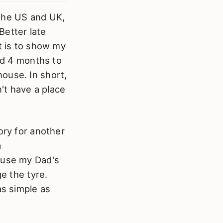
e the US and UK,
Better late
t is to show my
ted 4 months to
ouse. In short,
n't have a place
ory for another
a
cause my Dad's
ge the tyre.
as simple as