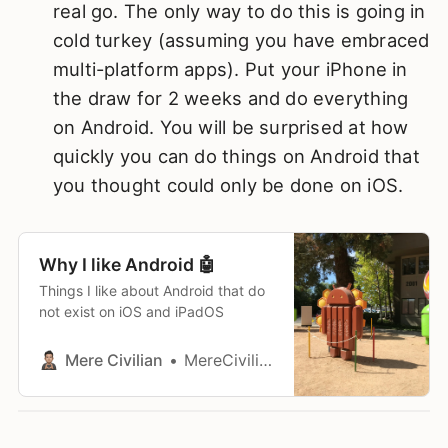
real go. The only way to do this is going in
cold turkey (assuming you have embraced
multi-platform apps). Put your iPhone in
the draw for 2 weeks and do everything
on Android. You will be surprised at how
quickly you can do things on Android that
you thought could only be done on iOS.
Why I like Android 🤖
Things I like about Android that do
not exist on iOS and iPadOS
Mere Civilian
MereCivilian