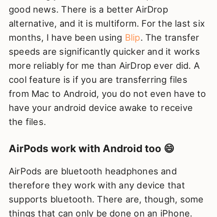
good news. There is a better AirDrop
alternative, and it is multiform. For the last six
months, I have been using
Blip
. The transfer
speeds are significantly quicker and it works
more reliably for me than AirDrop ever did. A
cool feature is if you are transferring files
from Mac to Android, you do not even have to
have your android device awake to receive
the files.
AirPods work with Android too 😄
AirPods are bluetooth headphones and
therefore they work with any device that
supports bluetooth. There are, though, some
things that can only be done on an iPhone.