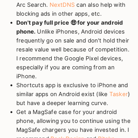
Arc Search.
NextDNS
can also help with
blocking ads in other apps, etc.
Don't pay full price 🤑 for your android
phone.
Unlike iPhones, Android devices
frequently go on sale and don't hold their
resale value well because of competition.
I recommend the Google Pixel devices,
especially if you are coming from an
iPhone.
Shortcuts app is exclusive to iPhone and
similar apps on Android exist (like
Tasker
)
but have a deeper learning curve.
Get a MagSafe case for your android
phone, allowing you to continue using the
MagSafe chargers you have invested in. I