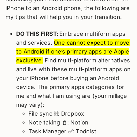
iPhone to an Android phone, the following are
my tips that will help you in your transition.
DO THIS FIRST:
Embrace multiform apps
and services.
One cannot expect to move
to Android if one’s primary apps are Apple
exclusive.
Find multi-platform alternatives
and live with these multi-platform apps on
your iPhone before buying an Android
device. The primary apps categories for
me and what I am using are (your millage
may vary):
File sync 🗄️: Dropbox
Note taking 📓: Notion
Task Manager ✅: Todoist