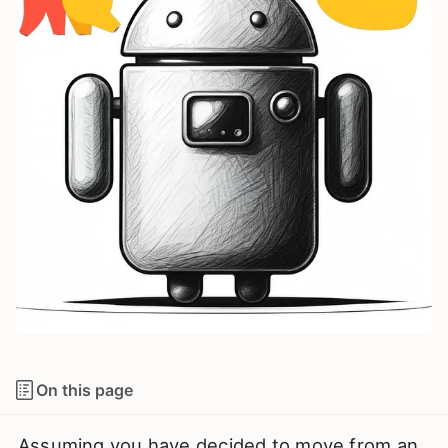
On this page
Assuming you have decided to move from an