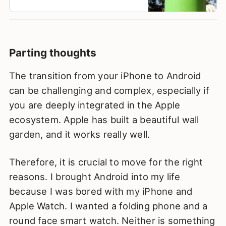
Parting thoughts
The transition from your iPhone to Android
can be challenging and complex, especially if
you are deeply integrated in the Apple
ecosystem. Apple has built a beautiful wall
garden, and it works really well.
Therefore, it is crucial to move for the right
reasons. I brought Android into my life
because I was bored with my iPhone and
Apple Watch. I wanted a folding phone and a
round face smart watch. Neither is something