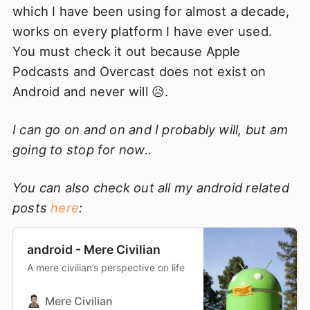
which I have been using for almost a decade,
works on every platform I have ever used.
You must check it out because Apple
Podcasts and Overcast does not exist on
Android and never will 😥.
I can go on and on and I probably will, but am
going to stop for now..
You can also check out all my android related
posts
here
:
android - Mere Civilian
A mere civilian’s perspective on life
Mere Civilian