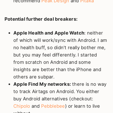
recommend
Peak Design
and
Pitaka
Potential further deal breakers:
Apple Health and Apple Watch
: neither
of which will work/sync with Android. I am
no health buff, so didn't really bother me,
but you may feel differently. I started
from scratch on Android and some
insights are better than the iPhone and
others are subpar.
Apple Find My networks:
there is no way
to track Airtags on Android. You either
buy Android alternatives (checkout:
Chipolo
and
Pebblebee
) or learn to live