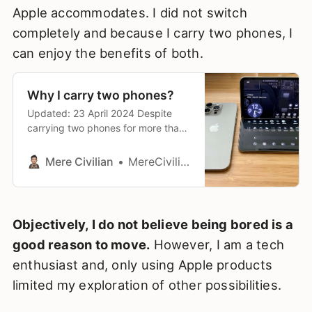
Apple accommodates. I did not switch
completely and because I carry two phones, I
can enjoy the benefits of both.
Why I carry two phones?
Updated: 23 April 2024 Despite
carrying two phones for more than I
year, it occurred to me that I have
yet to document the reasons why
Mere Civilian
MereCivilian
at that time (early 2023), I decided
to carry two phones. It’s important
for me to have this documented
should I need to reflect
Objectively, I do not believe being bored is a
good reason to move.
However, I am a tech
enthusiast and, only using Apple products
limited my exploration of other possibilities.