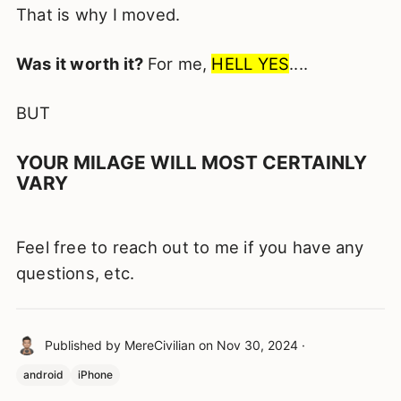
That is why I moved.
Was it worth it?
For me,
HELL YES
....
BUT
YOUR MILAGE WILL MOST CERTAINLY
VARY
Feel free to reach out to me if you have any
questions, etc.
Published by
MereCivilian
on
Nov 30, 2024
·
android
iPhone