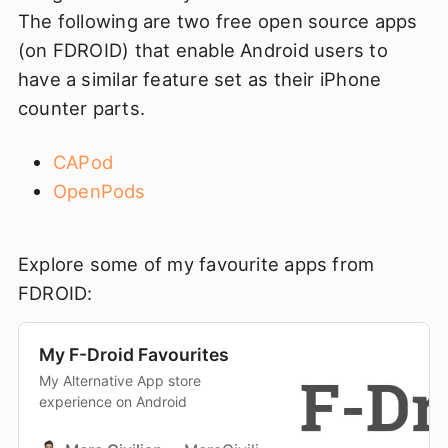
The following are two free open source apps
(on FDROID) that enable Android users to
have a similar feature set as their iPhone
counter parts.
CAPod
OpenPods
Explore some of my favourite apps from
FDROID:
My F-Droid Favourites
My Alternative App store
experience on Android