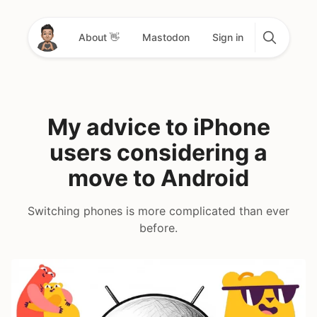
About 👋
Mastodon
Sign in
My advice to iPhone
users considering a
move to Android
Switching phones is more complicated than ever
before.