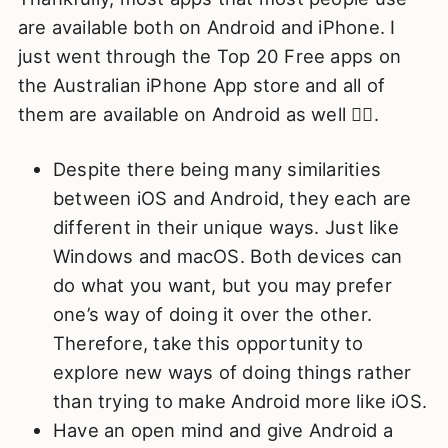
are available both on Android and iPhone. I
just went through the Top 20 Free apps on
the Australian iPhone App store and all of
them are available on Android as well 🤷‍♂️.
Despite there being many similarities
between iOS and Android, they each are
different in their unique ways. Just like
Windows and macOS. Both devices can
do what you want, but you may prefer
one’s way of doing it over the other.
Therefore, take this opportunity to
explore new ways of doing things rather
than trying to make Android more like iOS.
Have an open mind and give Android a