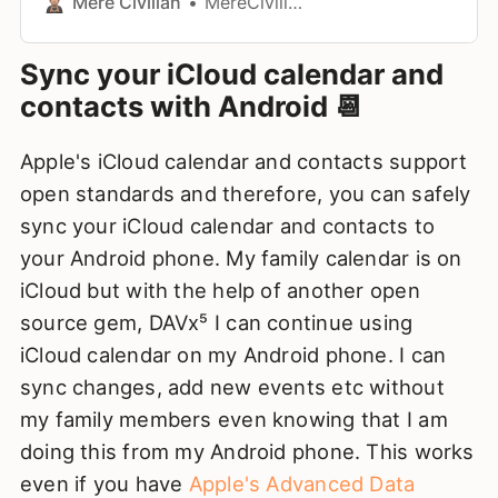
Mere Civilian
MereCivilian
Sync your iCloud calendar and
contacts with Android 📆
Apple's iCloud calendar and contacts support
open standards and therefore, you can safely
sync your iCloud calendar and contacts to
your Android phone. My family calendar is on
iCloud but with the help of another open
source gem, DAVx⁵ I can continue using
iCloud calendar on my Android phone. I can
sync changes, add new events etc without
my family members even knowing that I am
doing this from my Android phone. This works
even if you have
Apple's Advanced Data