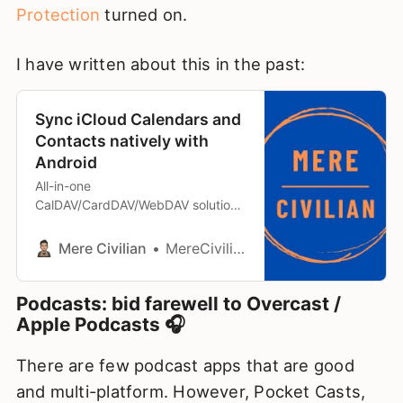
Protection
turned on.
I have written about this in the past:
Sync iCloud Calendars and
Contacts natively with
Android
All-in-one
CalDAV/CardDAV/WebDAV solution
for Android
Mere Civilian
MereCivilian
Podcasts: bid farewell to Overcast /
Apple Podcasts 🎧
There are few podcast apps that are good
and multi-platform. However, Pocket Casts,