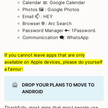
Calendar 📅: Google Calendar
Photos 🖼️ : Google Photos
Email 📫 : HEY
Browser 🌐 : Arc Search
Password Manager 🔑: 1Password.
Communiccation 🗨️: WhatsApp
If you cannot leave apps that are only
available on Apple devices, please do yourself
a favour:
🙅
DROP YOUR PLANS TO MOVE TO 
ANDROID
Thankfully, most apps that most people use