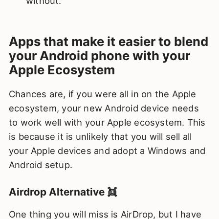
without.
Apps that make it easier to blend
your Android phone with your
Apple Ecosystem
Chances are, if you were all in on the Apple
ecosystem, your new Android device needs
to work well with your Apple ecosystem. This
is because it is unlikely that you will sell all
your Apple devices and adopt a Windows and
Android setup.
Airdrop Alternative 👯
One thing you will miss is AirDrop, but I have