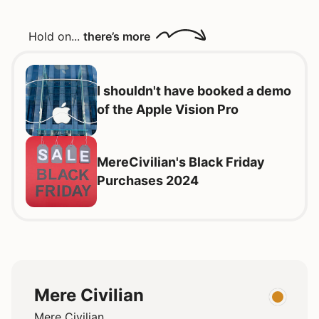
Hold on...
there’s more
I shouldn't have booked a demo
of the Apple Vision Pro
MereCivilian's Black Friday
Purchases 2024
Mere Civilian
Mere Civilian