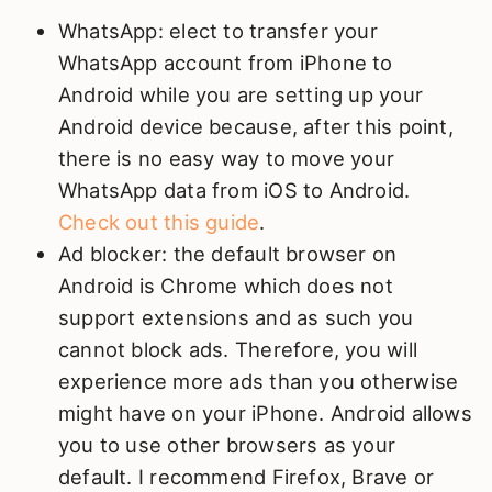
WhatsApp: elect to transfer your
WhatsApp account from iPhone to
Android while you are setting up your
Android device because, after this point,
there is no easy way to move your
WhatsApp data from iOS to Android.
Check out this guide
.
Ad blocker: the default browser on
Android is Chrome which does not
support extensions and as such you
cannot block ads. Therefore, you will
experience more ads than you otherwise
might have on your iPhone. Android allows
you to use other browsers as your
default. I recommend Firefox, Brave or