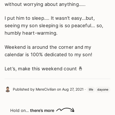
without worrying about anything.....
I put him to sleep…. It wasn’t easy…but,
seeing my son sleeping is so peaceful… so,
humbly heart-warming.
Weekend is around the corner and my
calendar is 100% dedicated to my son!
Let’s, make this weekend count 🤞
Published by
MereCivilian
on
Aug 27, 2021
·
life
dayone
Hold on...
there’s more