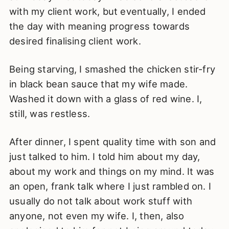
with my client work, but eventually, I ended
the day with meaning progress towards
desired finalising client work.
Being starving, I smashed the chicken stir-fry
in black bean sauce that my wife made.
Washed it down with a glass of red wine. I,
still, was restless.
After dinner, I spent quality time with son and
just talked to him. I told him about my day,
about my work and things on my mind. It was
an open, frank talk where I just rambled on. I
usually do not talk about work stuff with
anyone, not even my wife. I, then, also