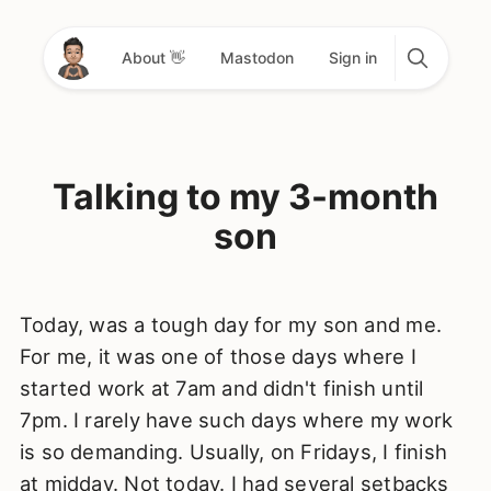
About 👋
Mastodon
Sign in
Talking to my 3-month
son
Today, was a tough day for my son and me.
For me, it was one of those days where I
started work at 7am and didn't finish until
7pm. I rarely have such days where my work
is so demanding. Usually, on Fridays, I finish
at midday. Not today. I had several setbacks