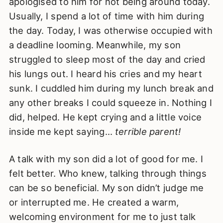
apologised to him for not being around today.
Usually, I spend a lot of time with him during
the day. Today, I was otherwise occupied with
a deadline looming. Meanwhile, my son
struggled to sleep most of the day and cried
his lungs out. I heard his cries and my heart
sunk. I cuddled him during my lunch break and
any other breaks I could squeeze in. Nothing I
did, helped. He kept crying and a little voice
inside me kept saying…
terrible parent!
A talk with my son did a lot of good for me. I
felt better. Who knew, talking through things
can be so beneficial. My son didn’t judge me
or interrupted me. He created a warm,
welcoming environment for me to just talk