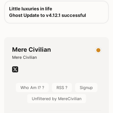
Little luxuries in life
Ghost Update to v4.12.1 successful
Mere Civilian
Mere Civilian
Who Am I? ?
RSS ?
Signup
Unfiltered by MereCivilian