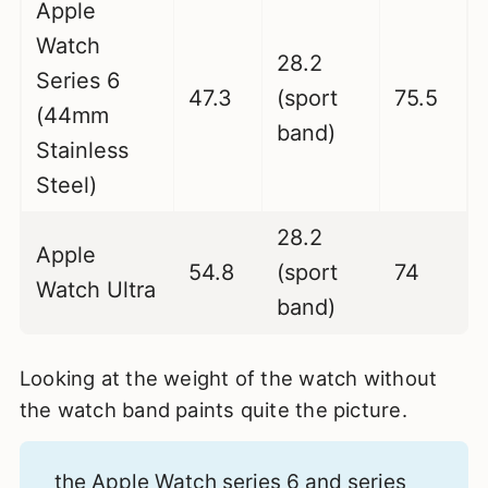
Apple
Watch
28.2
Series 6
47.3
(sport
75.5
(44mm
band)
Stainless
Steel)
28.2
Apple
54.8
(sport
74
Watch Ultra
band)
Looking at the weight of the watch without
the watch band paints quite the picture.
the Apple Watch series 6 and series