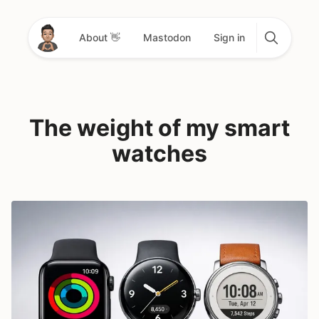
About 👋
Mastodon
Sign in
The weight of my smart
watches