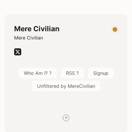
Mere Civilian
Mere Civilian
Who Am I? ?
RSS ?
Signup
Unfiltered by MereCivilian