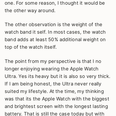
one. For some reason, I thought it would be
the other way around.
The other observation is the weight of the
watch band it self. In most cases, the watch
band adds at least 50% additional weight on
top of the watch itself.
The point from my perspective is that I no
longer enjoying wearing the Apple Watch
Ultra. Yes its heavy but it is also so very thick.
If I am being honest, the Ultra never really
suited my lifestyle. At the time, my thinking
was that its the Apple Watch with the biggest
and brightest screen with the longest lasting
battery. That is still the case today but with