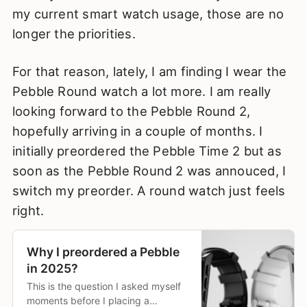
my current smart watch usage, those are no
longer the priorities.
For that reason, lately, I am finding I wear the
Pebble Round watch a lot more. I am really
looking forward to the Pebble Round 2,
hopefully arriving in a couple of months. I
initially preordered the Pebble Time 2 but as
soon as the Pebble Round 2 was annouced, I
switch my preorder. A round watch just feels
right.
Why I preordered a Pebble
in 2025?
This is the question I asked myself
moments before I placing a