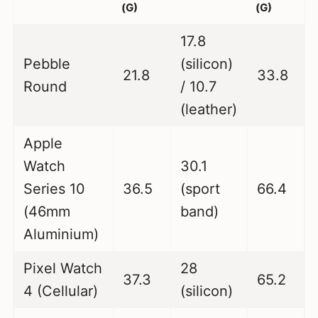
(G)
(G)
17.8
Pebble
(silicon)
21.8
33.8
Round
/ 10.7
(leather)
Apple
Watch
30.1
Series 10
36.5
(sport
66.4
(46mm
band)
Aluminium)
Pixel Watch
28
37.3
65.2
4 (Cellular)
(silicon)