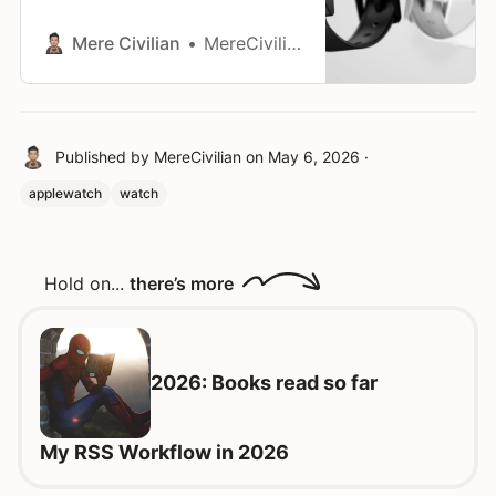
preordered for the Pebble Core
Time 2. Rewritten text: I placed the
Mere Civilian
MereCivilian
order, anyway. It comes with free
cancellation. I’ll decide later if I
want a Pebble in my life in 2025.
This blog post is capturing my
Published by
MereCivilian
on
May 6, 2026
·
applewatch
watch
Hold on...
there’s more
2026: Books read so far
My RSS Workflow in 2026