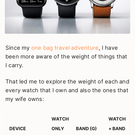
Since my
one bag travel adventure
, I have
been more aware of the weight of things that
I carry.
That led me to explore the weight of each and
every watch that I own and also the ones that
my wife owns:
WATCH
WATCH
DEVICE
ONLY
BAND (G)
+ BAND