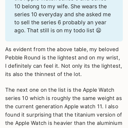
10 belong to my wife. She wears the
series 10 everyday and she asked me
to sell the series 6 probably an year
ago. That still is on my todo list 😦
As evident from the above table, my beloved
Pebble Round is the lightest and on my wrist,
I definitely can feel it. Not only its the lightest,
its also the thinnest of the lot.
The next one on the list is the Apple Watch
series 10 which is roughly the same weight as
the current generation Apple watch 11. I also
found it surprising that the titanium version of
the Apple Watch is heavier than the aluminium