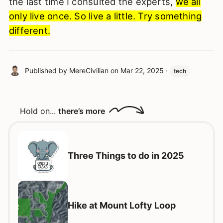
the last time I consulted the experts,
we all
only live once. So live a little. Try something
different.
Published by
MereCivilian
on
Mar 22, 2025
·
tech
Hold on...
there’s more
Three Things to do in 2025
Hike at Mount Lofty Loop