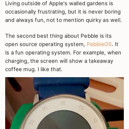
Living outside of Apple's walled gardens is
occasionally frustrating, but it is never boring
and always fun, not to mention quirky as well.
The second best thing about Pebble is its
open source operating system,
PebbleOS
. It
is a fun operating system. For example, when
charging, the screen will show a takeaway
coffee mug. I like that.