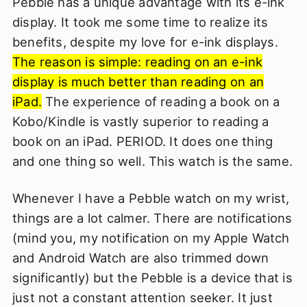
Pebble has a unique advantage with its e-ink
display. It took me some time to realize its
benefits, despite my love for e-ink displays.
The reason is simple: reading on an e-ink
display is much better than reading on an
iPad.
The experience of reading a book on a
Kobo/Kindle is vastly superior to reading a
book on an iPad. PERIOD. It does one thing
and one thing so well. This watch is the same.
Whenever I have a Pebble watch on my wrist,
things are a lot calmer. There are notifications
(mind you, my notification on my Apple Watch
and Android Watch are also trimmed down
significantly) but the Pebble is a device that is
just not a constant attention seeker. It just