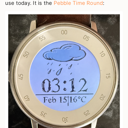
use today. It is the
Pebble Time Round
: