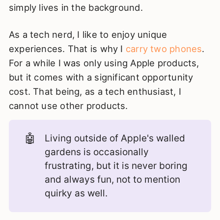
simply lives in the background.
As a tech nerd, I like to enjoy unique
experiences. That is why I
carry two phones
.
For a while I was only using Apple products,
but it comes with a significant opportunity
cost. That being, as a tech enthusiast, I
cannot use other products.
🤖
Living outside of Apple's walled
gardens is occasionally
frustrating, but it is never boring
and always fun, not to mention
quirky as well.