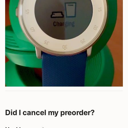
Did I cancel my preorder?