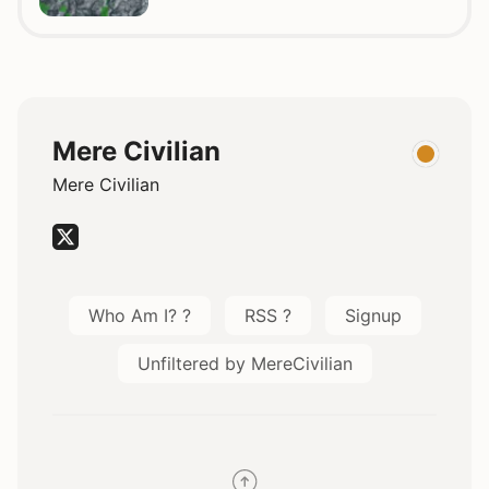
Mere Civilian
Mere Civilian
Who Am I? ?
RSS ?
Signup
Unfiltered by MereCivilian