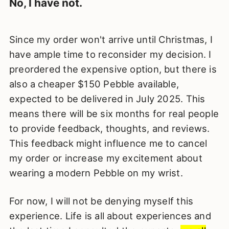
No, I have not.
Since my order won't arrive until Christmas, I
have ample time to reconsider my decision. I
preordered the expensive option, but there is
also a cheaper $150 Pebble available,
expected to be delivered in July 2025. This
means there will be six months for real people
to provide feedback, thoughts, and reviews.
This feedback might influence me to cancel
my order or increase my excitement about
wearing a modern Pebble on my wrist.
For now, I will not be denying myself this
experience. Life is all about experiences and