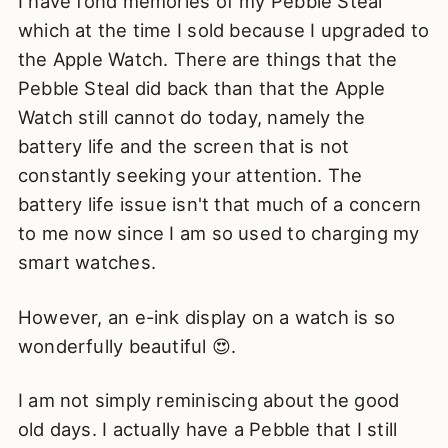
I have fond memories of my Pebble Steal
which at the time I sold because I upgraded to
the Apple Watch. There are things that the
Pebble Steal did back than that the Apple
Watch still cannot do today, namely the
battery life and the screen that is not
constantly seeking your attention. The
battery life issue isn't that much of a concern
to me now since I am so used to charging my
smart watches.
However, an e-ink display on a watch is so
wonderfully beautiful 😍.
I am not simply reminiscing about the good
old days. I actually have a Pebble that I still