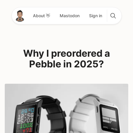
About 👋
Mastodon
Sign in
Why I preordered a
Pebble in 2025?