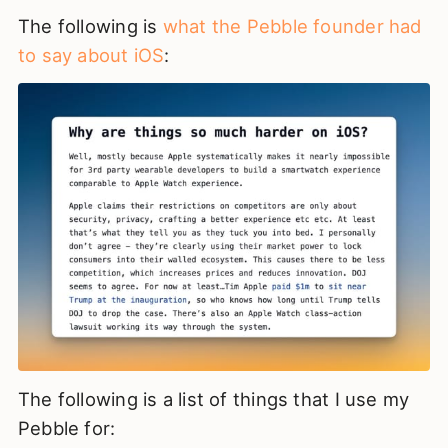
The following is
what the Pebble founder had
to say about iOS
:
The following is a list of things that I use my
Pebble for: