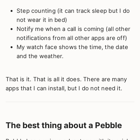
Step counting (it can track sleep but I do
not wear it in bed)
Notify me when a call is coming (all other
notifications from all other apps are off)
My watch face shows the time, the date
and the weather.
That is it. That is all it does. There are many
apps that I can install, but I do not need it.
The best thing about a Pebble