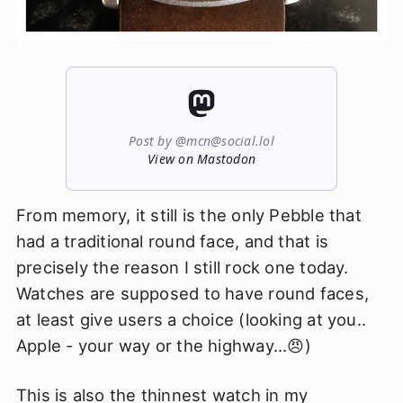
Post by @mcn@social.lol
View on Mastodon
From memory, it still is the only Pebble that
had a traditional round face, and that is
precisely the reason I still rock one today.
Watches are supposed to have round faces,
at least give users a choice (looking at you..
Apple - your way or the highway...😠)
This is also the thinnest watch in my