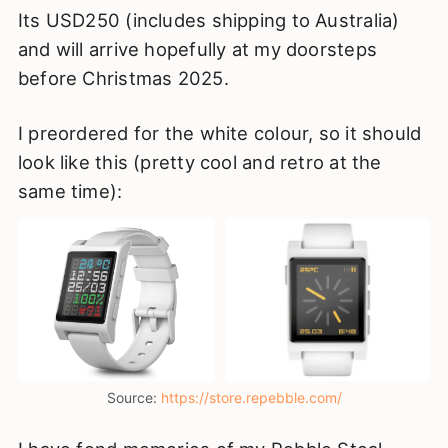
Its USD250 (includes shipping to Australia)
and will arrive hopefully at my doorsteps
before Christmas 2025.
I preordered for the white colour, so it should
look like this (pretty cool and retro at the
same time):
Source: 
https://store.repebble.com/