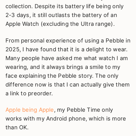
collection. Despite its battery life being only
2-3 days, it still outlasts the battery of an
Apple Watch (excluding the Ultra range).
From personal experience of using a Pebble in
2025, I have found that it is a delight to wear.
Many people have asked me what watch I am
wearing, and it always brings a smile to my
face explaining the Pebble story. The only
difference now is that I can actually give them
a link to preorder.
Apple being Apple
, my Pebble Time only
works with my Android phone, which is more
than OK.