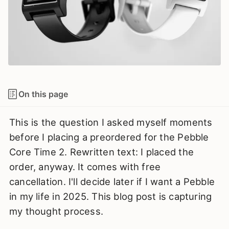
On this page
This is the question I asked myself moments
before I placing a preordered for the Pebble
Core Time 2. Rewritten text: I placed the
order, anyway. It comes with free
cancellation. I'll decide later if I want a Pebble
in my life in 2025. This blog post is capturing
my thought process.