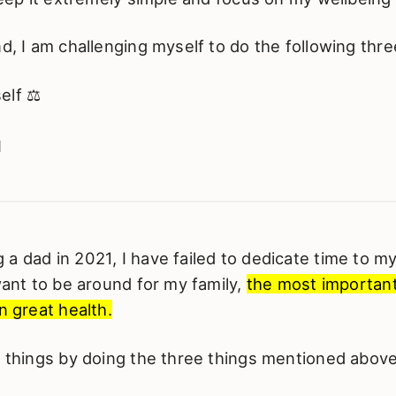
nd, I am challenging myself to do the following three
elf ⚖️

️
a dad in 2021, I have failed to dedicate time to m
 want to be around for my family,
the most important
n great health.
g things by doing the three things mentioned above