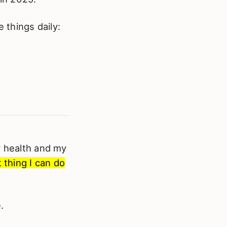
 things daily:
y health and my
 thing I can do
.