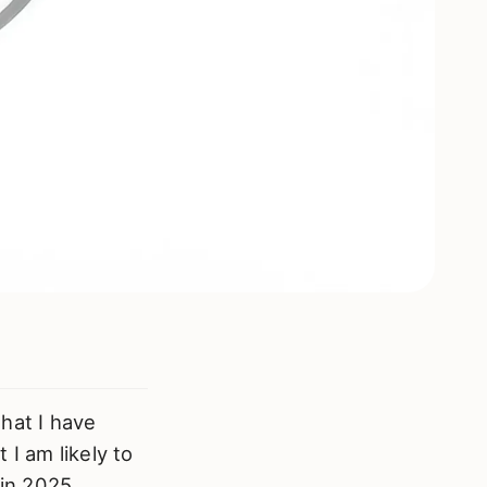
that I have
I am likely to
 in 2025.