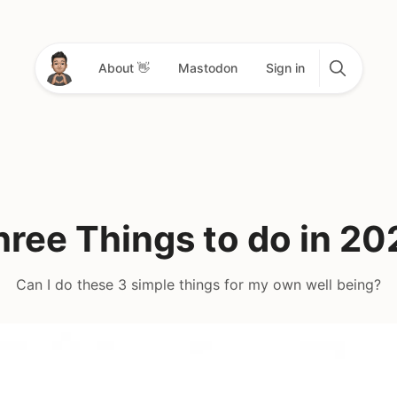
About 👋
Mastodon
Sign in
hree Things to do in 20
Can I do these 3 simple things for my own well being?