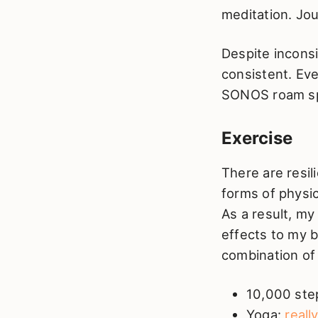
meditation. Jou
Despite inconsi
consistent. Eve
SONOS roam spe
Exercise
There are resil
forms of physic
As a result, my
effects to my b
combination of 
10,000 step
Yoga:
reall