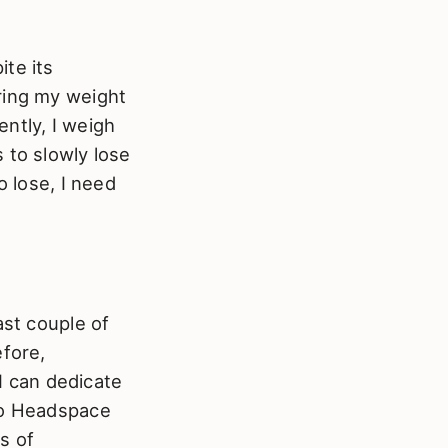
te its
ring my weight
ently, I weigh
 to slowly lose
o lose, I need
ast couple of
efore,
 I can dedicate
 to Headspace
s of