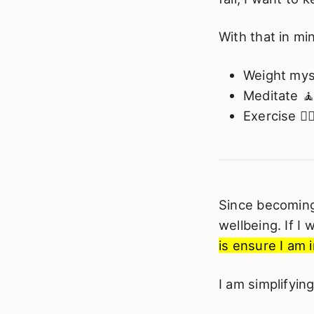
With that in mi
Weight mys
Meditate 
Exercise 🏃‍♂
Since becoming 
wellbeing. If I
is ensure I am i
I am simplifyin