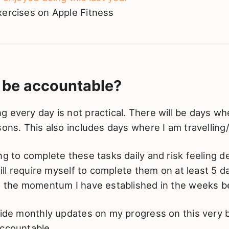
xercises on Apple Fitness
I be accountable?
 every day is not practical. There will be days when
sons. This also includes days where I am travelling/
ng to complete these tasks daily and risk feeling 
 will require myself to complete them on at least 5 
re the momentum I have established in the weeks b
vide monthly updates on my progress on this very 
accountable.