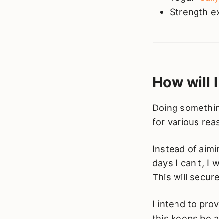
Strength e
How will 
Doing something
for various rea
Instead of aimi
days I can't, I
This will secu
I intend to pro
this keeps be 