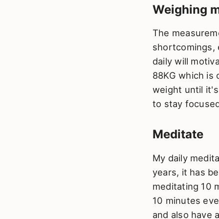
Weighing m
The measurement
shortcomings, 
daily will motiv
88KG which is o
weight until it
to stay focused
Meditate
My daily medita
years, it has b
meditating 10 m
10 minutes eve
and also have a