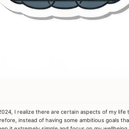
2024, I realize there are certain aspects of my life 
efore, instead of having some ambitious goals that 
 keep it extremely simple and focus on my wellbeing