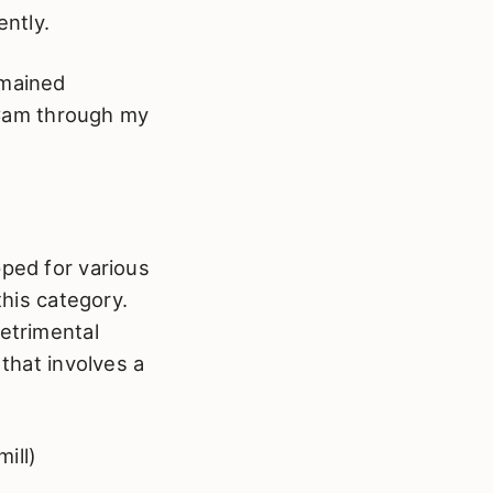
ently.
emained
n Cam through my
pped for various
this category.
detrimental
 that involves a
ill)