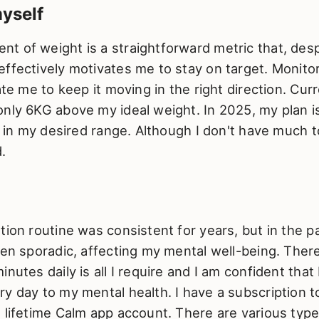
yself
 of weight is a straightforward metric that, despi
effectively motivates me to stay on target. Monito
ate me to keep it moving in the right direction. Curr
nly 6KG above my ideal weight. In 2025, my plan is
's in my desired range. Although I don't have much t
.
tion routine was consistent for years, but in the p
een sporadic, affecting my mental well-being. Ther
inutes daily is all I require and I am confident that
ry day to my mental health. I have a subscription
 lifetime Calm app account. There are various type