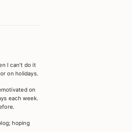
 I can't do it
or on holidays.
demotivated on
days each week.
efore.
blog; hoping