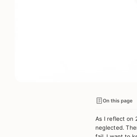
On this page
As I reflect on 
neglected. Ther
fail, I want to