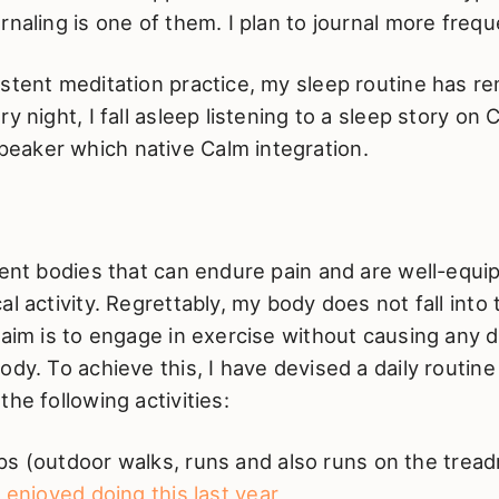
rnaling is one of them. I plan to journal more frequ
stent meditation practice, my sleep routine has r
ry night, I fall asleep listening to a sleep story o
aker which native Calm integration.
ient bodies that can endure pain and are well-equi
al activity. Regrettably, my body does not fall into 
 aim is to engage in exercise without causing any 
ody. To achieve this, I have devised a daily routine
the following activities:
s (outdoor walks, runs and also runs on the treadm
y enjoyed doing this last year