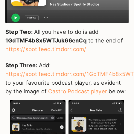
Step Two:
All you have to do is add
1GdTMF4b8x5WTJuk66enCq
to the end of
https://spotifeed.timdorr.com/
Step Three:
Add:
https://spotifeed.timdorr.com/1GdTMF4b8x5W
to your favourite podcast player, as evident
by the image of
Castro Podcast player
below: