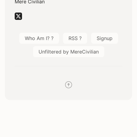
Mere Civilian
Who Am I? ?
RSS ?
Signup
Unfiltered by MereCivilian