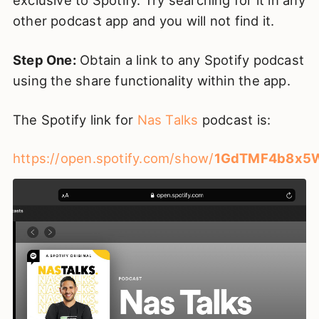
exclusive to Spotify. Try searching for it in any
other podcast app and you will not find it.
Step One:
Obtain a link to any Spotify podcast
using the share functionality within the app.
The Spotify link for
Nas Talks
podcast is:
https://open.spotify.com/show/
1GdTMF4b8x5