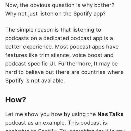
Now, the obvious question is why bother?
Why not just listen on the Spotify app?
The simple reason is that listening to
podcasts on a dedicated podcast app is a
better experience. Most podcast apps have
features like trim silence, voice boost and
podcast specific UI. Furthermore, It may be
hard to believe but there are countries where
Spotify is not available.
How?
Let me show you how by using the
Nas Talks
podcast as an example. This podcast is