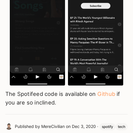
The Spotifeed code is available on
Github
if
you are so inclined.
Published by
MereCivilian
on
Dec 3, 2020
·
spotify
tech