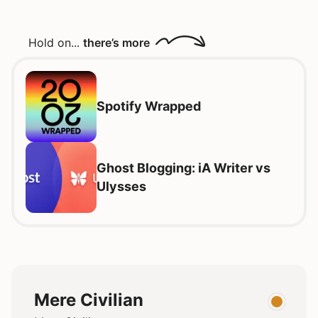
Hold on...
there’s more
Spotify Wrapped
Ghost Blogging: iA Writer vs
Ulysses
Mere Civilian