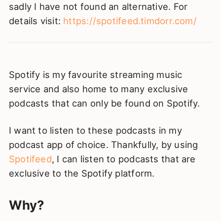
sadly I have not found an alternative. For
details visit:
https://spotifeed.timdorr.com/
Spotify is my favourite streaming music
service and also home to many exclusive
podcasts that can only be found on Spotify.
I want to listen to these podcasts in my
podcast app of choice. Thankfully, by using
Spotifeed
, I can listen to podcasts that are
exclusive to the Spotify platform.
Why?