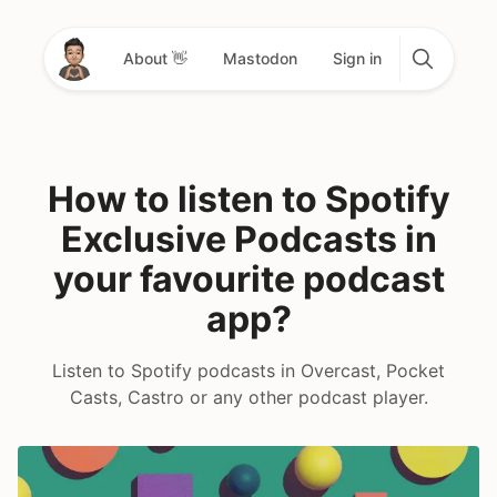
About 👋
Mastodon
Sign in
How to listen to Spotify
Exclusive Podcasts in
your favourite podcast
app?
Listen to Spotify podcasts in Overcast, Pocket
Casts, Castro or any other podcast player.