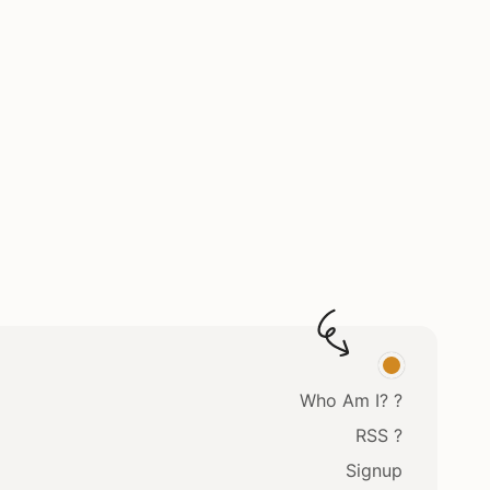
Who Am I? ?
RSS ?
Signup