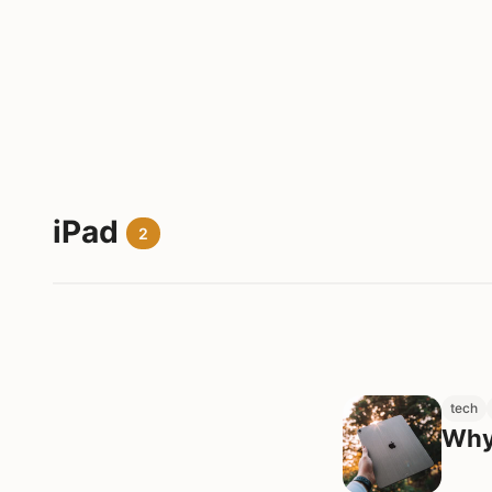
iPad
2
tech
Why 