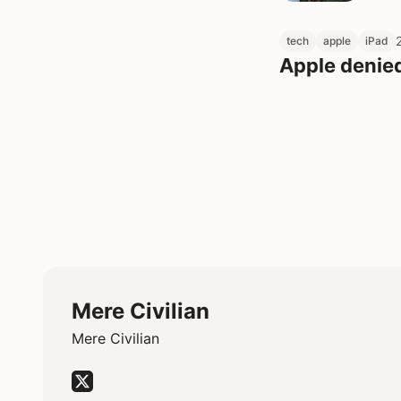
tech
apple
iPad
Apple denie
Mere Civilian
Mere Civilian