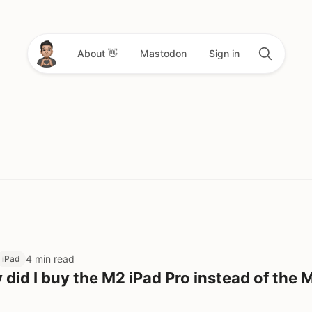
About 👋
Mastodon
Sign in
4 min read
iPad
did I buy the M2 iPad Pro instead of the 