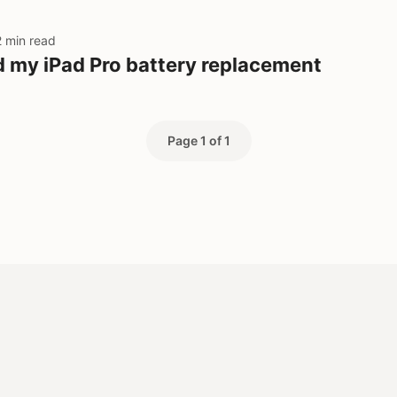
2 min read
d my iPad Pro battery replacement
Page 1 of 1