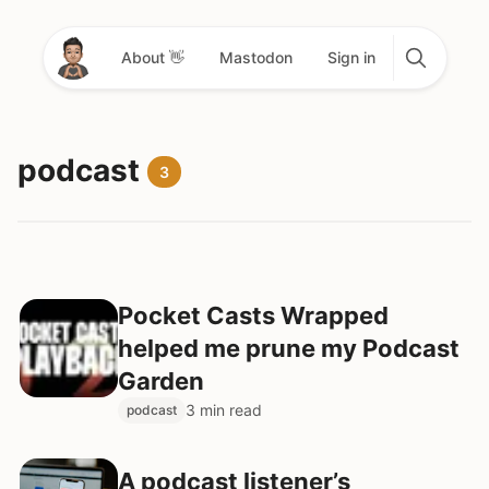
About 👋
Mastodon
Sign in
podcast
3
Pocket Casts Wrapped
helped me prune my Podcast
Garden
3 min read
podcast
A podcast listener’s