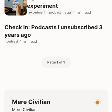
experiment
4 min read
experiment
podcast
apps
Check in: Podcasts I unsubscribed 3
years ago
1 min read
podcast
Page 1 of 1
Mere Civilian
Mere Civilian