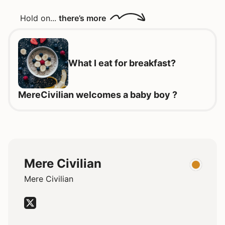
Hold on...
there’s more
What I eat for breakfast?
MereCivilian welcomes a baby boy ?
Mere Civilian
Mere Civilian