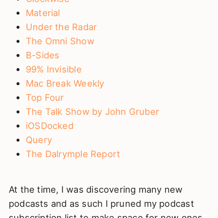
Material
Under the Radar
The Omni Show
B-Sides
99% Invisible
Mac Break Weekly
Top Four
The Talk Show by John Gruber
iOSDocked
Query
The Dalrymple Report
At the time, I was discovering many new
podcasts and as such I pruned my podcast
subscription list to make space for new ones.