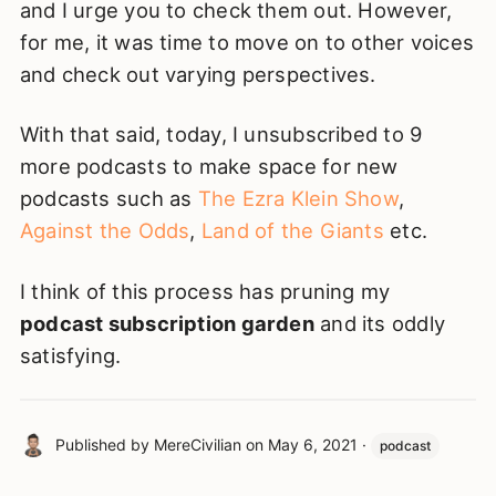
and I urge you to check them out. However,
for me, it was time to move on to other voices
and check out varying perspectives.
With that said, today, I unsubscribed to 9
more podcasts to make space for new
podcasts such as
The Ezra Klein Show
,
Against the Odds
,
Land of the Giants
etc.
I think of this process has pruning my
podcast subscription garden
and its oddly
satisfying.
Published by
MereCivilian
on
May 6, 2021
·
podcast