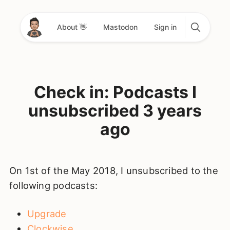
About 👋
Mastodon
Sign in
Check in: Podcasts I
unsubscribed 3 years
ago
On 1st of the May 2018, I unsubscribed to the
following podcasts:
Upgrade
Clockwise