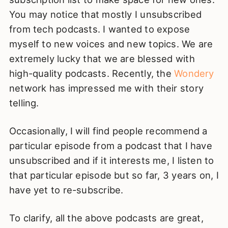
You may notice that mostly I unsubscribed
from tech podcasts. I wanted to expose
myself to new voices and new topics. We are
extremely lucky that we are blessed with
high-quality podcasts. Recently, the
Wondery
network has impressed me with their story
telling.
Occasionally, I will find people recommend a
particular episode from a podcast that I have
unsubscribed and if it interests me, I listen to
that particular episode but so far, 3 years on, I
have yet to re-subscribe.
To clarify, all the above podcasts are great,